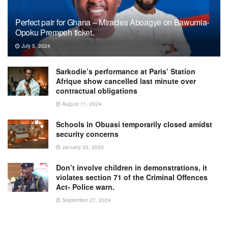
Perfect pair for Ghana – Miracles Aboagye on Bawumia-
Opoku Prempeh ticket.
July 5, 2024
Sarkodie’s performance at Paris’ Station
Afrique show cancelled last minute over
contractual obligations
August 11, 2024
Schools in Obuasi temporarily closed amidst
security concerns
January 20, 2025
Don’t involve children in demonstrations, it
violates section 71 of the Criminal Offences
Act- Police warn.
September 27, 2024