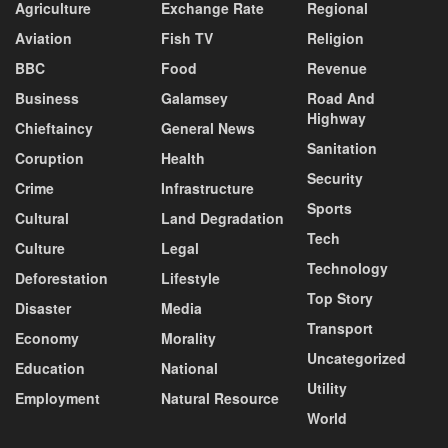
Agriculture
Exchange Rate
Regional
Aviation
Fish TV
Religion
BBC
Food
Revenue
Business
Galamsey
Road And
Highway
Chieftaincy
General News
Sanitation
Coruption
Health
Security
Crime
Infrastructure
Sports
Cultural
Land Degradation
Tech
Culture
Legal
Technology
Deforestation
Lifestyle
Top Story
Disaster
Media
Transport
Economy
Morality
Uncategorized
Education
National
Utility
Employment
Natural Resource
World