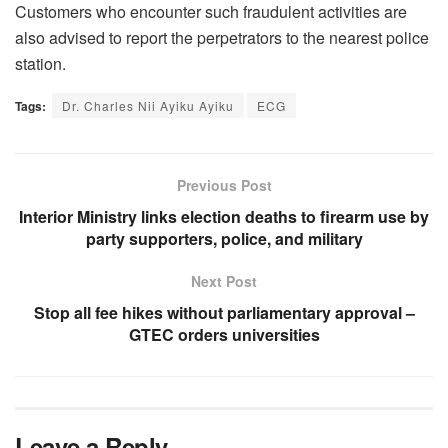
Customers who encounter such fraudulent activities are
also advised to report the perpetrators to the nearest police
station.
Tags:
Dr. Charles Nii Ayiku Ayiku
ECG
Previous Post
Interior Ministry links election deaths to firearm use by
party supporters, police, and military
Next Post
Stop all fee hikes without parliamentary approval –
GTEC orders universities
Leave a Reply