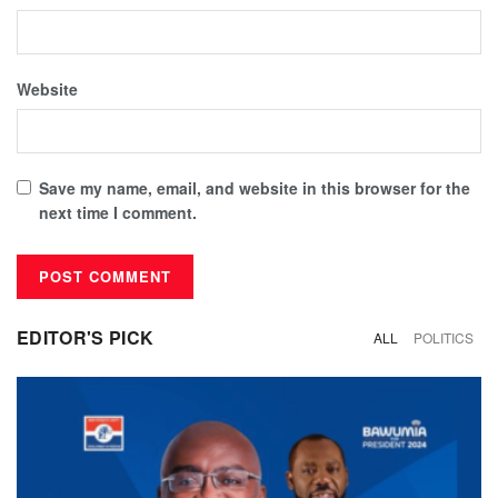
Website
Save my name, email, and website in this browser for the
next time I comment.
EDITOR'S PICK
ALL
POLITICS