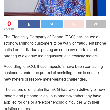
0
SHARES
The Electricity Company of Ghana (ECG) has issued a
strong warning to customers to be wary of fraudulent phone
calls from individuals posing as company officials and
offering to expedite the acquisition of electricity meters.
According to ECG, these impostors have been contacting
customers under the pretext of assisting them to secure
new meters or resolve meter-related challenges.
The callers often claim that ECG has taken delivery of new
meters and proceed to ask customers whether they have
applied for one or are experiencing difficulties with their
existing meters.