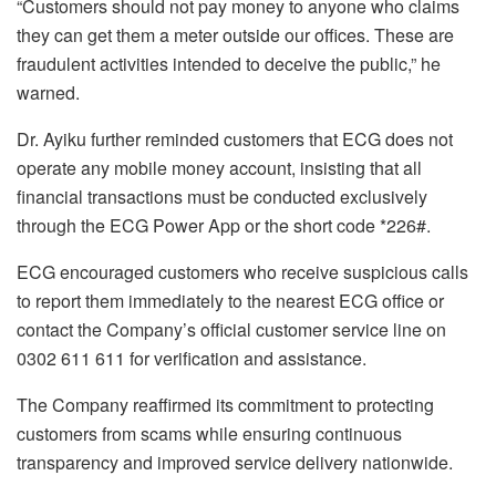
“Customers should not pay money to anyone who claims
they can get them a meter outside our offices. These are
fraudulent activities intended to deceive the public,” he
warned.
Dr. Ayiku further reminded customers that ECG does not
operate any mobile money account, insisting that all
financial transactions must be conducted exclusively
through the ECG Power App or the short code *226#.
ECG encouraged customers who receive suspicious calls
to report them immediately to the nearest ECG office or
contact the Company’s official customer service line on
0302 611 611 for verification and assistance.
The Company reaffirmed its commitment to protecting
customers from scams while ensuring continuous
transparency and improved service delivery nationwide.