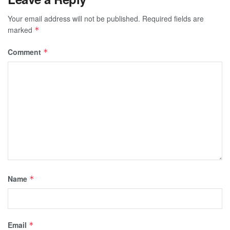
Your email address will not be published.
Required fields are
marked
*
Comment
*
Name
*
Email
*