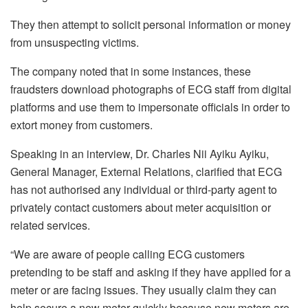
They then attempt to solicit personal information or money
from unsuspecting victims.
The company noted that in some instances, these
fraudsters download photographs of ECG staff from digital
platforms and use them to impersonate officials in order to
extort money from customers.
Speaking in an interview, Dr. Charles Nii Ayiku Ayiku,
General Manager, External Relations, clarified that ECG
has not authorised any individual or third-party agent to
privately contact customers about meter acquisition or
related services.
“We are aware of people calling ECG customers
pretending to be staff and asking if they have applied for a
meter or are facing issues. They usually claim they can
help secure a new meter quickly because new meters are