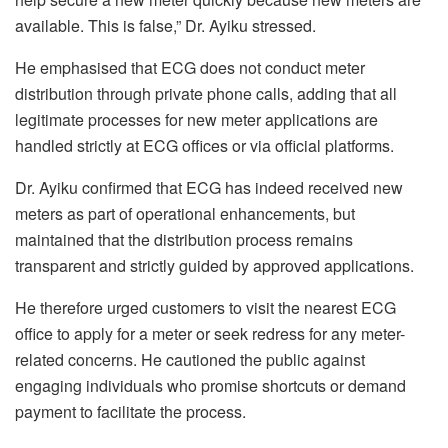
available. This is false,” Dr. Ayiku stressed.
He emphasised that ECG does not conduct meter
distribution through private phone calls, adding that all
legitimate processes for new meter applications are
handled strictly at ECG offices or via official platforms.
Dr. Ayiku confirmed that ECG has indeed received new
meters as part of operational enhancements, but
maintained that the distribution process remains
transparent and strictly guided by approved applications.
He therefore urged customers to visit the nearest ECG
office to apply for a meter or seek redress for any meter-
related concerns. He cautioned the public against
engaging individuals who promise shortcuts or demand
payment to facilitate the process.