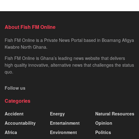
About Fish FM Online
Fish FM Online is a Private News Portal based in Boamang Afigya
Kwabre North Ghana.
Fish FM Online is Ghana’s leading news website that delivers
high quality innovative, alternative news that challenges the status
quo.
Follow us
Categories
Accident
Energy
Natural Resources
Accountability
Entertainment
Opinion
Africa
Environment
Politics