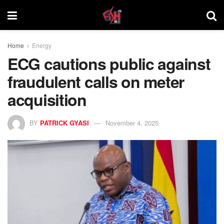
Home
Energy
ECG cautions public against
fraudulent calls on meter
acquisition
BY
PATRICK GYASI
November 4, 2025