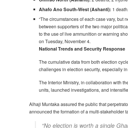
Ahafo Ano South-West (Ashanti):
1 death,
“The circumstances of each case vary, but ne
between supporters of the two major politica
to the use of live ammunition or warning sh
on Tuesday, November 4.
National Trends and Security Response
The cumulative data from both election cyc
challenges in election security, especially i
The Interior Ministry, in collaboration with
units, launched investigations, and intensi
Alhaji Muntaka assured the public that perpetrat
announced the formation of a multi-stakeholder 
“No election is worth a single Ghan