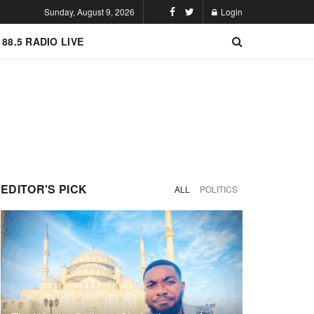
Sunday, August 9, 2026
Login
 88.5 RADIO LIVE
EDITOR'S PICK
ALL
POLITICS