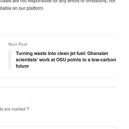
liates are not responsible for any errors or omissions, nor
lable on our platform.
Next Post
Turning waste into clean jet fuel: Ghanaian
scientists’ work at OSU points to a low-carbon
future
lds are marked
*