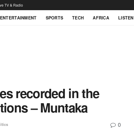
ive TV & Radio
ENTERTAINMENT
SPORTS
TECH
AFRICA
LISTEN
ies recorded in the
ctions – Muntaka
0
itics