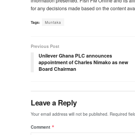
information presented. Fish FM Online and its affi
for any decisions made based on the content avai
Tags:
Muntaka
Previous Post
Unilever Ghana PLC announces
appointment of Charles Nimako as new
Board Chairman
Leave a Reply
Your email address will not be published.
Required fie
Comment
*