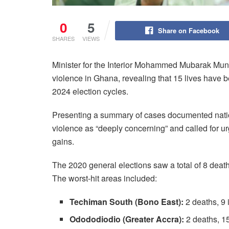
0
5
Share on Facebook
SHARES
VIEWS
Minister for the Interior Mohammed Mubarak Munt
violence in Ghana, revealing that 15 lives have 
2024 election cycles.
Presenting a summary of cases documented nation
violence as “deeply concerning” and called for u
gains.
The 2020 general elections saw a total of 8 death
The worst-hit areas included:
Techiman South (Bono East):
2 deaths, 9 
Odododiodio (Greater Accra):
2 deaths, 15