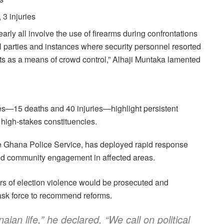
 3 injuries
arly all involve the use of firearms during confrontations
l parties and instances where security personnel resorted
ots as a means of crowd control,” Alhaji Muntaka lamented
les—15 deaths and 40 injuries—highlight persistent
n high-stakes constituencies.
 the Ghana Police Service, has deployed rapid response
fied community engagement in affected areas.
ors of election violence would be prosecuted and
task force to recommend reforms.
aian life,” he declared. “We call on political