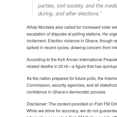
parties, civil society, and the med
during, and after elections.”
Alhaji Muntaka also called for increased voter e
escalation of disputes at polling stations. He urge
incitement. Election violence in Ghana, though re
spiked in recent cycles, drawing concern from int
According to the Kofi Annan International Peace
related deaths in 2016—a figure that has quintupl
As the nation prepares for future polls, the Interi
Commission, security agencies, and all stakehol
confidence in Ghana’s democratic process.
Disclaimer: The content provided on Fish FM Onli
While we strive for accuracy, we do not guarantee 