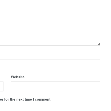
Website
r for the next time I comment.