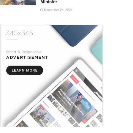
Minister
December 24, 2024