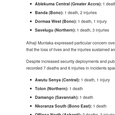
Ablekuma Central (Greater Accra):
1 death
Banda (Bono):
1 death, 2 injuries
Dormaa West (Bono):
1 death, 1 injury
Savelugu (Northern):
1 death, 3 injuries
Alhaji Muntaka expressed particular concern over 
that the loss of lives and the injuries sustained 
Despite increased security deployments and publi
recorded 7 deaths and 6 injuries in incidents spa
Awutu Senya (Central):
1 death, 1 injury
Tolon (Northern):
1 death
Damango (Savannah):
1 death
Nkoranza South (Bono East):
1 death
Offinso North (Ashanti):
2 deaths, 2 injuri