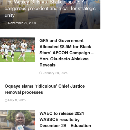
The Wesley Girls vs. Shafic dispute: A
dangerous precedent and a call for strategic
unity
November 27, 2025
GFA and Government
Allocated $8.5M for Black
Stars’ AFCON Campaign –
Hon. Okudzeto Ablakwa
Reveals
January 29, 2024
Oquaye slams ‘ridiculous’ Chief Justice
removal processes
May 8, 2025
WAEC to release 2024
WASSCE results by
December 29 – Education