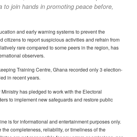
ia to join hands in promoting peace before,
ducation and early warning systems to prevent the
d citizens to report suspicious activities and refrain from
latively rare compared to some peers in the region, has
ernational observers.
keeping Training Centre, Ghana recorded only 3 election-
ed in recent years.
or Ministry has pledged to work with the Electoral
ders to implement new safeguards and restore public
ne is for informational and entertainment purposes only.
the completeness, reliability, or timeliness of the