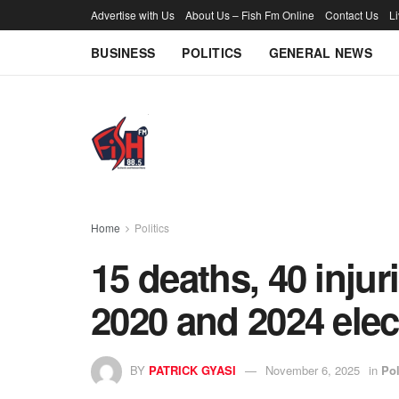
Advertise with Us
About Us – Fish Fm Online
Contact Us
L
BUSINESS
POLITICS
GENERAL NEWS
Home
Politics
15 deaths, 40 injur
2020 and 2024 ele
BY
PATRICK GYASI
November 6, 2025
in
Pol