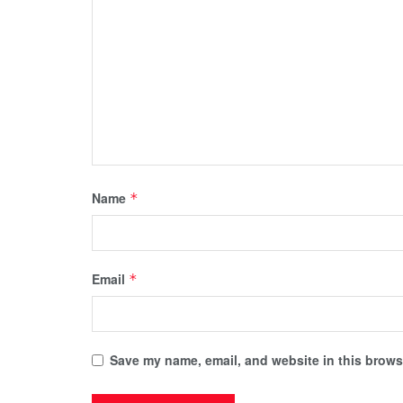
Name
*
Email
*
Save my name, email, and website in this browse