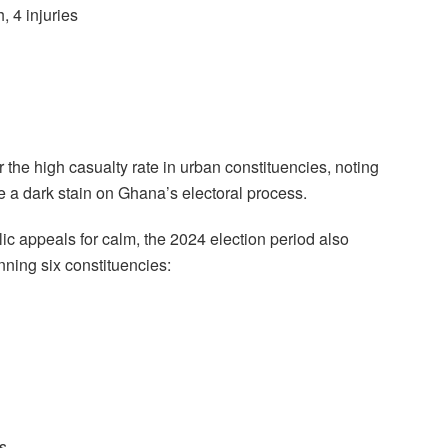
, 4 injuries
the high casualty rate in urban constituencies, noting
are a dark stain on Ghana’s electoral process.
c appeals for calm, the 2024 election period also
nning six constituencies:
es