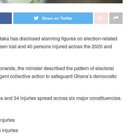
Share on Twitter
aka has disclosed alarming figures on election-related
been lost and 40 persons injured across the 2020 and
wide, the minister described the pattern of electoral
rgent collective action to safeguard Ghana’s democratic
s and 34 injuries spread across six major constituencies.
injuries
 injuries