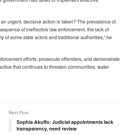
 an urgent, decisive action is taken? The prevalence of
sequence of ineffective law enforcement, the lack of
ty of some state actors and traditional authorities,” he
nforcement efforts, prosecute offenders, and demonstrate
ctice that continues to threaten communities, water
Next Post
Sophia Akuffo: Judicial appointments lack
transparency, need review