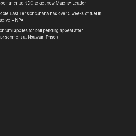
pointments; NDC to get new Majority Leader
ddle East Tension:Ghana has over 5 weeks of fuel in
serve – NPA
ntumi applies for bail pending appeal after
mprisonment at Nsawam Prison