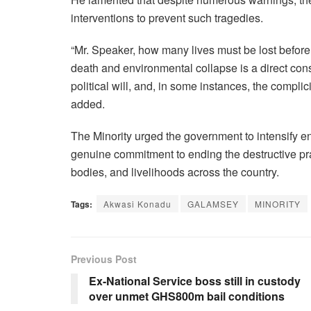
interventions to prevent such tragedies.
“Mr. Speaker, how many lives must be lost before
death and environmental collapse is a direct con
political will, and, in some instances, the complici
added.
The Minority urged the government to intensify e
genuine commitment to ending the destructive pra
bodies, and livelihoods across the country.
Tags:
Akwasi Konadu
GALAMSEY
MINORITY
Previous Post
Ex-National Service boss still in custody
over unmet GHS800m bail conditions