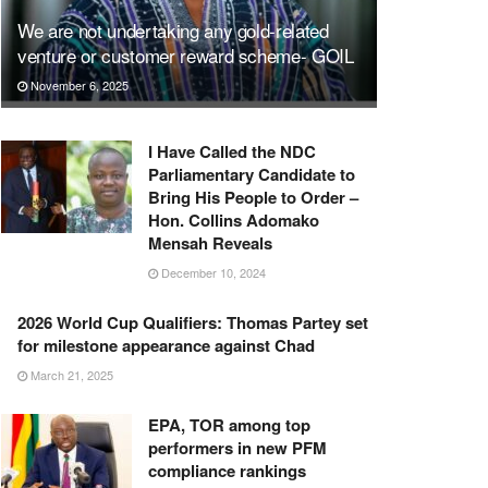
We are not undertaking any gold-related
venture or customer reward scheme- GOIL
November 6, 2025
I Have Called the NDC
Parliamentary Candidate to
Bring His People to Order –
Hon. Collins Adomako
Mensah Reveals
December 10, 2024
2026 World Cup Qualifiers: Thomas Partey set
for milestone appearance against Chad
March 21, 2025
EPA, TOR among top
performers in new PFM
compliance rankings