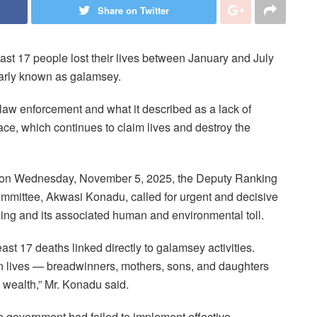
Share on Twitter
east 17 people lost their lives between January and July
ularly known as galamsey.
law enforcement and what it described as a lack of
nace, which continues to claim lives and destroy the
ent on Wednesday, November 5, 2025, the Deputy Ranking
mittee, Akwasi Konadu, called for urgent and decisive
ning and its associated human and environmental toll.
st 17 deaths linked directly to galamsey activities.
an lives — breadwinners, mothers, sons, and daughters
l wealth,” Mr. Konadu said.
 government had failed to implement effective