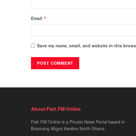
Email
*
Save my name, email, and website in this browse
About Fish FM Online
Fish FM Online is a Private News Portal based in
Boamang Afigya Kwabre North Ghana.