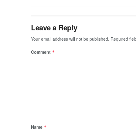
Leave a Reply
Your email address will not be published.
Required fie
Comment
*
Name
*