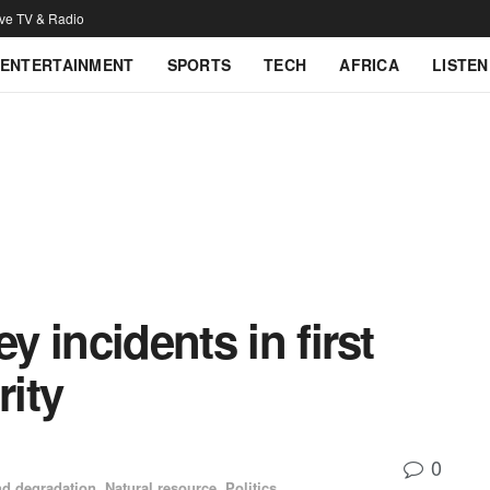
ive TV & Radio
ENTERTAINMENT
SPORTS
TECH
AFRICA
LISTEN
y incidents in first
rity
0
d degradation
,
Natural resource
,
Politics