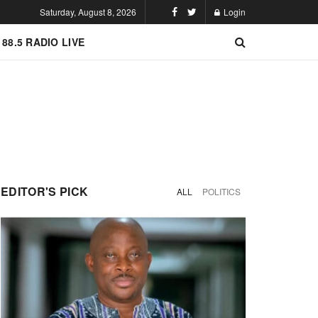
Saturday, August 8, 2026
Login
 88.5 RADIO LIVE
EDITOR'S PICK
ALL
POLITICS