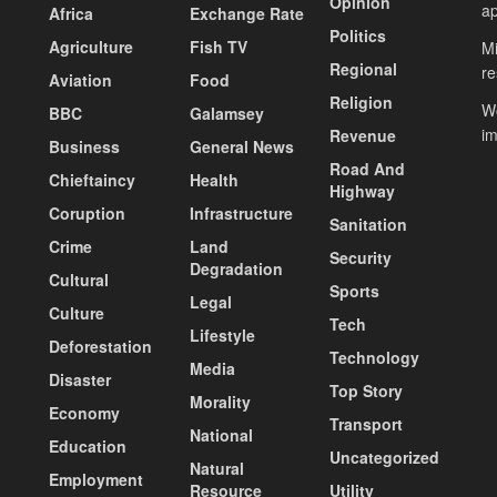
Opinion
ap
Africa
Exchange Rate
Politics
Agriculture
Fish TV
Mi
Regional
re
Aviation
Food
Religion
Wo
BBC
Galamsey
i
Revenue
Business
General News
Road And
Chieftaincy
Health
Highway
Coruption
Infrastructure
Sanitation
Crime
Land
Security
Degradation
Cultural
Sports
Legal
Culture
Tech
Lifestyle
Deforestation
Technology
Media
Disaster
Top Story
Morality
Economy
Transport
National
Education
Uncategorized
Natural
Employment
Resource
Utility