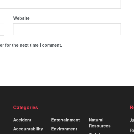
Website
r for the next time I comment.
Categories
R
Accident
Entertainment
Natural
J
Resources
Accountability
Environment
Re