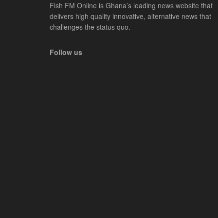
Fish FM Online is Ghana’s leading news website that
delivers high quality innovative, alternative news that
challenges the status quo.
Follow us