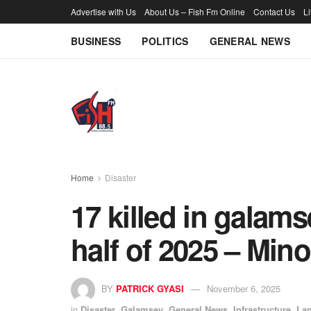
Advertise with Us
About Us – Fish Fm Online
Contact Us
L
BUSINESS
POLITICS
GENERAL NEWS
Home
Disaster
17 killed in galamse
half of 2025 – Mino
BY
PATRICK GYASI
November 6, 2025
in
Disaster
,
Galamsey
,
General News
,
Infrastructure
,
Lan