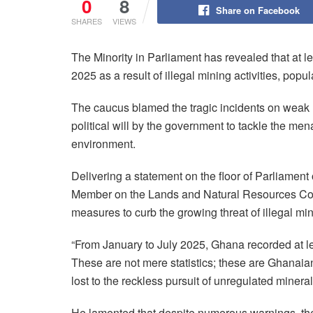
0
8
Share on Facebook
SHARES
VIEWS
The Minority in Parliament has revealed that at l
2025 as a result of illegal mining activities, pop
The caucus blamed the tragic incidents on weak 
political will by the government to tackle the me
environment.
Delivering a statement on the floor of Parliam
Member on the Lands and Natural Resources Com
measures to curb the growing threat of illegal mi
“From January to July 2025, Ghana recorded at lea
These are not mere statistics; these are Ghanai
lost to the reckless pursuit of unregulated minera
He lamented that despite numerous warnings, the