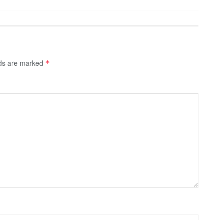
lds are marked
*