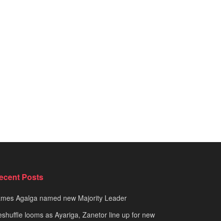
ecent Posts
ames Agalga named new Majority Leader
shuffle looms as Ayariga, Zanetor line up for new