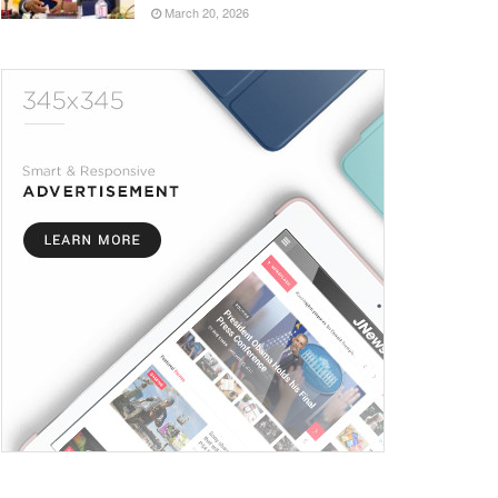
March 20, 2026