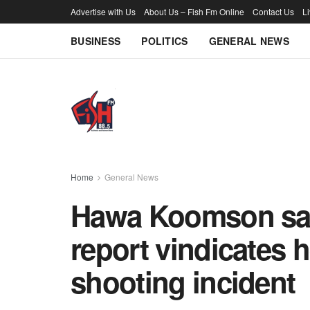
Advertise with Us
About Us – Fish Fm Online
Contact Us
L
BUSINESS
POLITICS
GENERAL NEWS
Home
General News
Hawa Koomson says
report vindicates 
shooting incident