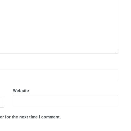
Website
r for the next time I comment.