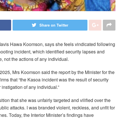
Share on Twitter
avis Hawa Koomson, says she feels vindicated following
hooting incident, which identified security lapses and
, not the actions of any individual.
025, Mrs Koomson said the report by the Minister for the
s that “the Kasoa incident was the result of security
 instigation of any individual.”
ition that she was unfairly targeted and vilified over the
blic attacks. I was branded violent, reckless, and unfit for
es. Today, the Interior Minister’s findings have