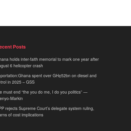
ecent Posts
ana holds inter-faith memorial to mark one year after
gust 6 helicopter crash
portation:Ghana spent over GH¢52bn on diesel and
trol in 2025 – GSS
 must end “the you do me, I do you politics” —
fenyo-Markin
P rejects Supreme Court’s delegate system ruling,
rns of cost implications