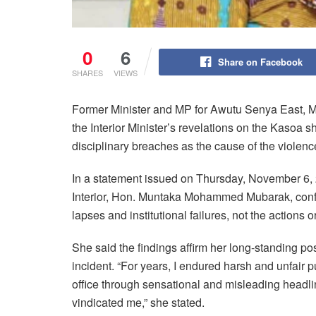
0
6
Share on Facebook
SHARES
VIEWS
Former Minister and MP for Awutu Senya East, M
the Interior Minister’s revelations on the Kasoa s
disciplinary breaches as the cause of the violence
In a statement issued on Thursday, November 6, 2
Interior, Hon. Muntaka Mohammed Mubarak, confirm
lapses and institutional failures, not the actions or
She said the findings affirm her long-standing pos
incident. “For years, I endured harsh and unfair pu
office through sensational and misleading headlin
vindicated me,” she stated.