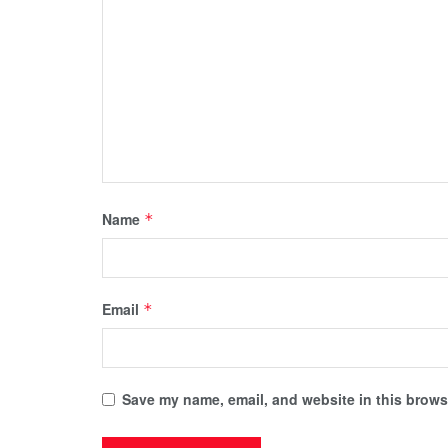
Name
*
Email
*
Save my name, email, and website in this browse