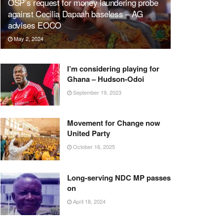
OSP’s request for money laundering probe
against Cecilia Dapaah baseless – AG
advises EOCO
May 2, 2024
I’m considering playing for
Ghana – Hudson-Odoi
September 19, 2023
Movement for Change now
United Party
October 16, 2025
Long-serving NDC MP passes
on
April 18, 2024