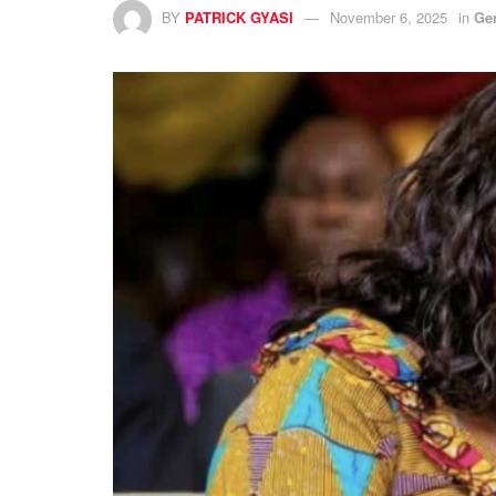
BY
PATRICK GYASI
November 6, 2025
in
Ge