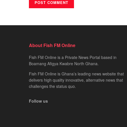
About Fish FM Online
Fish FM Online is a Private News Portal based in
Boamang Afigya Kwabre North Ghana.
Fish FM Online is Ghana’s leading news website that
delivers high quality innovative, alternative news that
challenges the status quo.
Follow us