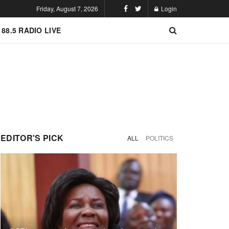
Friday, August 7, 2026
Login
 88.5 RADIO LIVE
EDITOR'S PICK
ALL
POLITICS