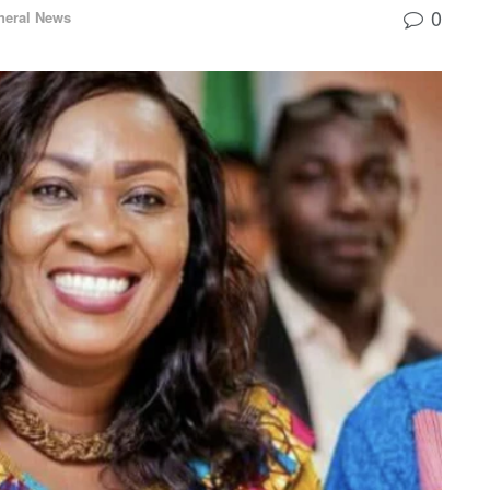
0
neral News