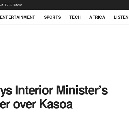
ive TV & Radio
ENTERTAINMENT
SPORTS
TECH
AFRICA
LISTEN
 Interior Minister’s
her over Kasoa