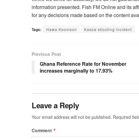
information presented. Fish FM Online and its affi
for any decisions made based on the content avai
Tags:
Hawa Koomson
Kasoa shooting incident
Previous Post
Ghana Reference Rate for November
increases marginally to 17.93%
Leave a Reply
Your email address will not be published.
Required fie
Comment
*