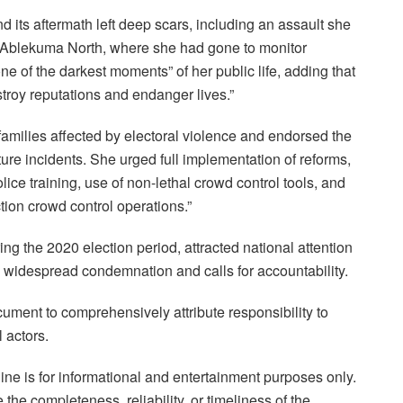
d its aftermath left deep scars, including an assault she
 in Ablekuma North, where she had gone to monitor
 of the darkest moments” of her public life, adding that
stroy reputations and endanger lives.”
milies affected by electoral violence and endorsed the
ture incidents. She urged full implementation of reforms,
ice training, use of non-lethal crowd control tools, and
ction crowd control operations.”
g the 2020 election period, attracted national attention
 to widespread condemnation and calls for accountability.
 document to comprehensively attribute responsibility to
l actors.
ne is for informational and entertainment purposes only.
the completeness, reliability, or timeliness of the