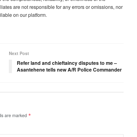
liates are not responsible for any errors or omissions, nor
lable on our platform.
Next Post
Refer land and chieftaincy disputes to me –
Asantehene tells new A/R Police Commander
lds are marked
*