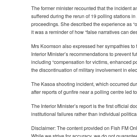
The former minister recounted that the incident an
suffered during the rerun of 19 polling stations
proceedings. She described the experience as “one
it was a reminder of how “false narratives can de
Mrs Koomson also expressed her sympathies to fa
Interior Minister’s recommendations to prevent fu
including “compensation for victims, enhanced pol
the discontinuation of military involvement in ele
The Kasoa shooting incident, which occurred durin
after reports of gunfire near a polling centre led
The Interior Minister’s report is the first official
institutional failures rather than individual politica
Disclaimer: The content provided on Fish FM Onli
While we strive for accuracy, we do not guarantee 