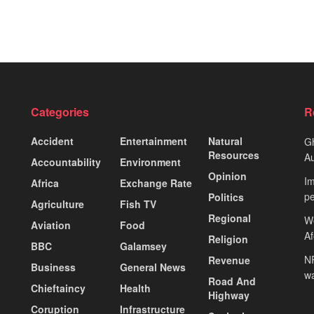
Categories
R
Accident
Entertainment
Natural
Gh
Resources
Au
Accountability
Environment
Opinion
Im
Africa
Exchange Rate
pe
Politics
Agriculture
Fish TV
Regional
We
Aviation
Food
A
Religion
BBC
Galamsey
NP
Revenue
Business
General News
wa
Road And
Chieftaincy
Health
Highway
Coruption
Infrastructure