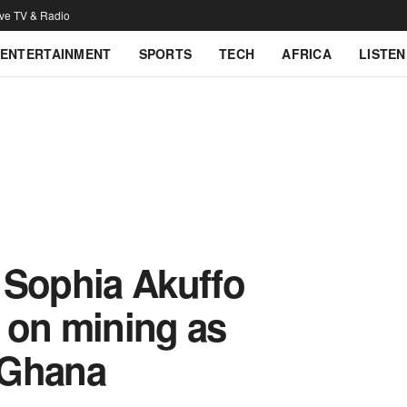
ive TV & Radio
ENTERTAINMENT
SPORTS
TECH
AFRICA
LISTEN
– Sophia Akuffo
 on mining as
 Ghana