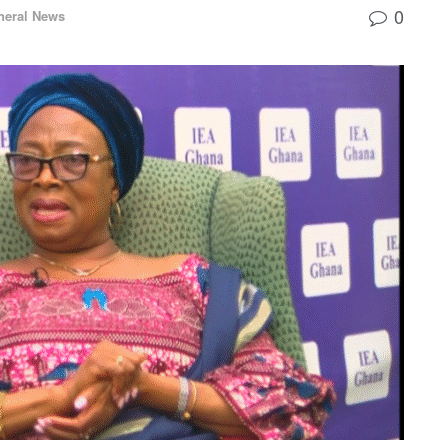
0
neral News