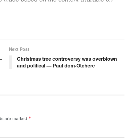
Next Post
–
Christmas tree controversy was overblown
and political — Paul dom-Otchere
lds are marked
*