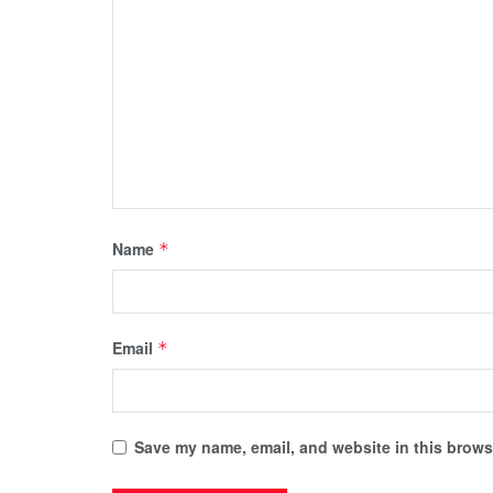
Name
*
Email
*
Save my name, email, and website in this browse