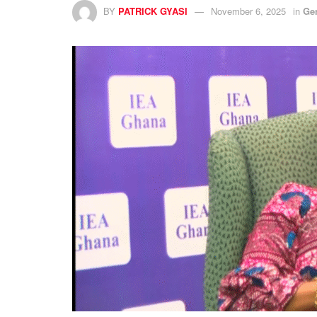
BY
PATRICK GYASI
November 6, 2025
in
Ge