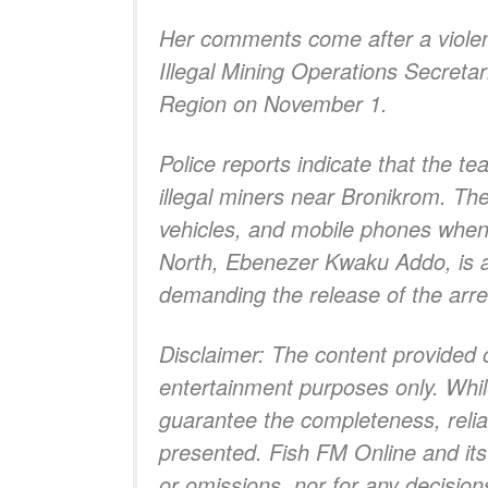
Her comments come after a violent 
Illegal Mining Operations Secreta
Region on November 1.
Police reports indicate that the t
illegal miners near Bronikrom. T
vehicles, and mobile phones when 
North, Ebenezer Kwaku Addo, is al
demanding the release of the arr
Disclaimer: The content provided 
entertainment purposes only. Whil
guarantee the completeness, reliabi
presented. Fish FM Online and its a
or omissions, nor for any decisio