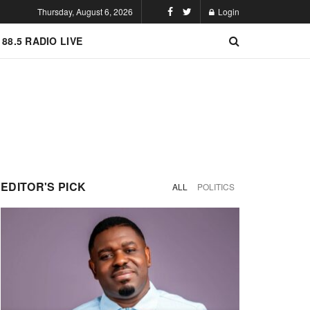
Thursday, August 6, 2026
Login
 88.5 RADIO LIVE
EDITOR'S PICK
ALL
POLITICS