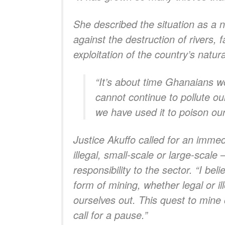
She described the situation as a na
against the destruction of rivers,
exploitation of the country’s natur
“It’s about time Ghanaians w
cannot continue to pollute ou
we have used it to poison our
Justice Akuffo called for an immed
illegal, small-scale or large-scal
responsibility to the sector. “I b
form of mining, whether legal or il
ourselves out. This quest to mine
call for a pause.”