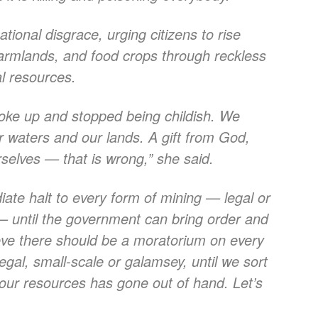
tional disgrace, urging citizens to rise
 farmlands, and food crops through reckless
al resources.
oke up and stopped being childish. We
r waters and our lands. A gift from God,
selves — that is wrong,” she said.
iate halt to every form of mining — legal or
e — until the government can bring order and
elieve there should be a moratorium on every
legal, small-scale or galamsey, until we sort
 our resources has gone out of hand. Let’s