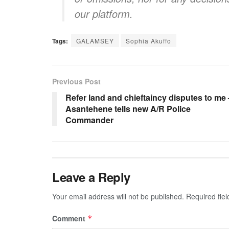
our platform.
Tags:
GALAMSEY
Sophia Akuffo
Previous Post
Refer land and chieftaincy disputes to me 
Asantehene tells new A/R Police
Commander
Leave a Reply
Your email address will not be published.
Required fie
Comment
*