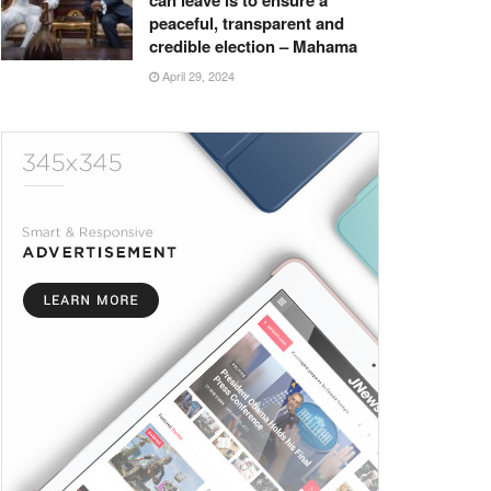
can leave is to ensure a
peaceful, transparent and
credible election – Mahama
April 29, 2024