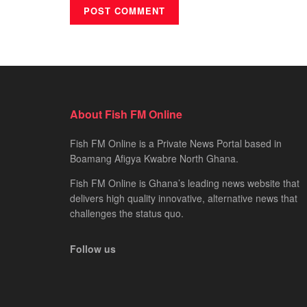
About Fish FM Online
Fish FM Online is a Private News Portal based in
Boamang Afigya Kwabre North Ghana.
Fish FM Online is Ghana’s leading news website that
delivers high quality innovative, alternative news that
challenges the status quo.
Follow us