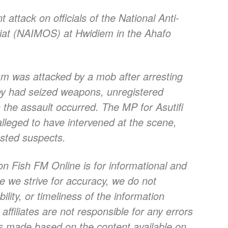
attack on officials of the National Anti-
riat (NAIMOS) at Hwidiem in the Ahafo
eam was attacked by a mob after arresting
hey had seized weapons, unregistered
the assault occurred. The MP for Asutifi
leged to have intervened at the scene,
ested suspects.
on Fish FM Online is for informational and
e we strive for accuracy, we do not
lity, or timeliness of the information
ffiliates are not responsible for any errors
ns made based on the content available on