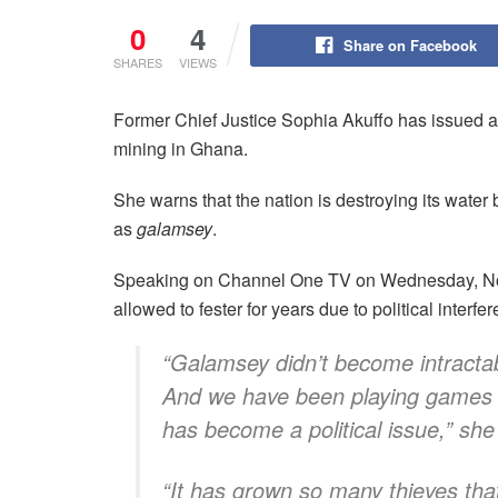
0
4
Share on Facebook
SHARES
VIEWS
Former Chief Justice Sophia Akuffo has issued a 
mining in Ghana.
She warns that the nation is destroying its water
as
galamsey
.
Speaking on Channel One TV on Wednesday, Nove
allowed to fester for years due to political inter
“Galamsey didn’t become intractab
And we have been playing games ar
has become a political issue,” she
“It has grown so many thieves that 