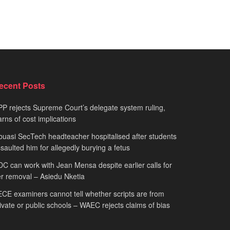
ecent Posts
P rejects Supreme Court’s delegate system ruling,
rns of cost implications
uasi SecTech headteacher hospitalised after students
saulted him for allegedly burying a fetus
C can work with Jean Mensa despite earlier calls for
r removal – Asiedu Nketia
CE examiners cannot tell whether scripts are from
ivate or public schools – WAEC rejects claims of bias