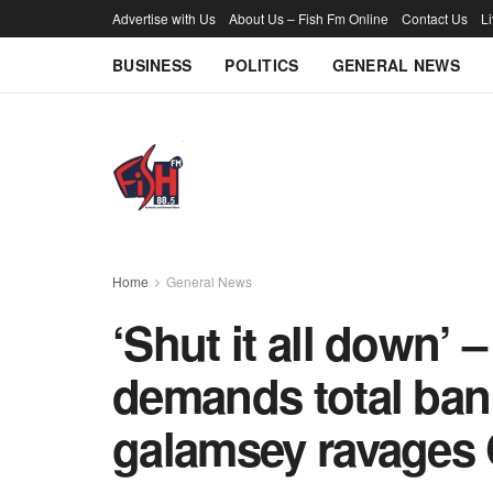
Advertise with Us
About Us – Fish Fm Online
Contact Us
L
BUSINESS
POLITICS
GENERAL NEWS
Home
General News
‘Shut it all down’ 
demands total ban
galamsey ravages