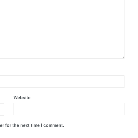
Website
r for the next time I comment.