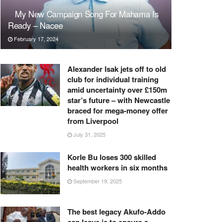
My New Campaign Song For Mahama Is
Ready – Nacee
February 17, 2024
Alexander Isak jets off to old
club for individual training
amid uncertainty over £150m
star’s future – with Newcastle
braced for mega-money offer
from Liverpool
July 31, 2025
Korle Bu loses 300 skilled
health workers in six months
September 19, 2025
The best legacy Akufo-Addo