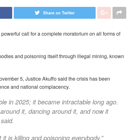
Share on Twitter
powerful call for a complete moratorium on all forms of
 bodies and poisoning itself through illegal mining, known
mber 5, Justice Akuffo said the crisis has been
ference and national complacency.
le in 2025; it became intractable long ago.
ound it, dancing around it, and now it
 said.
it is killing and poisoning everybody.”