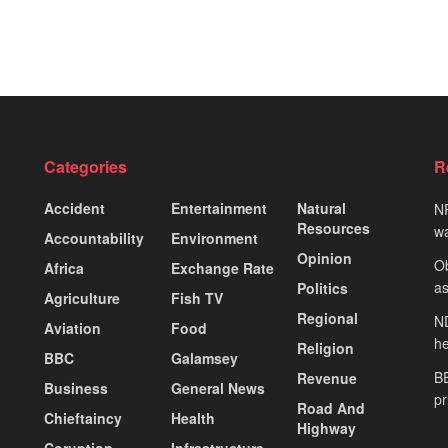
Categories
R
Accident
Entertainment
Natural
NP
Resources
wa
Accountability
Environment
Opinion
Ob
Africa
Exchange Rate
as
Politics
Agriculture
Fish TV
Regional
ND
Aviation
Food
he
Religion
BBC
Galamsey
BE
Revenue
Business
General News
pr
Road And
Chieftaincy
Health
Highway
Coruption
Infrastructure