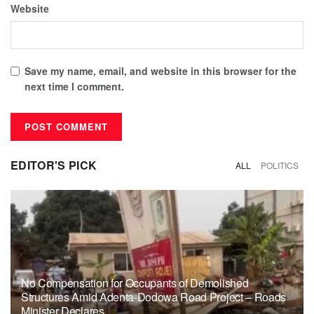
Website
Save my name, email, and website in this browser for the
next time I comment.
EDITOR'S PICK
ALL
POLITICS
No Compensation for Occupants of Demolished
Structures Amid Adenta-Dodowa Road Project – Roads
Minister Declares