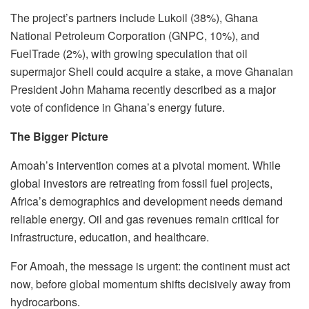
The project’s partners include Lukoil (38%), Ghana
National Petroleum Corporation (GNPC, 10%), and
FuelTrade (2%), with growing speculation that oil
supermajor Shell could acquire a stake, a move Ghanaian
President John Mahama recently described as a major
vote of confidence in Ghana’s energy future.
The Bigger Picture
Amoah’s intervention comes at a pivotal moment. While
global investors are retreating from fossil fuel projects,
Africa’s demographics and development needs demand
reliable energy. Oil and gas revenues remain critical for
infrastructure, education, and healthcare.
For Amoah, the message is urgent: the continent must act
now, before global momentum shifts decisively away from
hydrocarbons.