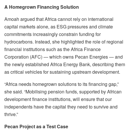
A Homegrown Financing Solution
Amoah argued that Africa cannot rely on international
capital markets alone, as ESG pressures and climate
commitments increasingly constrain funding for
hydrocarbons. Instead, she highlighted the role of regional
financial institutions such as the Africa Finance
Corporation (AFC) — which owns Pecan Energies — and
the newly established Africa Energy Bank, describing them
as critical vehicles for sustaining upstream development.
“Africa needs homegrown solutions to its financing gap,”
she said. “Mobilising pension funds, supported by African
development finance institutions, will ensure that our
independents have the capital they need to survive and
thrive.”
Pecan Project as a Test Case