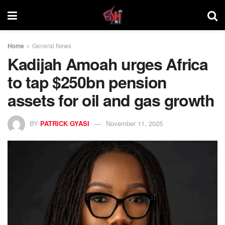
Home
General News
Kadijah Amoah urges Africa
to tap $250bn pension
assets for oil and gas growth
BY
PATRICK GYASI
November 11, 2025