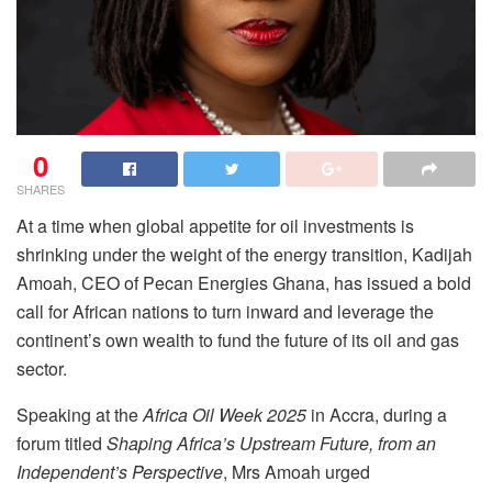
0
SHARES
At a time when global appetite for oil investments is
shrinking under the weight of the energy transition, Kadijah
Amoah, CEO of Pecan Energies Ghana, has issued a bold
call for African nations to turn inward and leverage the
continent’s own wealth to fund the future of its oil and gas
sector.
Speaking at the
Africa Oil Week 2025
in Accra, during a
forum titled
Shaping Africa’s Upstream Future, from an
Independent’s Perspective
, Mrs Amoah urged