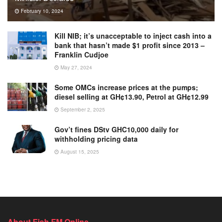
February 10, 2024
Kill NIB; it’s unacceptable to inject cash into a
bank that hasn’t made $1 profit since 2013 –
Franklin Cudjoe
May 27, 2024
Some OMCs increase prices at the pumps;
diesel selling at GH¢13.90, Petrol at GH¢12.99
September 2, 2025
Gov’t fines DStv GHC10,000 daily for
withholding pricing data
August 15, 2025
About Fish FM Online