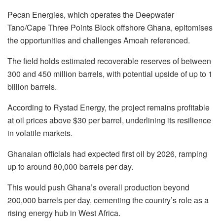
Pecan Energies, which operates the Deepwater
Tano/Cape Three Points Block offshore Ghana, epitomises
the opportunities and challenges Amoah referenced.
The field holds estimated recoverable reserves of between
300 and 450 million barrels, with potential upside of up to 1
billion barrels.
According to Rystad Energy, the project remains profitable
at oil prices above $30 per barrel, underlining its resilience
in volatile markets.
Ghanaian officials had expected first oil by 2026, ramping
up to around 80,000 barrels per day.
This would push Ghana’s overall production beyond
200,000 barrels per day, cementing the country’s role as a
rising energy hub in West Africa.