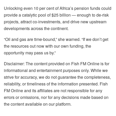
Unlocking even 10 per cent of Africa’s pension funds could
provide a catalytic pool of $25 billion — enough to de-risk
projects, attract co-investments, and drive new upstream
developments across the continent.
“Oil and gas are time-bound,” she warned. “If we don’t get
the resources out now with our own funding, the
opportunity may pass us by.”
Disclaimer: The content provided on Fish FM Online is for
informational and entertainment purposes only. While we
strive for accuracy, we do not guarantee the completeness,
reliability, or timeliness of the information presented. Fish
FM Online and its affiliates are not responsible for any
errors or omissions, nor for any decisions made based on
the content available on our platform.