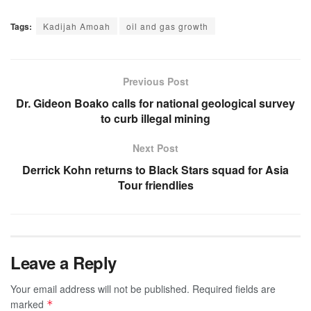
Tags:
Kadijah Amoah
oil and gas growth
Previous Post
Dr. Gideon Boako calls for national geological survey
to curb illegal mining
Next Post
Derrick Kohn returns to Black Stars squad for Asia
Tour friendlies
Leave a Reply
Your email address will not be published.
Required fields are
marked
*