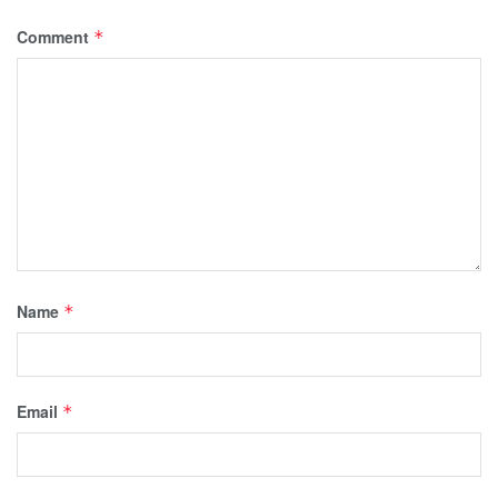
Comment
*
Name
*
Email
*