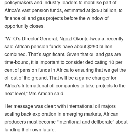
policymakers and industry leaders to mobilise part of
Africa’s vast pension funds, estimated at $250 billion, to
finance oil and gas projects before the window of
opportunity closes.
“WTO’s Director General, Ngozi Okonjo-Iweala, recently
said African pension funds have about $250 billion
combined. That’s significant. Given that oil and gas are
time-bound, it is important to consider dedicating 10 per
cent of pension funds in Africa to ensuring that we get the
oil out of the ground. That will be a game changer for
Africa’s international oil companies to take projects to the
next level,” Mrs Amoah said.
Her message was clear: with international oil majors
scaling back exploration in emerging markets, African
producers must become “intentional and deliberate” about
funding their own future.