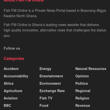
Fish FM Online is a Private News Portal based in Boamang Afigya
Kwabre North Ghana.
Fish FM Online is Ghana’s leading news website that delivers
high quality innovative, alternative news that challenges the status
quo.
Follow us
Categories
Accident
Energy
Natural Resources
Accountability
Entertainment
Opinion
Africa
Environment
Politics
Agriculture
Exchange Rate
Regional
Aviation
Fish TV
Religion
BBC
Food
Revenue