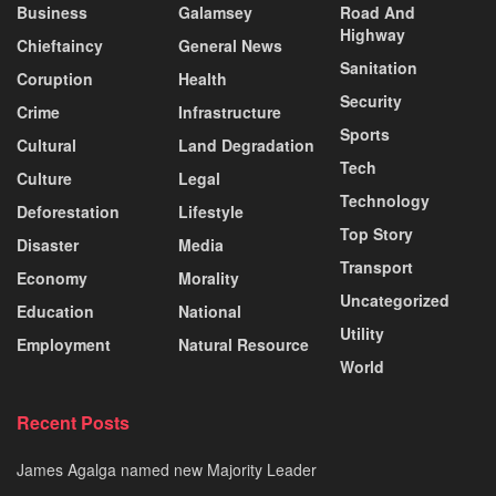
Business
Galamsey
Road And
Highway
Chieftaincy
General News
Sanitation
Coruption
Health
Security
Crime
Infrastructure
Sports
Cultural
Land Degradation
Tech
Culture
Legal
Technology
Deforestation
Lifestyle
Top Story
Disaster
Media
Transport
Economy
Morality
Uncategorized
Education
National
Utility
Employment
Natural Resource
World
Recent Posts
James Agalga named new Majority Leader