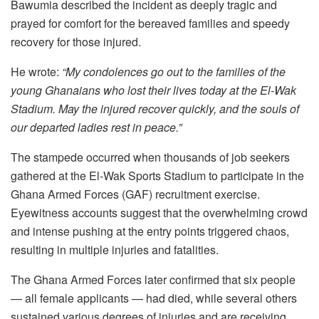
Bawumia described the incident as deeply tragic and
prayed for comfort for the bereaved families and speedy
recovery for those injured.
He wrote:
“My condolences go out to the families of the
young Ghanaians who lost their lives today at the El-Wak
Stadium. May the injured recover quickly, and the souls of
our departed ladies rest in peace.”
The stampede occurred when thousands of job seekers
gathered at the El-Wak Sports Stadium to participate in the
Ghana Armed Forces (GAF) recruitment exercise.
Eyewitness accounts suggest that the overwhelming crowd
and intense pushing at the entry points triggered chaos,
resulting in multiple injuries and fatalities.
The Ghana Armed Forces later confirmed that six people
— all female applicants — had died, while several others
sustained various degrees of injuries and are receiving