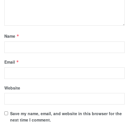
Name
*
Email
*
Website
Save my name, email, and website in this browser for the
next time I comment.