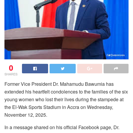
0
SHARES
Former Vice President Dr. Mahamudu Bawumia has
extended his heartfelt condolences to the families of the six
young women who lost their lives during the stampede at
the El-Wak Sports Stadium in Accra on Wednesday,
November 12, 2025.
In a message shared on his official Facebook page, Dr.