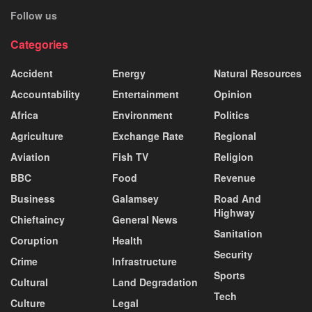
Follow us
Categories
Accident
Energy
Natural Resources
Accountability
Entertainment
Opinion
Africa
Environment
Politics
Agriculture
Exchange Rate
Regional
Aviation
Fish TV
Religion
BBC
Food
Revenue
Business
Galamsey
Road And
Highway
Chieftaincy
General News
Sanitation
Coruption
Health
Security
Crime
Infrastructure
Sports
Cultural
Land Degradation
Tech
Culture
Legal