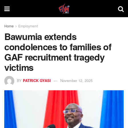
Home
Employment
Bawumia extends
condolences to families of
GAF recruitment tragedy
victims
BY
PATRICK GYASI
November 12, 2025