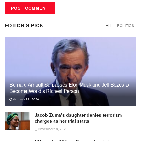
EDITOR'S PICK
ALL
POLITICS
Bernard Arnault Surpasses Elon Musk and Jeff Bezos to
Become World’s Richest Person
January 29, 2024
Jacob Zuma’s daughter denies terrorism
charges as her trial starts
November 10, 2025