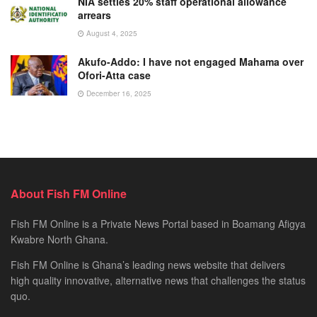
NIA settles 20% staff operational allowance
arrears
August 4, 2025
Akufo-Addo: I have not engaged Mahama over
Ofori-Atta case
December 16, 2025
About Fish FM Online
Fish FM Online is a Private News Portal based in Boamang Afigya
Kwabre North Ghana.
Fish FM Online is Ghana’s leading news website that delivers
high quality innovative, alternative news that challenges the status
quo.