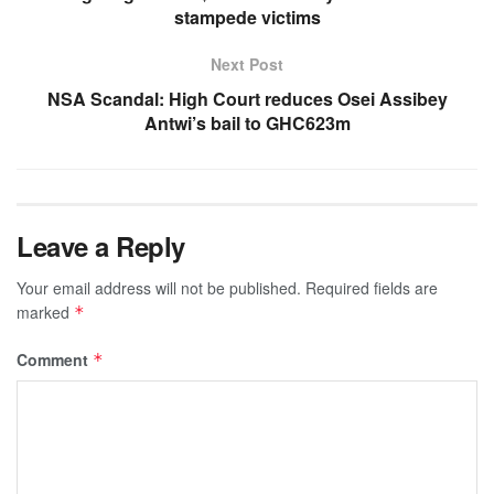
stampede victims
Next Post
NSA Scandal: High Court reduces Osei Assibey
Antwi’s bail to GHC623m
Leave a Reply
Your email address will not be published.
Required fields are
marked
*
Comment
*