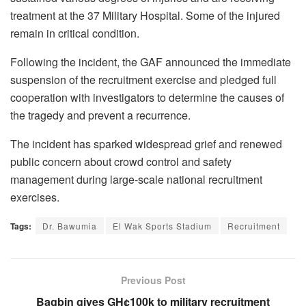
treatment at the 37 Military Hospital. Some of the injured
remain in critical condition.
Following the incident, the GAF announced the immediate
suspension of the recruitment exercise and pledged full
cooperation with investigators to determine the causes of
the tragedy and prevent a recurrence.
The incident has sparked widespread grief and renewed
public concern about crowd control and safety
management during large-scale national recruitment
exercises.
Tags:
Dr. Bawumia
El Wak Sports Stadium
Recruitment
Previous Post
Bagbin gives GH¢100k to military recruitment