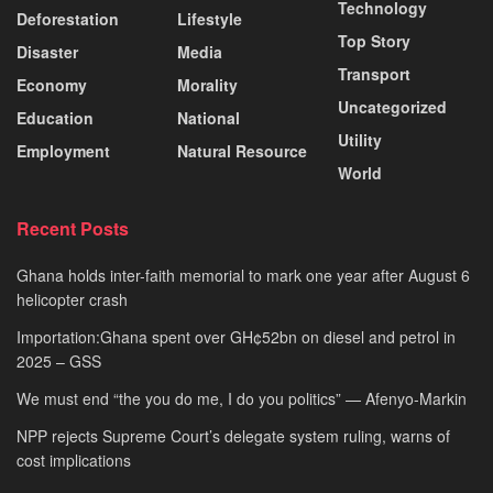
Technology
Deforestation
Lifestyle
Top Story
Disaster
Media
Transport
Economy
Morality
Uncategorized
Education
National
Utility
Employment
Natural Resource
World
Recent Posts
Ghana holds inter-faith memorial to mark one year after August 6
helicopter crash
Importation:Ghana spent over GH¢52bn on diesel and petrol in
2025 – GSS
We must end “the you do me, I do you politics” — Afenyo-Markin
NPP rejects Supreme Court’s delegate system ruling, warns of
cost implications