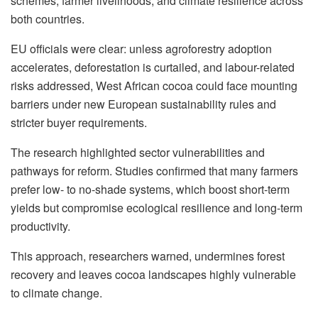
schemes, farmer livelihoods, and climate resilience across
both countries.
EU officials were clear: unless agroforestry adoption
accelerates, deforestation is curtailed, and labour-related
risks addressed, West African cocoa could face mounting
barriers under new European sustainability rules and
stricter buyer requirements.
The research highlighted sector vulnerabilities and
pathways for reform. Studies confirmed that many farmers
prefer low- to no-shade systems, which boost short-term
yields but compromise ecological resilience and long-term
productivity.
This approach, researchers warned, undermines forest
recovery and leaves cocoa landscapes highly vulnerable
to climate change.