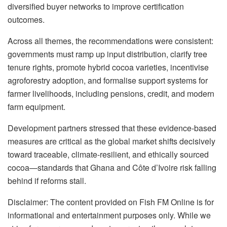
diversified buyer networks to improve certification
outcomes.
Across all themes, the recommendations were consistent:
governments must ramp up input distribution, clarify tree
tenure rights, promote hybrid cocoa varieties, incentivise
agroforestry adoption, and formalise support systems for
farmer livelihoods, including pensions, credit, and modern
farm equipment.
Development partners stressed that these evidence-based
measures are critical as the global market shifts decisively
toward traceable, climate-resilient, and ethically sourced
cocoa—standards that Ghana and Côte d’Ivoire risk falling
behind if reforms stall.
Disclaimer: The content provided on Fish FM Online is for
informational and entertainment purposes only. While we