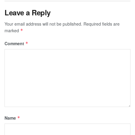
Leave a Reply
Your email address will not be published.
Required fields are
marked
*
Comment
*
Name
*