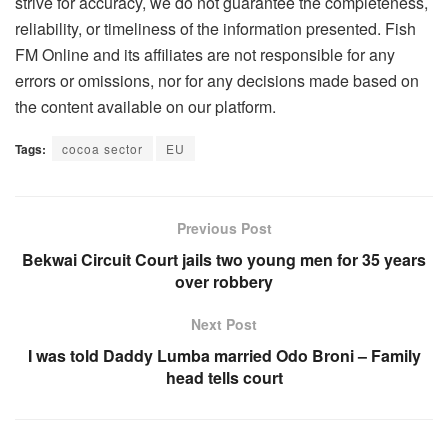
strive for accuracy, we do not guarantee the completeness,
reliability, or timeliness of the information presented. Fish
FM Online and its affiliates are not responsible for any
errors or omissions, nor for any decisions made based on
the content available on our platform.
Tags:
cocoa sector
EU
Previous Post
Bekwai Circuit Court jails two young men for 35 years
over robbery
Next Post
I was told Daddy Lumba married Odo Broni – Family
head tells court