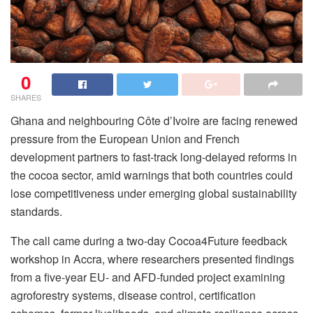
0
SHARES
Ghana and neighbouring Côte d’Ivoire are facing renewed
pressure from the European Union and French
development partners to fast-track long-delayed reforms in
the cocoa sector, amid warnings that both countries could
lose competitiveness under emerging global sustainability
standards.
The call came during a two-day Cocoa4Future feedback
workshop in Accra, where researchers presented findings
from a five-year EU- and AFD-funded project examining
agroforestry systems, disease control, certification