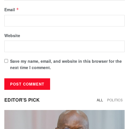
Email
*
Website
Save my name, email, and website in this browser for the
next time I comment.
EDITOR'S PICK
ALL
POLITICS