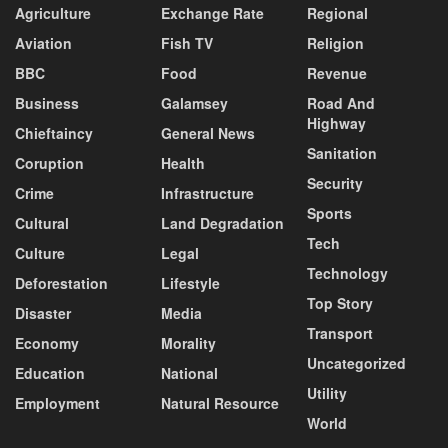
Agriculture
Exchange Rate
Regional
Aviation
Fish TV
Religion
BBC
Food
Revenue
Business
Galamsey
Road And
Highway
Chieftaincy
General News
Sanitation
Coruption
Health
Security
Crime
Infrastructure
Sports
Cultural
Land Degradation
Tech
Culture
Legal
Technology
Deforestation
Lifestyle
Top Story
Disaster
Media
Transport
Economy
Morality
Uncategorized
Education
National
Utility
Employment
Natural Resource
World