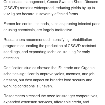
On disease management, Cocoa Swollen Shoot Disease
(CSSVD) remains widespread, reducing yields by up to
202 kg per hectare in severely affected farms.
Farmer-led control methods, such as pruning infected parts
or using chemicals, are largely ineffective.
Researchers recommended intensifying rehabilitation
programmes, scaling the production of CSSVD-resistant
seedlings, and expanding technical training for early
detection.
Certification studies showed that Fairtrade and Organic
schemes significantly improve yields, incomes, and job
creation, but their impact on broader food security and
working conditions is uneven.
Researchers stressed the need for stronger cooperatives,
expanded extension services, affordable credit, and