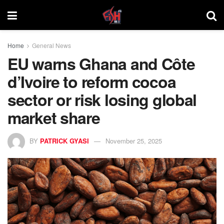
Home
General News
EU warns Ghana and Côte
d’Ivoire to reform cocoa
sector or risk losing global
market share
BY
PATRICK GYASI
November 25, 2025