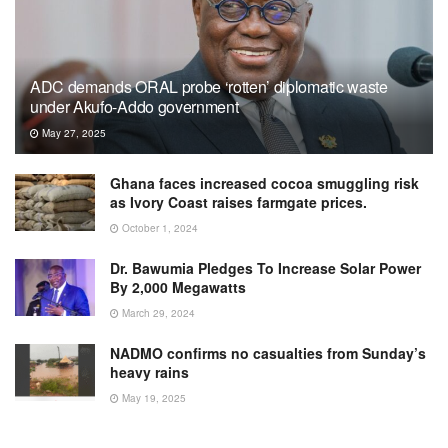
ADC demands ORAL probe ‘rotten’ diplomatic waste
under Akufo-Addo government
May 27, 2025
Ghana faces increased cocoa smuggling risk
as Ivory Coast raises farmgate prices.
October 1, 2024
Dr. Bawumia Pledges To Increase Solar Power
By 2,000 Megawatts
March 29, 2024
NADMO confirms no casualties from Sunday’s
heavy rains
May 19, 2025