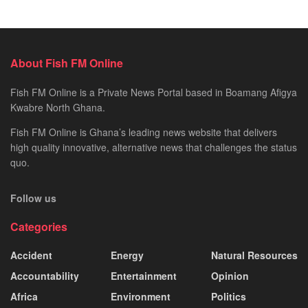
About Fish FM Online
Fish FM Online is a Private News Portal based in Boamang Afigya
Kwabre North Ghana.
Fish FM Online is Ghana’s leading news website that delivers
high quality innovative, alternative news that challenges the status
quo.
Follow us
Categories
Accident
Energy
Natural Resources
Accountability
Entertainment
Opinion
Africa
Environment
Politics