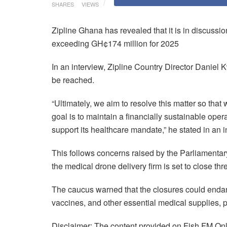
SHARES
VIEWS
Zipline Ghana has revealed that it is in discuss
exceeding GH¢174 million for 2025
In an interview, Zipline Country Director Daniel
be reached.
“Ultimately, we aim to resolve this matter so that
goal is to maintain a financially sustainable ope
support its healthcare mandate,” he stated in an 
This follows concerns raised by the Parliamenta
the medical drone delivery firm is set to close thr
The caucus warned that the closures could endange
vaccines, and other essential medical supplies, 
Disclaimer: The content provided on Fish FM Onli