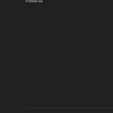
Follow us