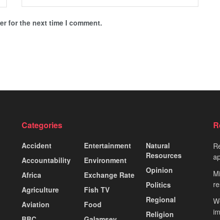
r for the next time I comment.
Categories
R
Accident
Entertainment
Natural
Re
Resources
ap
Accountability
Environment
Opinion
Mi
Africa
Exchange Rate
re
Politics
Agriculture
Fish TV
Regional
Wo
Aviation
Food
i
Religion
BBC
Galamsey