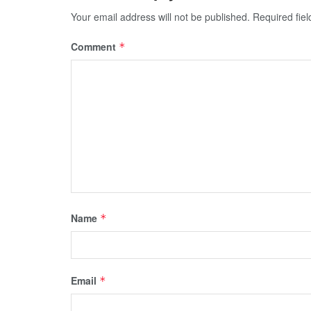
Your email address will not be published.
Required fie
Comment
*
Name
*
Email
*