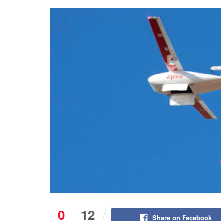
0
12
Share on Facebook