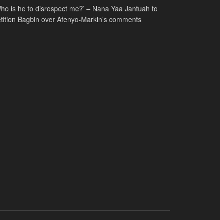
ho is he to disrespect me?’ – Nana Yaa Jantuah to
tition Bagbin over Afenyo-Markin’s comments