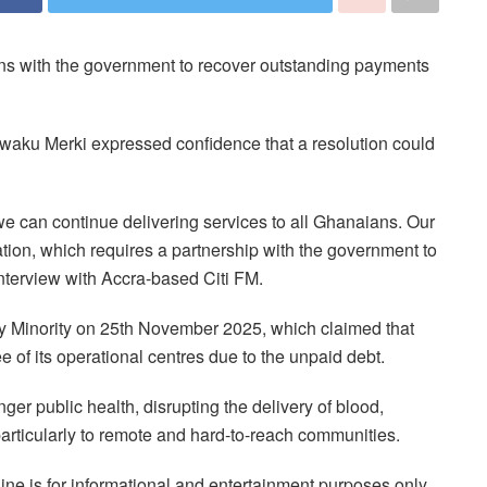
ions with the government to recover outstanding payments
 Kwaku Merki expressed confidence that a resolution could
 we can continue delivering services to all Ghanaians. Our
ration, which requires a partnership with the government to
interview with Accra-based Citi FM.
ry Minority on 25th November 2025, which claimed that
ee of its operational centres due to the unpaid debt.
r public health, disrupting the delivery of blood,
particularly to remote and hard-to-reach communities.
ne is for informational and entertainment purposes only.