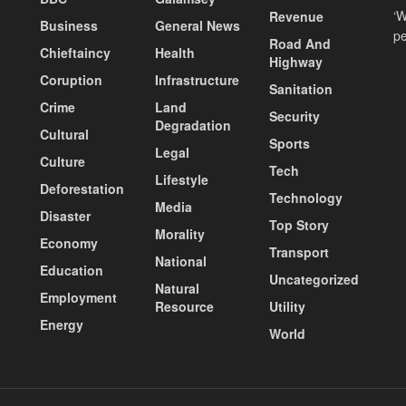
‘W
Revenue
Business
General News
pe
Road And
Chieftaincy
Health
Highway
Coruption
Infrastructure
Sanitation
Crime
Land
Security
Degradation
Cultural
Sports
Legal
Culture
Tech
Lifestyle
Deforestation
Technology
Media
Disaster
Top Story
Morality
Economy
Transport
National
Education
Uncategorized
Natural
Employment
Resource
Utility
Energy
World