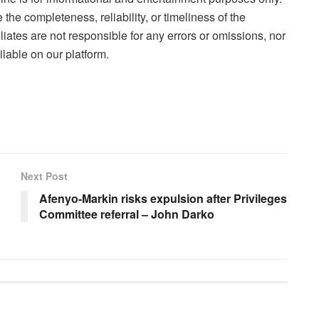
the completeness, reliability, or timeliness of the
liates are not responsible for any errors or omissions, nor
lable on our platform.
Next Post
Afenyo-Markin risks expulsion after Privileges
Committee referral – John Darko