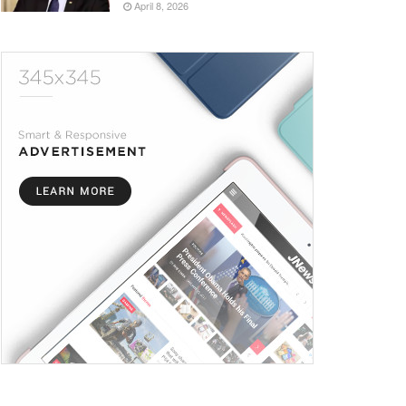
April 8, 2026