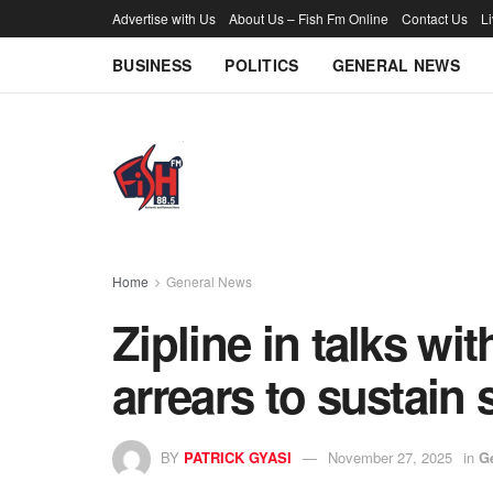
Advertise with Us
About Us – Fish Fm Online
Contact Us
L
BUSINESS
POLITICS
GENERAL NEWS
Home
General News
Zipline in talks w
arrears to sustain 
BY
PATRICK GYASI
November 27, 2025
in
G