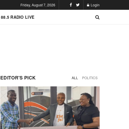
Friday, August 7, 2026
Login
 88.5 RADIO LIVE
EDITOR'S PICK
ALL
POLITICS