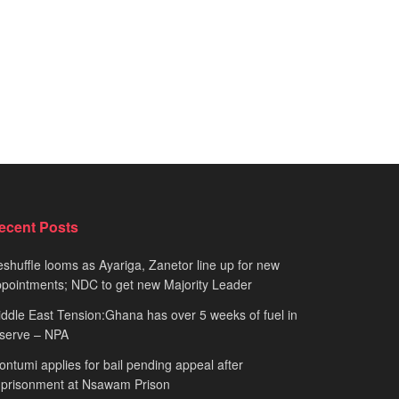
ecent Posts
shuffle looms as Ayariga, Zanetor line up for new
pointments; NDC to get new Majority Leader
ddle East Tension:Ghana has over 5 weeks of fuel in
serve – NPA
ntumi applies for bail pending appeal after
mprisonment at Nsawam Prison