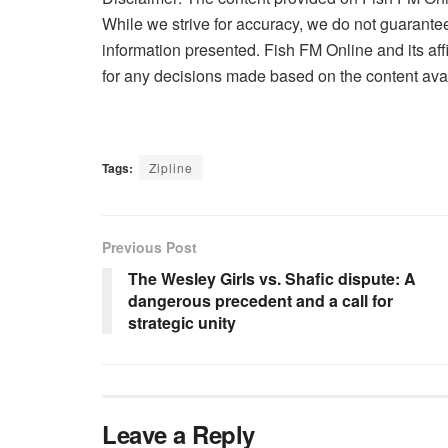
While we strive for accuracy, we do not guarantee 
information presented. Fish FM Online and its affi
for any decisions made based on the content avai
Tags:
Zipline
Previous Post
The Wesley Girls vs. Shafic dispute: A
dangerous precedent and a call for
strategic unity
Leave a Reply