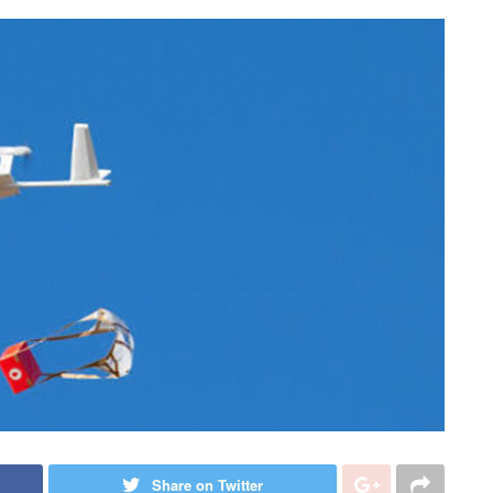
Share on Twitter