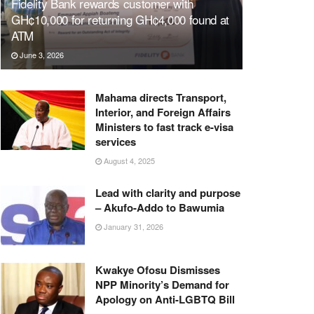
Fidelity Bank rewards customer with
GH¢10,000 for returning GH¢4,000 found at
ATM
June 3, 2026
Mahama directs Transport,
Interior, and Foreign Affairs
Ministers to fast track e-visa
services
August 4, 2025
Lead with clarity and purpose
– Akufo-Addo to Bawumia
January 31, 2026
Kwakye Ofosu Dismisses
NPP Minority’s Demand for
Apology on Anti-LGBTQ Bill