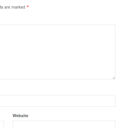
lds are marked
*
Website