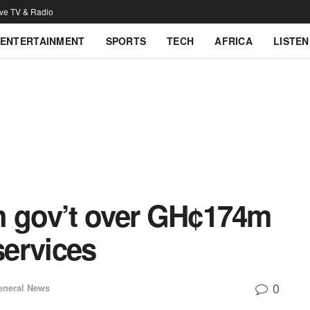
ive TV & Radio
ENTERTAINMENT
SPORTS
TECH
AFRICA
LISTEN
ith gov’t over GH¢174m
services
0
eneral News