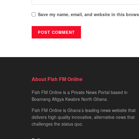
Save my name, email, and website in this browse
About Fish FM Online
Fish FM Online is a Private News Portal based in
Boamang Afigya Kwabre North Ghana.
Fish FM Online is Ghana’s leading news website that
delivers high quality innovative, alternative news that
challenges the status quo.