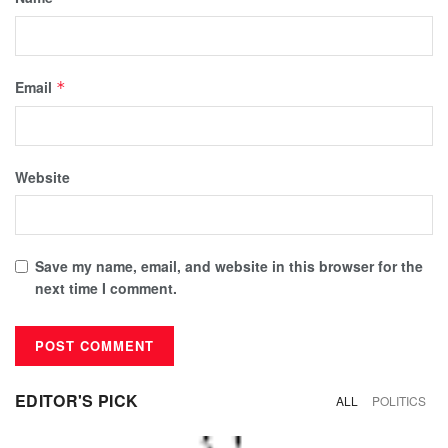
Email
*
Website
Save my name, email, and website in this browser for the
next time I comment.
EDITOR'S PICK
ALL
POLITICS