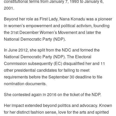
constitutional terms from January 7, 1993 to January 6,
2001.
Beyond her role as First Lady, Nana Konadu was a pioneer
in women’s empowerment and political activism, founding
the 31st December Women’s Movement and later the
National Democratic Party (NDP).
In June 2012, she split from the NDC and formed the
National Democratic Party (NDP). The Electoral
Commission subsequently (EC) disqualified her and 11
other presidential candidates for failing to meet
requirements before the September 30 deadline to file
nomination documents.
She contested again in 2016 on the ticket of the NDP.
Her impact extended beyond politics and advocacy. Known
for her distinct fashion sense, love for the arts and spirited