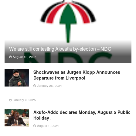
We are still contesting Akwatia by-election – NDC
August 12, 2025
Shockwaves as Jurgen Klopp Announces
Departure from Liverpool
January 26, 2024
January 9, 2025
Akufo-Addo declares Monday, August 5 Public
Holiday .
August 1, 2024