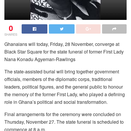
0
SHARES
Ghanaians will today, Friday, 28 November, converge at
Black Star Square for the state funeral of former First Lady
Nana Konadu Agyeman-Rawlings
The state-assisted burial will bring together government
officials, members of the diplomatic corps, traditional
leaders, political figures, and the general public to honour
the memory of the former First Lady, who played a defining
role in Ghana’s political and social transformation.
Final arrangements for the ceremony were concluded on
Thursday, November 27. The state funeral is scheduled to
commence at 8 a.m.