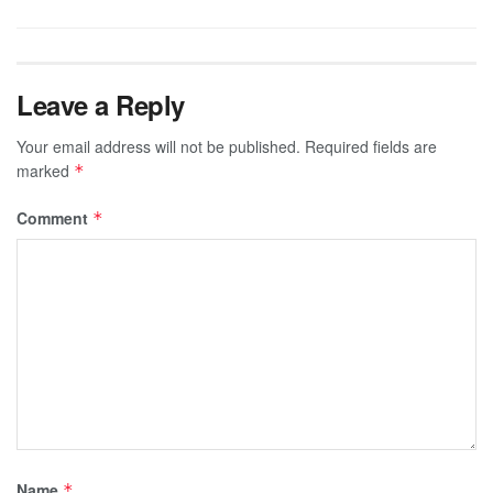
Leave a Reply
Your email address will not be published.
Required fields are
marked
*
Comment
*
Name
*