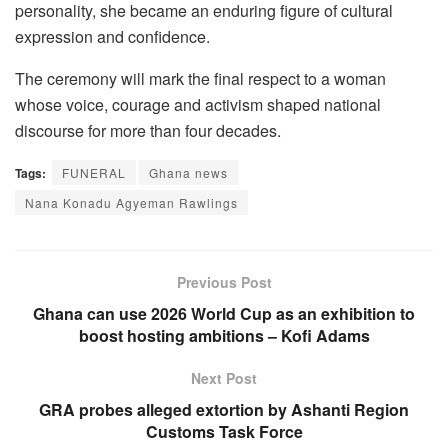
personality, she became an enduring figure of cultural
expression and confidence.
The ceremony will mark the final respect to a woman
whose voice, courage and activism shaped national
discourse for more than four decades.
Tags:
FUNERAL
Ghana news
Nana Konadu Agyeman Rawlings
Previous Post
Ghana can use 2026 World Cup as an exhibition to
boost hosting ambitions – Kofi Adams
Next Post
GRA probes alleged extortion by Ashanti Region
Customs Task Force