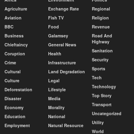
Agriculture
Exchange Rate
Regional
Aviation
Fish TV
Religion
BBC
Food
Revenue
Business
Galamsey
Road And
Highway
Chieftaincy
General News
Sanitation
Coruption
Health
Security
Crime
Infrastructure
Sports
Cultural
Land Degradation
Tech
Culture
Legal
Technology
Deforestation
Lifestyle
Top Story
Disaster
Media
Transport
Economy
Morality
Uncategorized
Education
National
Utility
Employment
Natural Resource
World