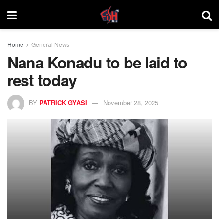
Home
General News
Nana Konadu to be laid to
rest today
BY
PATRICK GYASI
November 28, 2025