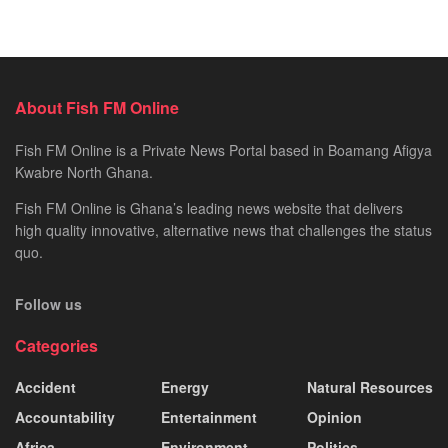
About Fish FM Online
Fish FM Online is a Private News Portal based in Boamang Afigya
Kwabre North Ghana.
Fish FM Online is Ghana’s leading news website that delivers
high quality innovative, alternative news that challenges the status
quo.
Follow us
Categories
Accident
Energy
Natural Resources
Accountability
Entertainment
Opinion
Africa
Environment
Politics