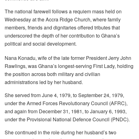
The national farewell follows a requiem mass held on
Wednesday at the Accra Ridge Church, where family
members, friends and dignitaries offered tributes that
underscored the depth of her contribution to Ghana’s
political and social development.
Nana Konadu, wife of the late former President Jerry John
Rawlings, was Ghana’s longest-serving First Lady, holding
the position across both military and civilian
administrations led by her husband.
She served from June 4, 1979, to September 24, 1979,
under the Armed Forces Revolutionary Council (AFRC),
and again from December 31, 1981, to January 6, 1993,
under the Provisional National Defence Council (PNDC).
She continued in the role during her husband’s two