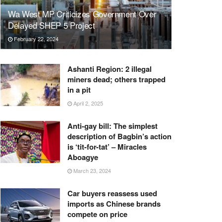
Wa West MP Criticizes Government Over
Delayed SHEP 5 Project
February 22, 2024
Ashanti Region: 2 illegal
miners dead; others trapped
in a pit
April 2, 2025
Anti-gay bill: The simplest
description of Bagbin’s action
is ‘tit-for-tat’ – Miracles
Aboagye
March 23, 2024
Car buyers reassess used
imports as Chinese brands
compete on price