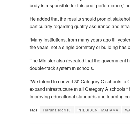
body is responsible for this poor performance,” he
He added that the results should prompt stakehol
particularly regarding quality assurance and infra
“Many institutions, from many years ago till yester
the years, not a single dormitory or building has be
The Minister also revealed that the government 
double-track system in schools.
“We intend to convert 30 Category C schools to 
expand infrastructure in all Category A schools,”
improving educational standards and learning co
Tags:
Haruna Iddrisu
PRESIDENT MAHAMA
W