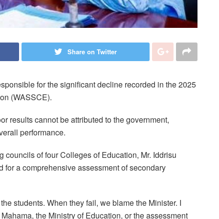
Share on Twitter
sponsible for the significant decline recorded in the 2025
ation (WASSCE).
or results cannot be attributed to the government,
overall performance.
 councils of four Colleges of Education, Mr. Iddrisu
led for a comprehensive assessment of secondary
the students. When they fail, we blame the Minister. I
t Mahama, the Ministry of Education, or the assessment