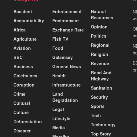
Accident
Entertainment
Natural
NP
Resources
wa
Accountability
Environment
Opinion
Ob
Africa
Exchange Rate
as
Politics
Agriculture
Fish TV
Regional
ND
Aviation
Food
he
Religion
BBC
Galamsey
BE
Revenue
Business
General News
pr
Road And
Chieftaincy
Health
Highway
Coruption
Infrastructure
Sanitation
Crime
Land
Security
Degradation
Cultural
Sports
Legal
Culture
Tech
Lifestyle
Deforestation
Technology
Media
Disaster
Top Story
Morality