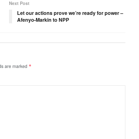
Next Post
Let our actions prove we’re ready for power –
Afenyo-Markin to NPP
lds are marked
*