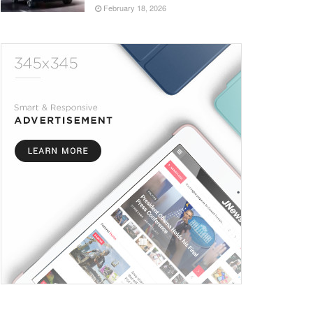
February 18, 2026