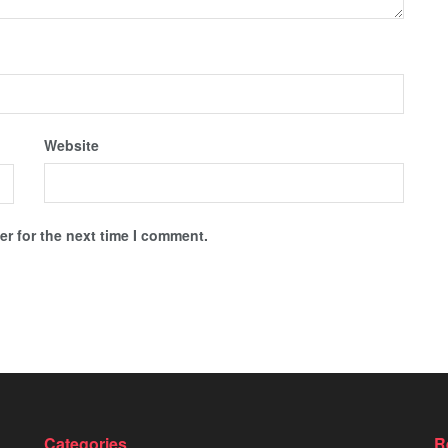
Website
r for the next time I comment.
Categories
R