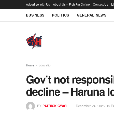
Advertise with Us
About Us – Fish Fm Online
Contact Us
L
BUSINESS
POLITICS
GENERAL NEWS
Home
Education
Gov’t not respons
decline – Haruna I
BY
PATRICK GYASI
December 24, 2025
in
E