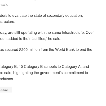
 said.
ders to evaluate the state of secondary education,
structure.
day, are still operating with the same infrastructure. Over
en added to their facilities,” he said.
has secured $200 million from the World Bank to end the
Category B, 10 Category B schools to Category A, and
 he said, highlighting the government’s commitment to
nditions
ASSCE