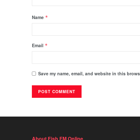
Name
*
Email
*
Save my name, email, and website in this browse
About Fish FM Online