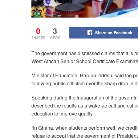
0
3
Share on Facebook
SHARES
VIEWS
The government has dismissed claims that it is re
West African Senior School Certificate Examin
Minister of Education, Haruna Iddrisu, said the po
following public criticism over the sharp drop in 
Speaking during the inauguration of the governing
described the results as a wake-up call and cal
education to improve quality.
“In Ghana, when students perform well, we credit 
refuse to accept that the government of Presiden