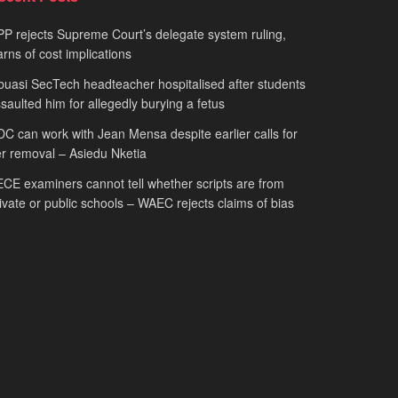
P rejects Supreme Court’s delegate system ruling,
rns of cost implications
uasi SecTech headteacher hospitalised after students
saulted him for allegedly burying a fetus
C can work with Jean Mensa despite earlier calls for
r removal – Asiedu Nketia
CE examiners cannot tell whether scripts are from
ivate or public schools – WAEC rejects claims of bias