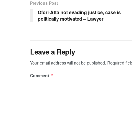
Previous Post
Ofori-Atta not evading justice, case is
politically motivated – Lawyer
Leave a Reply
Your email address will not be published.
Required fie
Comment
*