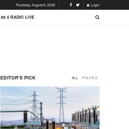
Thursday, August 6, 2026
Login
 88.5 RADIO LIVE
EDITOR'S PICK
ALL
POLITICS