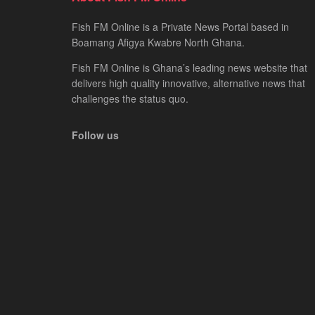
Fish FM Online is a Private News Portal based in
Boamang Afigya Kwabre North Ghana.
Fish FM Online is Ghana’s leading news website that
delivers high quality innovative, alternative news that
challenges the status quo.
Follow us