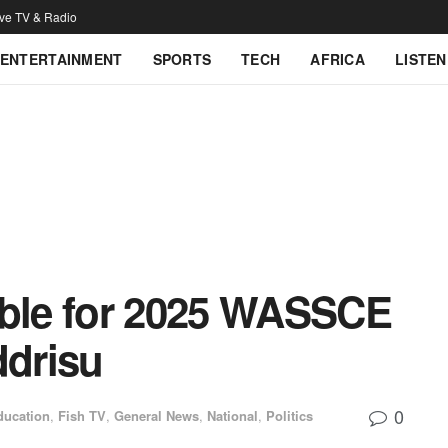
ive TV & Radio
ENTERTAINMENT
SPORTS
TECH
AFRICA
LISTEN
ible for 2025 WASSCE
ddrisu
0
ducation
,
Fish TV
,
General News
,
National
,
Politics