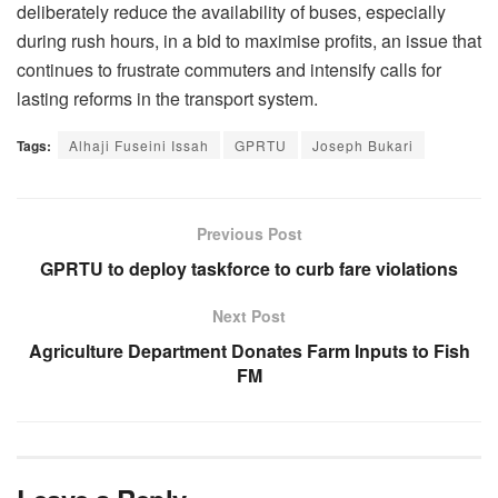
deliberately reduce the availability of buses, especially
during rush hours, in a bid to maximise profits, an issue that
continues to frustrate commuters and intensify calls for
lasting reforms in the transport system.
Tags:
Alhaji Fuseini Issah
GPRTU
Joseph Bukari
Previous Post
GPRTU to deploy taskforce to curb fare violations
Next Post
Agriculture Department Donates Farm Inputs to Fish
FM