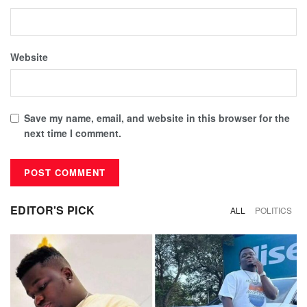
Website
Save my name, email, and website in this browser for the
next time I comment.
EDITOR'S PICK
ALL
POLITICS