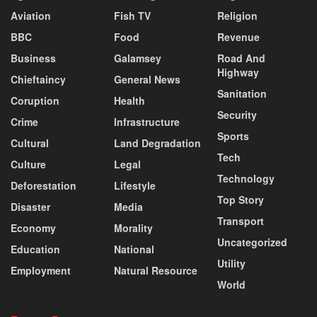
Aviation
Fish TV
Religion
BBC
Food
Revenue
Business
Galamsey
Road And
Highway
Chieftaincy
General News
Sanitation
Coruption
Health
Security
Crime
Infrastructure
Sports
Cultural
Land Degradation
Tech
Culture
Legal
Technology
Deforestation
Lifestyle
Top Story
Disaster
Media
Transport
Economy
Morality
Uncategorized
Education
National
Utility
Employment
Natural Resource
World