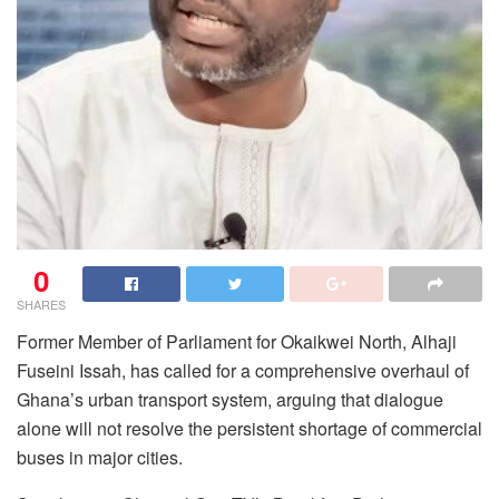
0
SHARES
Former Member of Parliament for Okaikwei North, Alhaji
Fuseini Issah, has called for a comprehensive overhaul of
Ghana’s urban transport system, arguing that dialogue
alone will not resolve the persistent shortage of commercial
buses in major cities.