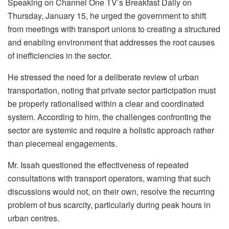
Speaking on Channel One TV’s Breakfast Daily on
Thursday, January 15, he urged the government to shift
from meetings with transport unions to creating a structured
and enabling environment that addresses the root causes
of inefficiencies in the sector.
He stressed the need for a deliberate review of urban
transportation, noting that private sector participation must
be properly rationalised within a clear and coordinated
system. According to him, the challenges confronting the
sector are systemic and require a holistic approach rather
than piecemeal engagements.
Mr. Issah questioned the effectiveness of repeated
consultations with transport operators, warning that such
discussions would not, on their own, resolve the recurring
problem of bus scarcity, particularly during peak hours in
urban centres.