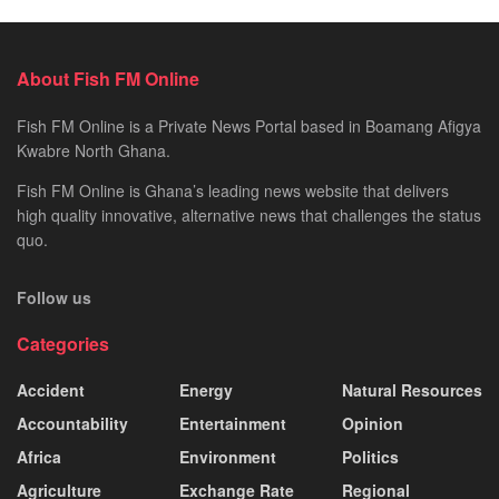
About Fish FM Online
Fish FM Online is a Private News Portal based in Boamang Afigya
Kwabre North Ghana.
Fish FM Online is Ghana’s leading news website that delivers
high quality innovative, alternative news that challenges the status
quo.
Follow us
Categories
Accident
Energy
Natural Resources
Accountability
Entertainment
Opinion
Africa
Environment
Politics
Agriculture
Exchange Rate
Regional