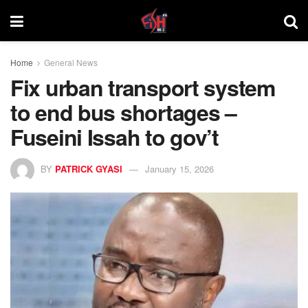
Home
General News
Fix urban transport system
to end bus shortages –
Fuseini Issah to gov’t
BY
PATRICK GYASI
January 15, 2026