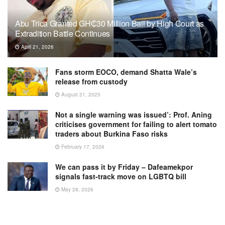
Abu Trica Granted GH₵30 Million Bail by High Court as
Extradition Battle Continues
April 21, 2026
Fans storm EOCO, demand Shatta Wale’s
release from custody
August 21, 2025
Not a single warning was issued’: Prof. Aning
criticises government for failing to alert tomato
traders about Burkina Faso risks
February 17, 2026
We can pass it by Friday – Dafeamekpor
signals fast-track move on LGBTQ bill
May 28, 2026