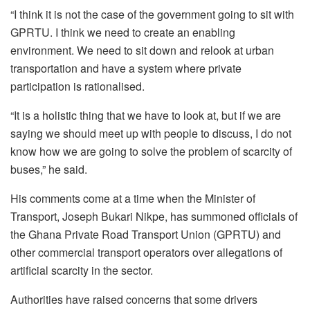
“I think it is not the case of the government going to sit with
GPRTU. I think we need to create an enabling
environment. We need to sit down and relook at urban
transportation and have a system where private
participation is rationalised.
“It is a holistic thing that we have to look at, but if we are
saying we should meet up with people to discuss, I do not
know how we are going to solve the problem of scarcity of
buses,” he said.
His comments come at a time when the Minister of
Transport, Joseph Bukari Nikpe, has summoned officials of
the Ghana Private Road Transport Union (GPRTU) and
other commercial transport operators over allegations of
artificial scarcity in the sector.
Authorities have raised concerns that some drivers