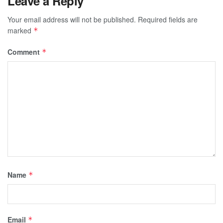
Leave a Reply
Your email address will not be published.
Required fields are
marked
*
Comment
*
Name
*
Email
*