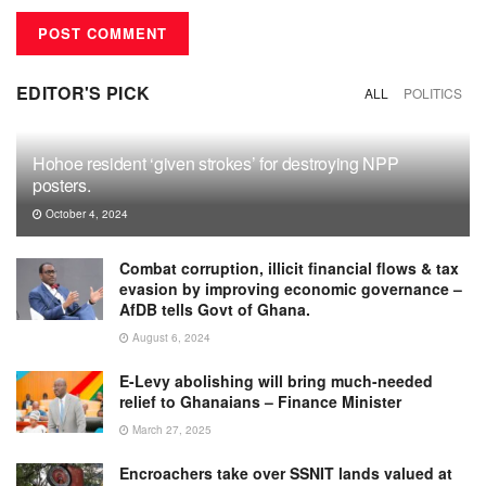
EDITOR'S PICK
ALL
POLITICS
Hohoe resident ‘given strokes’ for destroying NPP
posters.
October 4, 2024
Combat corruption, illicit financial flows & tax
evasion by improving economic governance –
AfDB tells Govt of Ghana.
August 6, 2024
E-Levy abolishing will bring much-needed
relief to Ghanaians – Finance Minister
March 27, 2025
Encroachers take over SSNIT lands valued at