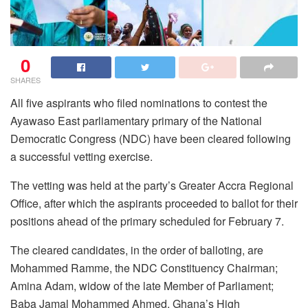
0
SHARES
All five aspirants who filed nominations to contest the
Ayawaso East parliamentary primary of the National
Democratic Congress (NDC) have been cleared following
a successful vetting exercise.
The vetting was held at the party’s Greater Accra Regional
Office, after which the aspirants proceeded to ballot for their
positions ahead of the primary scheduled for February 7.
The cleared candidates, in the order of balloting, are
Mohammed Ramme, the NDC Constituency Chairman;
Amina Adam, widow of the late Member of Parliament;
Baba Jamal Mohammed Ahmed, Ghana’s High