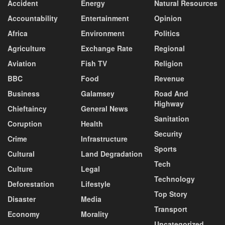
Accident
Energy
Natural Resources
Accountability
Entertainment
Opinion
Africa
Environment
Politics
Agriculture
Exchange Rate
Regional
Aviation
Fish TV
Religion
BBC
Food
Revenue
Business
Galamsey
Road And
Highway
Chieftaincy
General News
Sanitation
Coruption
Health
Security
Crime
Infrastructure
Sports
Cultural
Land Degradation
Tech
Culture
Legal
Technology
Deforestation
Lifestyle
Top Story
Disaster
Media
Transport
Economy
Morality
Uncategorized