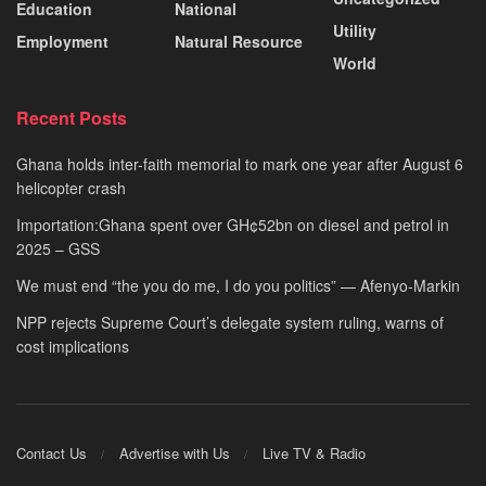
Education
National
Utility
Employment
Natural Resource
World
Recent Posts
Ghana holds inter-faith memorial to mark one year after August 6
helicopter crash
Importation:Ghana spent over GH¢52bn on diesel and petrol in
2025 – GSS
We must end “the you do me, I do you politics” — Afenyo-Markin
NPP rejects Supreme Court’s delegate system ruling, warns of
cost implications
Contact Us
Advertise with Us
Live TV & Radio