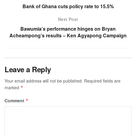
Bank of Ghana cuts policy rate to 15.5%
Next Post
Bawumia’s performance hinges on Bryan
Acheampong’s results – Ken Agyapong Campaign
Leave a Reply
Your email address will not be published.
Required fields are
marked
*
Comment
*