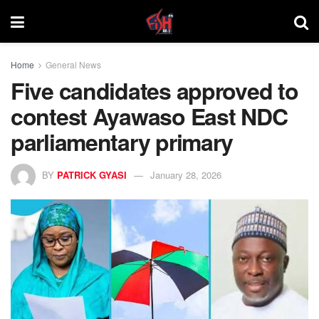
Home
General News
Five candidates approved to
contest Ayawaso East NDC
parliamentary primary
BY
PATRICK GYASI
January 28, 2026