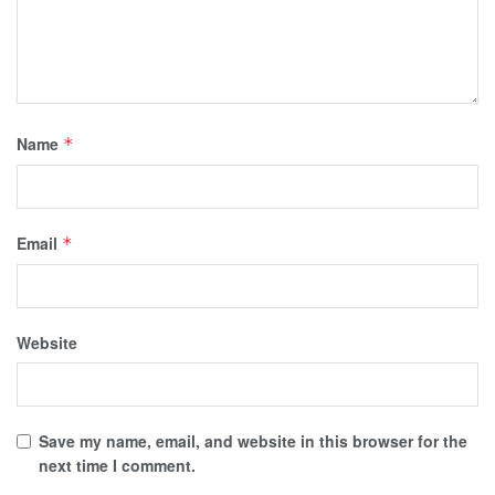
Name
*
Email
*
Website
Save my name, email, and website in this browser for the
next time I comment.