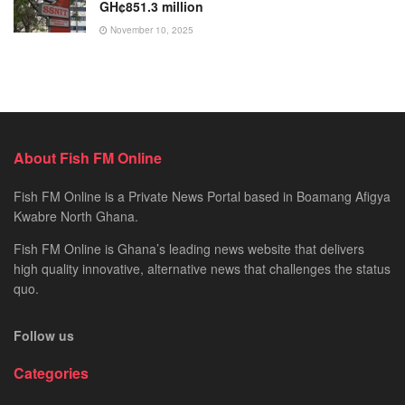
GH¢851.3 million
November 10, 2025
About Fish FM Online
Fish FM Online is a Private News Portal based in Boamang Afigya
Kwabre North Ghana.
Fish FM Online is Ghana’s leading news website that delivers
high quality innovative, alternative news that challenges the status
quo.
Follow us
Categories