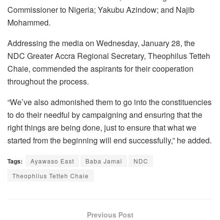
Commissioner to Nigeria; Yakubu Azindow; and Najib
Mohammed.
Addressing the media on Wednesday, January 28, the
NDC Greater Accra Regional Secretary, Theophilus Tetteh
Chaie, commended the aspirants for their cooperation
throughout the process.
“We’ve also admonished them to go into the constituencies
to do their needful by campaigning and ensuring that the
right things are being done, just to ensure that what we
started from the beginning will end successfully,” he added.
Tags:
Ayawaso East
Baba Jamal
NDC
Theophilus Tetteh Chaie
Previous Post