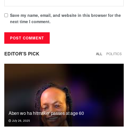
Save my name, email, and website in this browser for the
next time I comment.
EDITOR'S PICK
ALL
POLITICS
Aben wo ha hitmaker passes at age 60
July 26, 2025