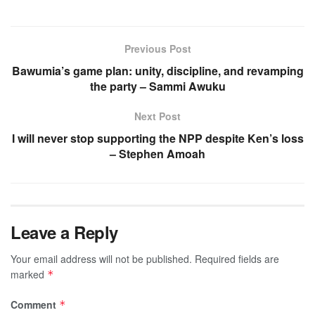
Previous Post
Bawumia’s game plan: unity, discipline, and revamping
the party – Sammi Awuku
Next Post
I will never stop supporting the NPP despite Ken’s loss
– Stephen Amoah
Leave a Reply
Your email address will not be published.
Required fields are
marked
*
Comment
*