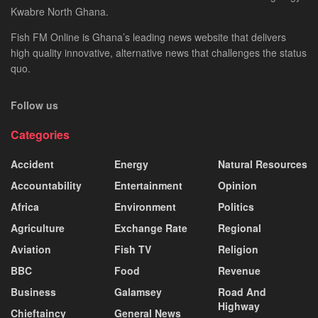
Kwabre North Ghana.
Fish FM Online is Ghana’s leading news website that delivers
high quality innovative, alternative news that challenges the status
quo.
Follow us
Categories
Accident
Energy
Natural Resources
Accountability
Entertainment
Opinion
Africa
Environment
Politics
Agriculture
Exchange Rate
Regional
Aviation
Fish TV
Religion
BBC
Food
Revenue
Business
Galamsey
Road And
Highway
Chieftaincy
General News