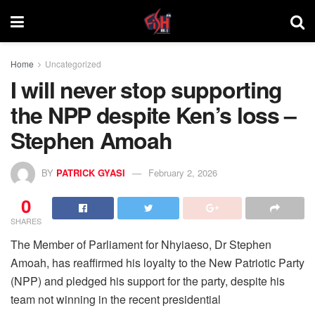
Home
Uncategorized
I will never stop supporting
the NPP despite Ken’s loss –
Stephen Amoah
BY
PATRICK GYASI
February 2, 2026
0
SHARES
The Member of Parliament for Nhyiaeso, Dr Stephen
Amoah, has reaffirmed his loyalty to the New Patriotic Party
(NPP) and pledged his support for the party, despite his
team not winning in the recent presidential