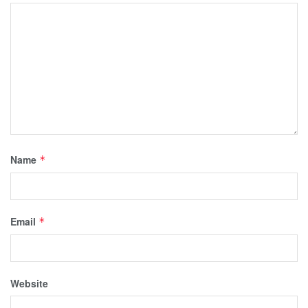
Name
*
Email
*
Website