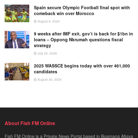
Spain secure Olympic Football final spot with
comeback win over Morocco
August 6, 2024
9 weeks after IMF exit, gov’t is back for $1bn in
loans – Oppong Nkrumah questions fiscal
strategy
July 22, 2026
2025 WASSCE begins today with over 461,000
candidates
August 20, 2025
About Fish FM Online
Fish FM Online is a Private News Portal based in Boamang Afigya