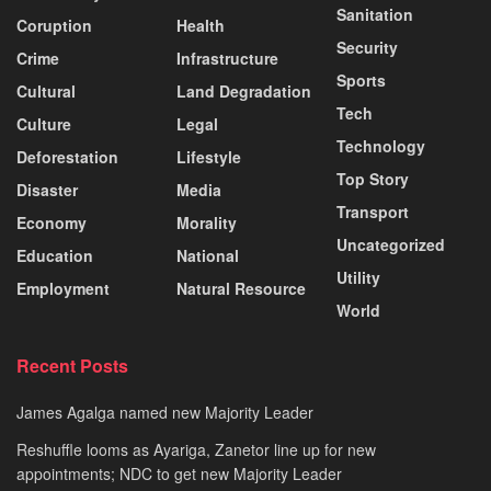
Sanitation
Coruption
Health
Security
Crime
Infrastructure
Sports
Cultural
Land Degradation
Tech
Culture
Legal
Technology
Deforestation
Lifestyle
Top Story
Disaster
Media
Transport
Economy
Morality
Uncategorized
Education
National
Utility
Employment
Natural Resource
World
Recent Posts
James Agalga named new Majority Leader
Reshuffle looms as Ayariga, Zanetor line up for new
appointments; NDC to get new Majority Leader