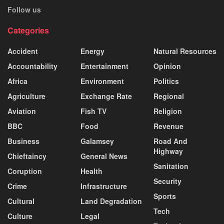
Follow us
Categories
Accident
Energy
Natural Resources
Accountability
Entertainment
Opinion
Africa
Environment
Politics
Agriculture
Exchange Rate
Regional
Aviation
Fish TV
Religion
BBC
Food
Revenue
Business
Galamsey
Road And
Highway
Chieftaincy
General News
Sanitation
Coruption
Health
Security
Crime
Infrastructure
Sports
Cultural
Land Degradation
Tech
Culture
Legal