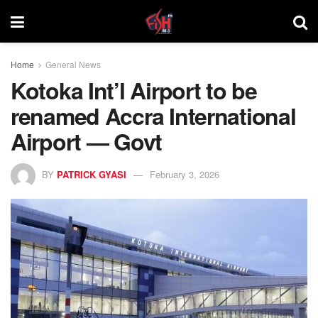
Home
General News
Kotoka Int’l Airport to be
renamed Accra International
Airport — Govt
BY
PATRICK GYASI
February 3, 2026