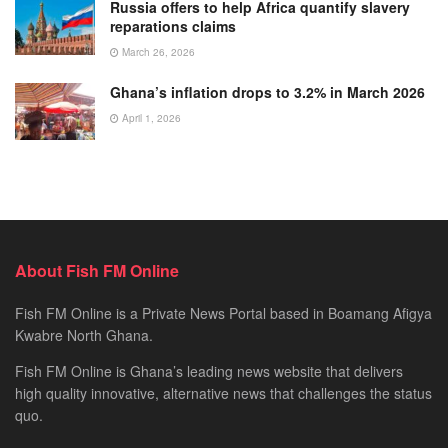
Russia offers to help Africa quantify slavery
reparations claims
March 26, 2026
Ghana’s inflation drops to 3.2% in March 2026
April 1, 2026
About Fish FM Online
Fish FM Online is a Private News Portal based in Boamang Afigya
Kwabre North Ghana.
Fish FM Online is Ghana’s leading news website that delivers
high quality innovative, alternative news that challenges the status
quo.