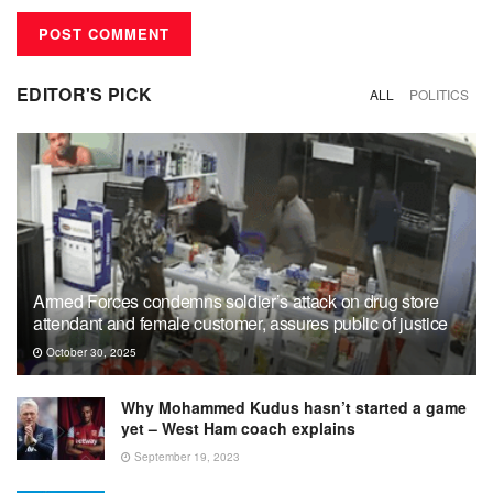
EDITOR'S PICK
ALL
POLITICS
Armed Forces condemns soldier’s attack on drug store
attendant and female customer, assures public of justice
October 30, 2025
Why Mohammed Kudus hasn’t started a game
yet – West Ham coach explains
September 19, 2023