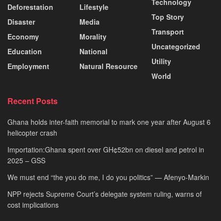
Technology
Deforestation
Lifestyle
Top Story
Disaster
Media
Transport
Economy
Morality
Uncategorized
Education
National
Utility
Employment
Natural Resource
World
Recent Posts
Ghana holds inter-faith memorial to mark one year after August 6
helicopter crash
Importation:Ghana spent over GH¢52bn on diesel and petrol in
2025 – GSS
We must end “the you do me, I do you politics” — Afenyo-Markin
NPP rejects Supreme Court’s delegate system ruling, warns of
cost implications