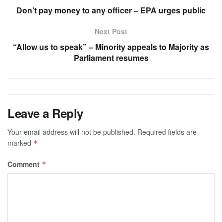
Don’t pay money to any officer – EPA urges public
Next Post
“Allow us to speak” – Minority appeals to Majority as
Parliament resumes
Leave a Reply
Your email address will not be published.
Required fields are
marked
*
Comment
*