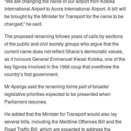
“We are changing the name of our airport from Kotoka
International Airport to Accra International Airport. A bill will
be brought by the Minister for Transport for the name to be
changed,” he said.
The proposed renaming follows years of calls by sections
of the public and civil society groups who argue that the
current name does not reflect Ghana’s democratic values,
as it honours General Emmanuel Kwasi Kotoka, one of the
key figures involved in the 1966 coup that overthrew the
country’s first government.
Mr Ayariga said the renaming forms part of broader
legislative priorities expected to be presented when
Parliament resumes.
He added that the Minister for Transport would also lay
several bills, including the Maritime Offences Bill and the
Road Traffic Bill, which are expected to address the