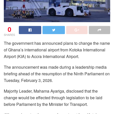
0
SHARES
The government has announced plans to change the name
of Ghana’s international airport from Kotoka International
Airport (KIA) to Accra International Airport.
The announcement was made during a leadership media
briefing ahead of the resumption of the Ninth Parliament on
Tuesday, February 3, 2026.
Majority Leader, Mahama Ayariga, disclosed that the
change would be effected through legislation to be laid
before Parliament by the Minister for Transport.