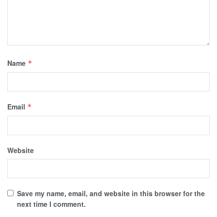
Name
*
Email
*
Website
Save my name, email, and website in this browser for the
next time I comment.