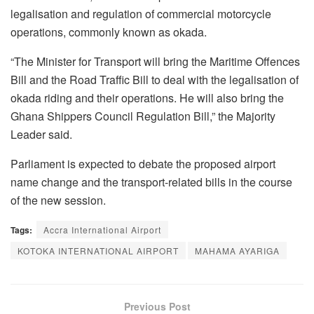
legalisation and regulation of commercial motorcycle
operations, commonly known as okada.
“The Minister for Transport will bring the Maritime Offences
Bill and the Road Traffic Bill to deal with the legalisation of
okada riding and their operations. He will also bring the
Ghana Shippers Council Regulation Bill,” the Majority
Leader said.
Parliament is expected to debate the proposed airport
name change and the transport-related bills in the course
of the new session.
Tags:
Accra International Airport
KOTOKA INTERNATIONAL AIRPORT
MAHAMA AYARIGA
Previous Post