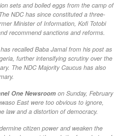
sion sets and boiled eggs from the camp of
 NDC has since constituted a three-
er Minister of Information, Kofi Totobi
s and recommend sanctions and reforms.
as recalled Baba Jamal from his post as
ia, further intensifying scrutiny over the
ary. The NDC Majority Caucus has also
imary.
on Sunday, February
nel One Newsroom
awaso East were too obvious to ignore,
he law and a distortion of democracy.
ndermine citizen power and weaken the