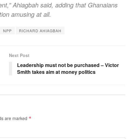
ent,” Ahiagbah said, adding that Ghanaians
tion amusing at all.
NPP
RICHARD AHIAGBAH
Next Post
Leadership must not be purchased – Victor
Smith takes aim at money politics
lds are marked
*