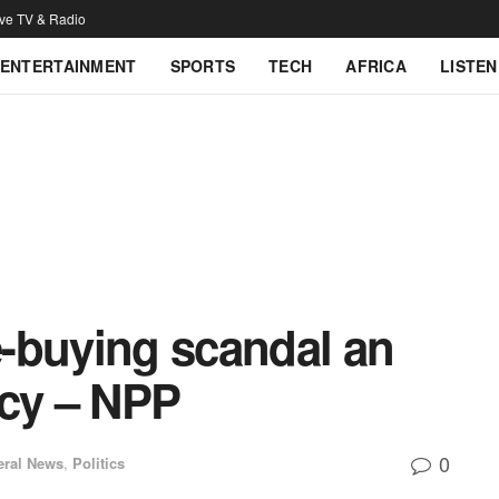
ive TV & Radio
ENTERTAINMENT
SPORTS
TECH
AFRICA
LISTEN
-buying scandal an
acy – NPP
0
eral News
,
Politics