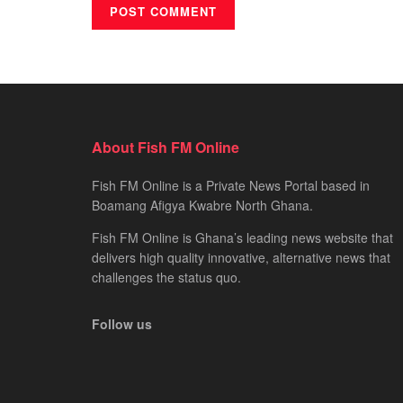
About Fish FM Online
Fish FM Online is a Private News Portal based in
Boamang Afigya Kwabre North Ghana.
Fish FM Online is Ghana’s leading news website that
delivers high quality innovative, alternative news that
challenges the status quo.
Follow us