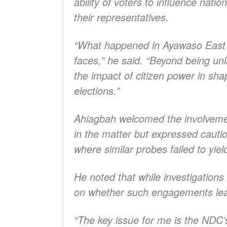
ability of voters to influence nati
their representatives.
“What happened in Ayawaso East w
faces,” he said. “Beyond being un
the impact of citizen power in sh
elections.”
Ahiagbah welcomed the involvement
in the matter but expressed cautio
where similar probes failed to yie
He noted that while investigation
on whether such engagements lead
“The key issue for me is the NDC’s