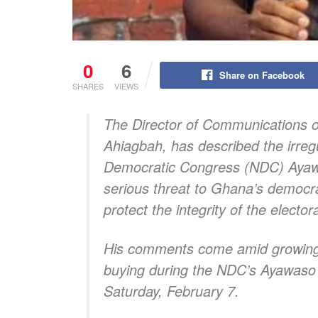
0
6
Share on Facebook
SHARES
VIEWS
The Director of Communications of
Ahiagbah, has described the irregu
Democratic Congress (NDC) Ayawa
serious threat to Ghana’s democrati
protect the integrity of the elector
His comments come amid growing po
buying during the NDC’s Ayawaso 
Saturday, February 7.