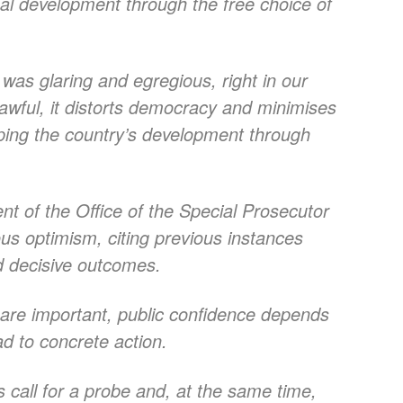
onal development through the free choice of
as glaring and egregious, right in our
lawful, it distorts democracy and minimises
aping the country’s development through
 of the Office of the Special Prosecutor
us optimism, citing previous instances
ld decisive outcomes.
s are important, public confidence depends
 to concrete action.
 call for a probe and, at the same time,