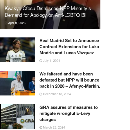
Kwakye Ofosu Dismisses NPP Minority’s
Demand for Apology on Anti-LGBTQ Bill
April 8, 2026
Real Madrid Set to Announce
Contract Extensions for Luka
Modric and Lucas Vázquez
July 1, 2024
We faltered and have been
defeated but NPP will bounce
back in 2028 – Afenyo-Markin.
December 18, 2024
GRA assures of measures to
mitigate wrongful E-Levy
charges
March 23, 2024