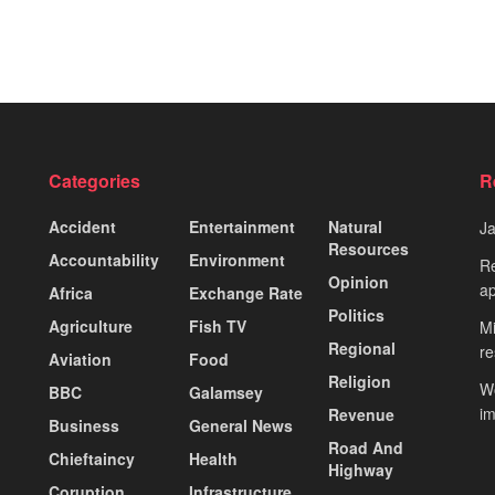
Categories
R
Accident
Entertainment
Natural
J
Resources
Accountability
Environment
Re
Opinion
ap
Africa
Exchange Rate
Politics
Agriculture
Fish TV
Mi
Regional
re
Aviation
Food
Religion
Wo
BBC
Galamsey
i
Revenue
Business
General News
Road And
Chieftaincy
Health
Highway
Coruption
Infrastructure