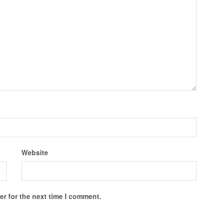
Website
r for the next time I comment.