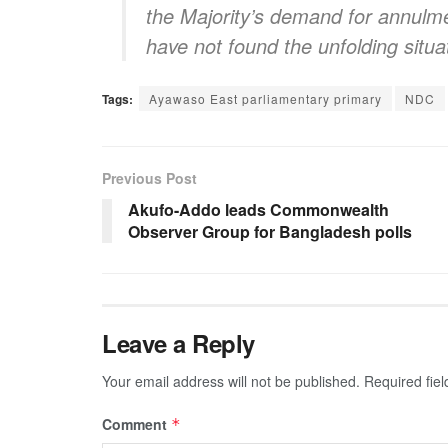
the Majority’s demand for annulm
have not found the unfolding situa
Tags:
Ayawaso East parliamentary primary
NDC
Previous Post
Akufo-Addo leads Commonwealth
Observer Group for Bangladesh polls
Leave a Reply
Your email address will not be published.
Required fie
Comment
*