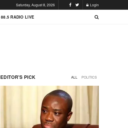
Saturday, August 8, 2026
Login
 88.5 RADIO LIVE
EDITOR'S PICK
ALL
POLITICS