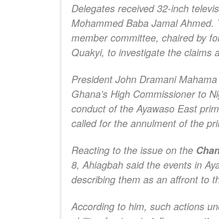
Delegates received 32-inch televi
Mohammed Baba Jamal Ahmed. The
member committee, chaired by form
Quakyi, to investigate the claim
President John Dramani Mahama h
Ghana’s High Commissioner to Niger
conduct of the Ayawaso East prim
called for the annulment of the pr
Reacting to the issue on the
Chan
8, Ahiagbah said the events in Ay
describing them as an affront to t
According to him, such actions u