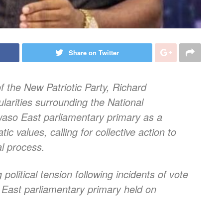
Share on Twitter
 the New Patriotic Party, Richard
larities surrounding the National
so East parliamentary primary as a
c values, calling for collective action to
al process.
litical tension following incidents of vote
East parliamentary primary held on