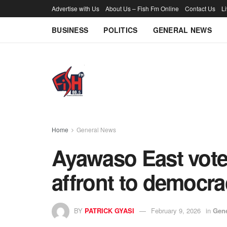
Advertise with Us
About Us – Fish Fm Online
Contact Us
L
BUSINESS
POLITICS
GENERAL NEWS
Home
General News
Ayawaso East vote
affront to democr
BY
PATRICK GYASI
February 9, 2026
in
Gen