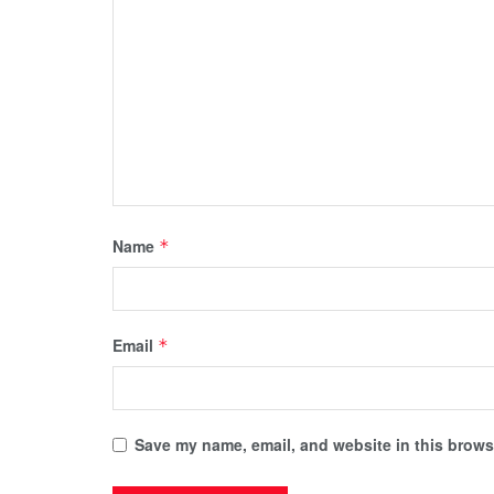
Name
*
Email
*
Save my name, email, and website in this browse