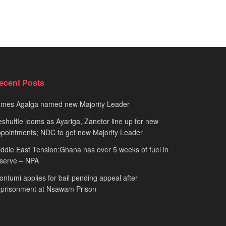
ecent Posts
ames Agalga named new Majority Leader
shuffle looms as Ayariga, Zanetor line up for new
pointments; NDC to get new Majority Leader
ddle East Tension:Ghana has over 5 weeks of fuel in
serve – NPA
ntumi applies for bail pending appeal after
mprisonment at Nsawam Prison