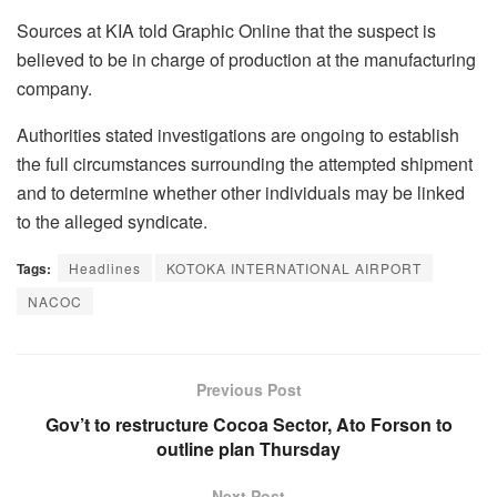
Sources at KIA told Graphic Online that the suspect is
believed to be in charge of production at the manufacturing
company.
Authorities stated investigations are ongoing to establish
the full circumstances surrounding the attempted shipment
and to determine whether other individuals may be linked
to the alleged syndicate.
Tags:
Headlines
KOTOKA INTERNATIONAL AIRPORT
NACOC
Previous Post
Gov’t to restructure Cocoa Sector, Ato Forson to
outline plan Thursday
Next Post