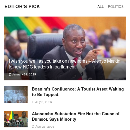
EDITOR'S PICK
ALL
POLITICS
I wish you well as you take on new roles – Afenyo Markin
to new NDC leaders in parliament
January 24, 2025
Boanim’s Confluence: A Tourist Asset Waiting
to Be Tapped.
July 6, 2026
Akosombo Substation Fire Not the Cause of
Dumsor, Says Minority
April 28, 2026