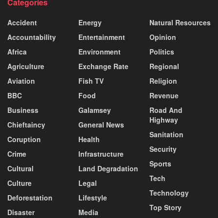
Categories
Accident
Energy
Natural Resources
Accountability
Entertainment
Opinion
Africa
Environment
Politics
Agriculture
Exchange Rate
Regional
Aviation
Fish TV
Religion
BBC
Food
Revenue
Business
Galamsey
Road And
Highway
Chieftaincy
General News
Sanitation
Coruption
Health
Security
Crime
Infrastructure
Sports
Cultural
Land Degradation
Tech
Culture
Legal
Technology
Deforestation
Lifestyle
Top Story
Disaster
Media