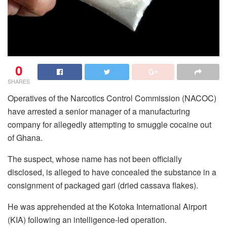
0
SHARES
Operatives of the Narcotics Control Commission (NACOC)
have arrested a senior manager of a manufacturing
company for allegedly attempting to smuggle cocaine out
of Ghana.
The suspect, whose name has not been officially
disclosed, is alleged to have concealed the substance in a
consignment of packaged gari (dried cassava flakes).
He was apprehended at the Kotoka International Airport
(KIA) following an intelligence-led operation.