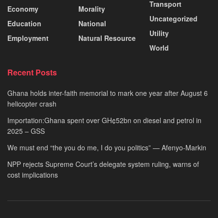
Transport
Economy
Morality
Uncategorized
Education
National
Utility
Employment
Natural Resource
World
Recent Posts
Ghana holds inter-faith memorial to mark one year after August 6
helicopter crash
Importation:Ghana spent over GH¢52bn on diesel and petrol in
2025 – GSS
We must end “the you do me, I do you politics” — Afenyo-Markin
NPP rejects Supreme Court’s delegate system ruling, warns of
cost implications