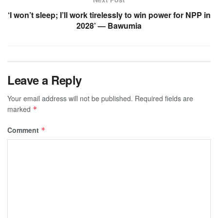
‘I won’t sleep; I’ll work tirelessly to win power for NPP in
2028’ — Bawumia
Leave a Reply
Your email address will not be published.
Required fields are
marked
*
Comment
*