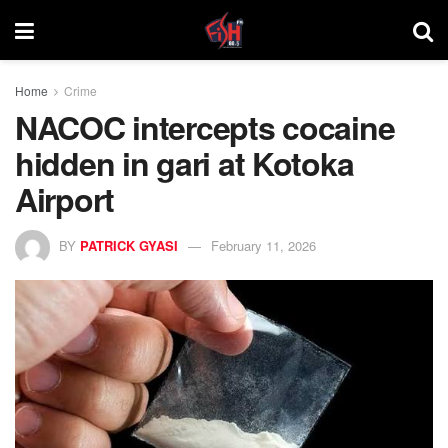
Home
Crime
NACOC intercepts cocaine
hidden in gari at Kotoka
Airport
BY
PATRICK GYASI
February 11, 2026