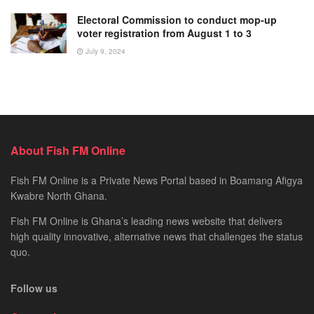
Electoral Commission to conduct mop-up
voter registration from August 1 to 3
July 9, 2024
About Fish FM Online
Fish FM Online is a Private News Portal based in Boamang Afigya
Kwabre North Ghana.
Fish FM Online is Ghana’s leading news website that delivers
high quality innovative, alternative news that challenges the status
quo.
Follow us