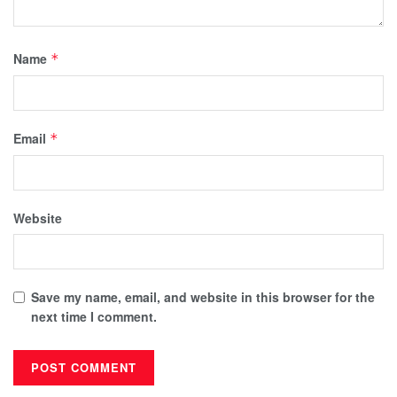
Name
*
Email
*
Website
Save my name, email, and website in this browser for the
next time I comment.