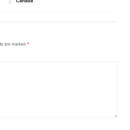
Canada
lds are marked
*