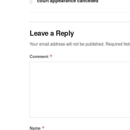
court appearance cancelled
Leave a Reply
Your email address will not be published.
Required fie
Comment
*
Name
*