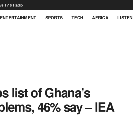
ive TV & Radio
ENTERTAINMENT
SPORTS
TECH
AFRICA
LISTEN
 list of Ghana’s
blems, 46% say – IEA