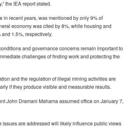
,” the IEA report stated.
e in recent years, was mentioned by only 9% of
eneral economy was cited by 8%, while housing and
 and 1.5%, respectively.
conditions and governance concerns remain important to
mediate challenges of finding work and protecting the
tion and the regulation of illegal mining activities are
ularly if they produce visible and measurable results.
dent John Dramani Mahama assumed office on January 7,
 issues are addressed will likely influence public views