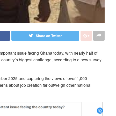
Share on Twitter
ortant issue facing Ghana today, with nearly half of
 country’s biggest challenge, according to a new survey
ber 2025 and capturing the views of over 1,000
rns about job creation far outweigh other national