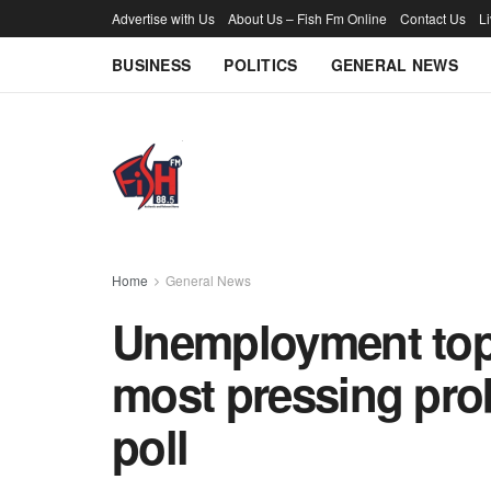
Advertise with Us
About Us – Fish Fm Online
Contact Us
L
BUSINESS
POLITICS
GENERAL NEWS
Home
General News
Unemployment tops
most pressing pro
poll