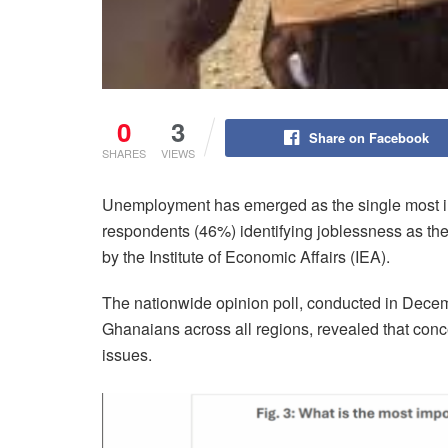
0
3
Share on Facebook
SHARES
VIEWS
Unemployment has emerged as the single most imp
respondents (46%) identifying joblessness as the
by the Institute of Economic Affairs (IEA).
The nationwide opinion poll, conducted in Decem
Ghanaians across all regions, revealed that conce
issues.