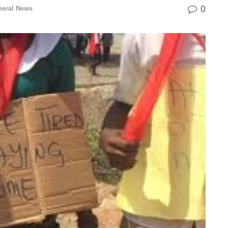
0
neral News