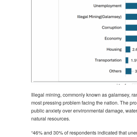
Illegal mining, commonly known as galamsey, ran
most pressing problem facing the nation. The pr
public anxiety over environmental damage, water 
natural resources.
“46% and 30% of respondents indicated that unempl