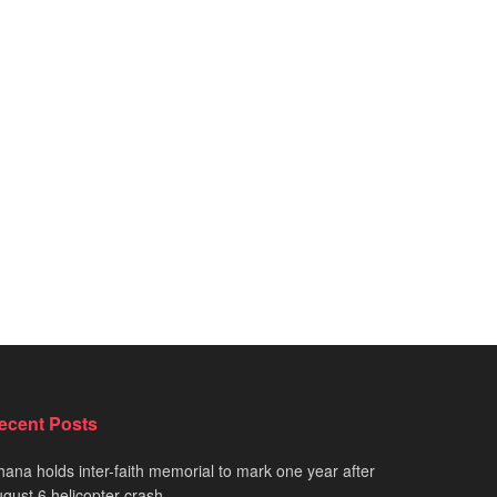
ecent Posts
ana holds inter-faith memorial to mark one year after
gust 6 helicopter crash