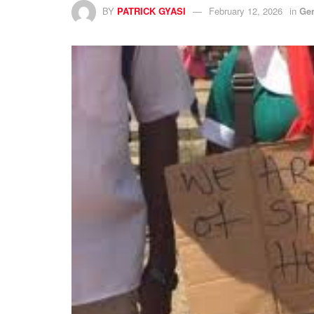
BY
PATRICK GYASI
February 12, 2026
in
Ge