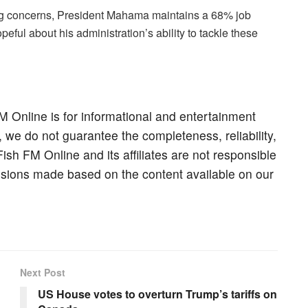
ing concerns, President Mahama maintains a 68% job
ful about his administration’s ability to tackle these
M Online is for informational and entertainment
, we do not guarantee the completeness, reliability,
Fish FM Online and its affiliates are not responsible
cisions made based on the content available on our
Next Post
US House votes to overturn Trump’s tariffs on