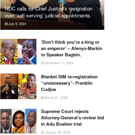
NDC calls for Chief Justice’s resignation
over ‘self-serving’ judicial appointments.
July 9, 2024
‘Don’t think you’re a king or
an emperor’ – Afenyo-Markin
to Speaker Bagbin.
November 11, 2024
Blanket SIM re-registration
“unnecessary”- Franklin
Cudjoe
March 21, 2026
Supreme Court rejects
Attorney-General’s review bid
in Adu Boahen trial
January 28, 2026