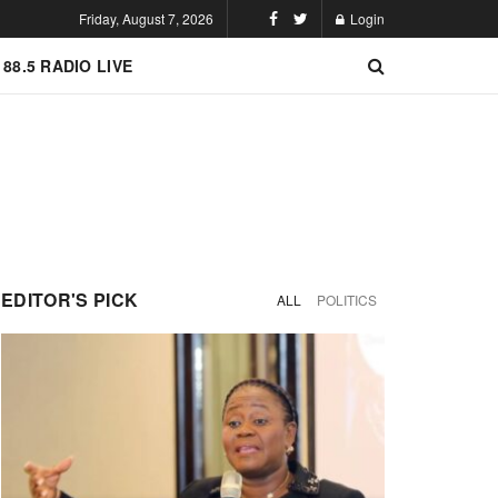
Friday, August 7, 2026
Login
 88.5 RADIO LIVE
EDITOR'S PICK
ALL
POLITICS