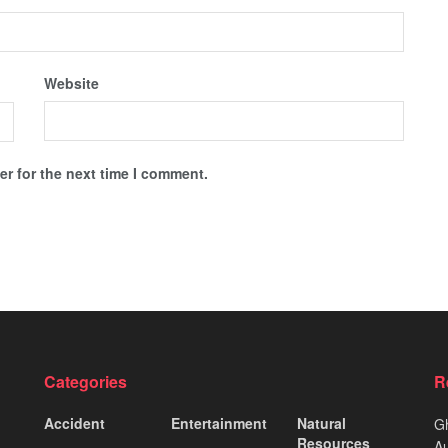
Website
r for the next time I comment.
Categories
R
Accident
Entertainment
Natural
Gh
Resources
Au