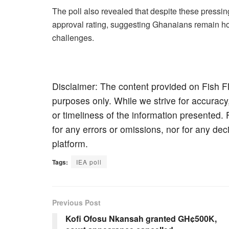
The poll also revealed that despite these press
approval rating, suggesting Ghanaians remain hope
challenges.
Disclaimer: The content provided on Fish F
purposes only. While we strive for accuracy
or timeliness of the information presented. 
for any errors or omissions, nor for any de
platform.
Tags:
IEA poll
Previous Post
Kofi Ofosu Nkansah granted GH¢500K,