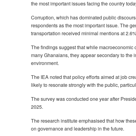
the most important issues facing the country today
Corruption, which has dominated public discours
respondents as the most important issue. The g
transportation received minimal mentions at 2.6%
The findings suggest that while macroeconomic 
many Ghanaians, they appear secondary to the im
environment.
The IEA noted that policy efforts aimed at job crea
likely to resonate strongly with the public, partic
The survey was conducted one year after Presi
2025.
The research institute emphasised that how these
on governance and leadership in the future.