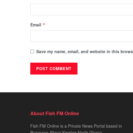
Email
*
Save my name, email, and website in this browse
About Fish FM Online
Fish FM Online is a Private News Portal based in
Boamang Afigya Kwabre North Ghana.