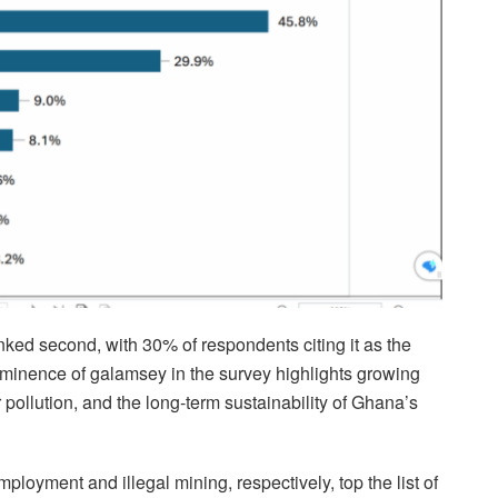
ked second, with 30% of respondents citing it as the
ominence of galamsey in the survey highlights growing
pollution, and the long-term sustainability of Ghana’s
oyment and illegal mining, respectively, top the list of