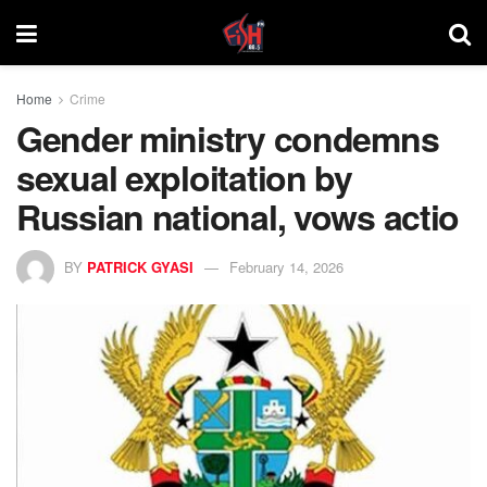
Home
Crime
Gender ministry condemns
sexual exploitation by
Russian national, vows actio
BY
PATRICK GYASI
February 14, 2026