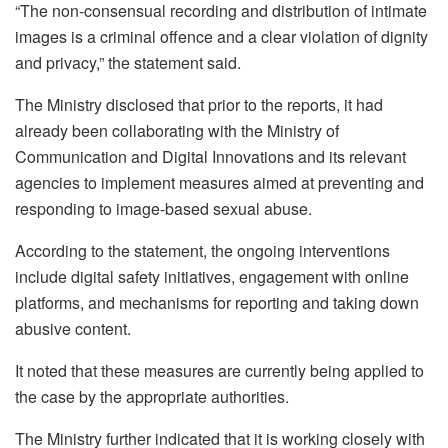
“The non-consensual recording and distribution of intimate
images is a criminal offence and a clear violation of dignity
and privacy,” the statement said.
The Ministry disclosed that prior to the reports, it had
already been collaborating with the Ministry of
Communication and Digital Innovations and its relevant
agencies to implement measures aimed at preventing and
responding to image-based sexual abuse.
According to the statement, the ongoing interventions
include digital safety initiatives, engagement with online
platforms, and mechanisms for reporting and taking down
abusive content.
It noted that these measures are currently being applied to
the case by the appropriate authorities.
The Ministry further indicated that it is working closely with