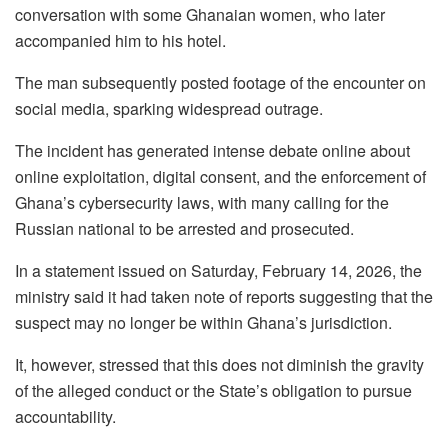
conversation with some Ghanaian women, who later
accompanied him to his hotel.
The man subsequently posted footage of the encounter on
social media, sparking widespread outrage.
The incident has generated intense debate online about
online exploitation, digital consent, and the enforcement of
Ghana’s cybersecurity laws, with many calling for the
Russian national to be arrested and prosecuted.
In a statement issued on Saturday, February 14, 2026, the
ministry said it had taken note of reports suggesting that the
suspect may no longer be within Ghana’s jurisdiction.
It, however, stressed that this does not diminish the gravity
of the alleged conduct or the State’s obligation to pursue
accountability.