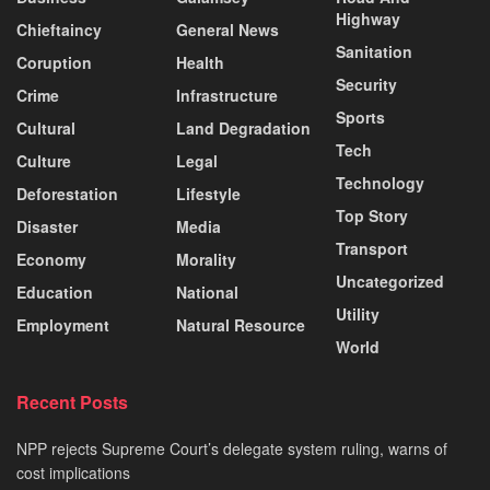
Highway
Chieftaincy
General News
Sanitation
Coruption
Health
Security
Crime
Infrastructure
Sports
Cultural
Land Degradation
Tech
Culture
Legal
Technology
Deforestation
Lifestyle
Top Story
Disaster
Media
Transport
Economy
Morality
Uncategorized
Education
National
Utility
Employment
Natural Resource
World
Recent Posts
NPP rejects Supreme Court’s delegate system ruling, warns of
cost implications