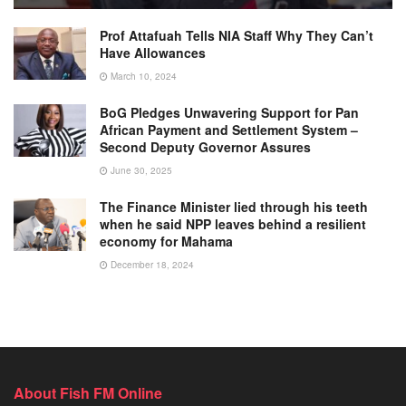
Prof Attafuah Tells NIA Staff Why They Can’t
Have Allowances
March 10, 2024
BoG Pledges Unwavering Support for Pan
African Payment and Settlement System –
Second Deputy Governor Assures
June 30, 2025
The Finance Minister lied through his teeth
when he said NPP leaves behind a resilient
economy for Mahama
December 18, 2024
About Fish FM Online