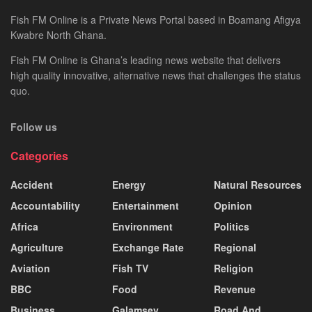
Fish FM Online is a Private News Portal based in Boamang Afigya
Kwabre North Ghana.
Fish FM Online is Ghana’s leading news website that delivers
high quality innovative, alternative news that challenges the status
quo.
Follow us
Categories
Accident
Energy
Natural Resources
Accountability
Entertainment
Opinion
Africa
Environment
Politics
Agriculture
Exchange Rate
Regional
Aviation
Fish TV
Religion
BBC
Food
Revenue
Business
Galamsey
Road And