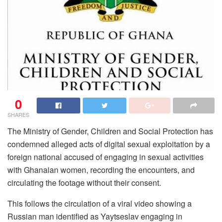
0
SHARES
The Ministry of Gender, Children and Social Protection has
condemned alleged acts of digital sexual exploitation by a
foreign national accused of engaging in sexual activities
with Ghanaian women, recording the encounters, and
circulating the footage without their consent.
This follows the circulation of a viral video showing a
Russian man identified as Yaytseslav engaging in