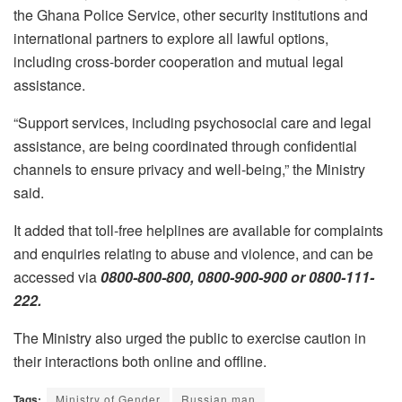
the Ghana Police Service, other security institutions and
international partners to explore all lawful options,
including cross-border cooperation and mutual legal
assistance.
“Support services, including psychosocial care and legal
assistance, are being coordinated through confidential
channels to ensure privacy and well-being,” the Ministry
said.
It added that toll-free helplines are available for complaints
and enquiries relating to abuse and violence, and can be
accessed via
0800-800-800, 0800-900-900 or 0800-111-
222.
The Ministry also urged the public to exercise caution in
their interactions both online and offline.
Tags:
Ministry of Gender
Russian man