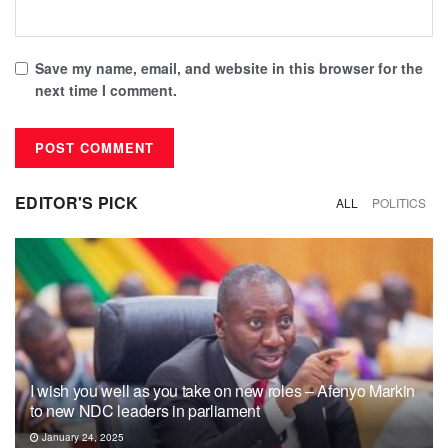
Save my name, email, and website in this browser for the
next time I comment.
EDITOR'S PICK
ALL
POLITICS
I wish you well as you take on new roles – Afenyo Markin
to new NDC leaders in parliament
January 24, 2025