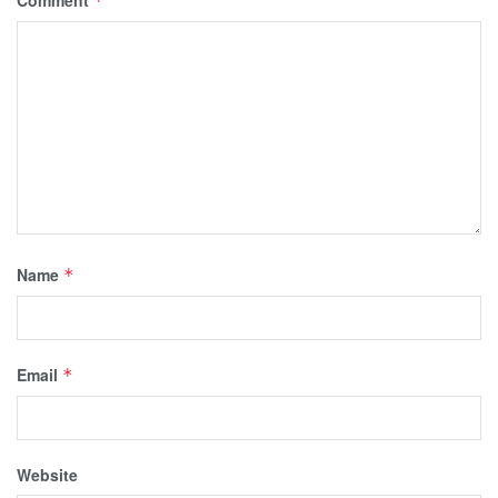
Comment
*
Name
*
Email
*
Website