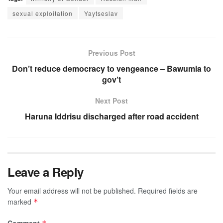
sexual exploitation
Yaytseslav
Previous Post
Don’t reduce democracy to vengeance – Bawumia to
gov’t
Next Post
Haruna Iddrisu discharged after road accident
Leave a Reply
Your email address will not be published.
Required fields are
marked
*