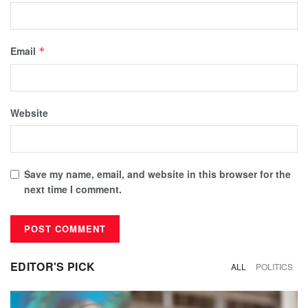
Email
*
Website
Save my name, email, and website in this browser for the
next time I comment.
EDITOR'S PICK
ALL
POLITICS