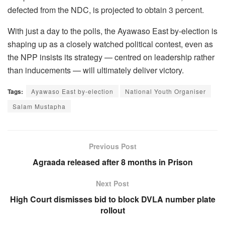
defected from the NDC, is projected to obtain 3 percent.
With just a day to the polls, the Ayawaso East by-election is
shaping up as a closely watched political contest, even as
the NPP insists its strategy — centred on leadership rather
than inducements — will ultimately deliver victory.
Tags:
Ayawaso East by-election
National Youth Organiser
Salam Mustapha
Previous Post
Agraada released after 8 months in Prison
Next Post
High Court dismisses bid to block DVLA number plate
rollout