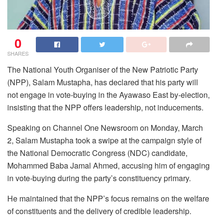
0
SHARES
The National Youth Organiser of the New Patriotic Party
(NPP), Salam Mustapha, has declared that his party will
not engage in vote-buying in the Ayawaso East by-election,
insisting that the NPP offers leadership, not inducements.
Speaking on Channel One Newsroom on Monday, March
2, Salam Mustapha took a swipe at the campaign style of
the National Democratic Congress (NDC) candidate,
Mohammed Baba Jamal Ahmed, accusing him of engaging
in vote-buying during the party’s constituency primary.
He maintained that the NPP’s focus remains on the welfare
of constituents and the delivery of credible leadership.