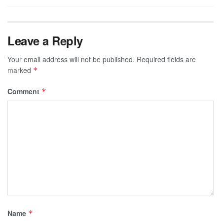
Leave a Reply
Your email address will not be published.
Required fields are
marked
*
Comment
*
Name
*