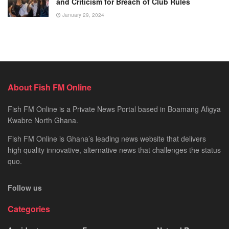
and Criticism for Breach of Club Rules
January 29, 2024
About Fish FM Online
Fish FM Online is a Private News Portal based in Boamang Afigya
Kwabre North Ghana.
Fish FM Online is Ghana’s leading news website that delivers
high quality innovative, alternative news that challenges the status
quo.
Follow us
Categories