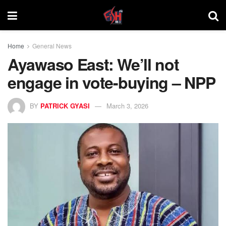
Home
General News
Ayawaso East: We’ll not
engage in vote-buying – NPP
BY
PATRICK GYASI
March 3, 2026