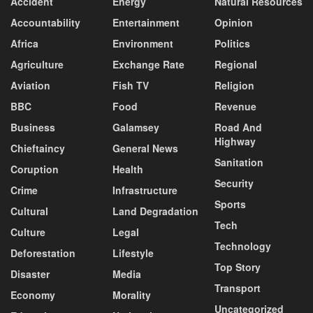
Accident
Energy
Natural Resources
Accountability
Entertainment
Opinion
Africa
Environment
Politics
Agriculture
Exchange Rate
Regional
Aviation
Fish TV
Religion
BBC
Food
Revenue
Business
Galamsey
Road And
Highway
Chieftaincy
General News
Sanitation
Coruption
Health
Security
Crime
Infrastructure
Sports
Cultural
Land Degradation
Tech
Culture
Legal
Technology
Deforestation
Lifestyle
Top Story
Disaster
Media
Transport
Economy
Morality
Uncategorized