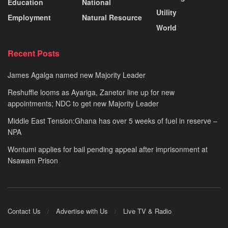
Education
National
Utility
Employment
Natural Resource
World
Recent Posts
James Agalga named new Majority Leader
Reshuffle looms as Ayariga, Zanetor line up for new
appointments; NDC to get new Majority Leader
Middle East Tension:Ghana has over 5 weeks of fuel in reserve –
NPA
Wontumi applies for bail pending appeal after imprisonment at
Nsawam Prison
Contact Us
Advertise with Us
Live TV & Radio