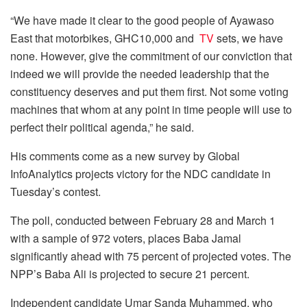
“We have made it clear to the good people of Ayawaso
East that motorbikes, GHC10,000 and
TV
sets, we have
none. However, give the commitment of our conviction that
indeed we will provide the needed leadership that the
constituency deserves and put them first. Not some voting
machines that whom at any point in time people will use to
perfect their political agenda,” he said.
His comments come as a new survey by Global
InfoAnalytics projects victory for the NDC candidate in
Tuesday’s contest.
The poll, conducted between February 28 and March 1
with a sample of 972 voters, places Baba Jamal
significantly ahead with 75 percent of projected votes. The
NPP’s Baba Ali is projected to secure 21 percent.
Independent candidate Umar Sanda Muhammed, who