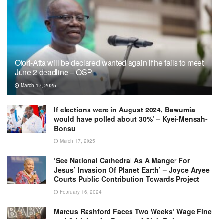
Ofori-Atta will be declared wanted again if he fails to meet
June 2 deadline – OSP
March 17, 2025
If elections were in August 2024, Bawumia
would have polled about 30%’ – Kyei-Mensah-
Bonsu
March 17, 2025
‘See National Cathedral As A Manger For
Jesus’ Invasion Of Planet Earth’ – Joyce Aryee
Courts Public Contribution Towards Project
February 16, 2024
Marcus Rashford Faces Two Weeks’ Wage Fine