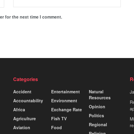
r for the next time I comment.
Categories
R
Accident
Entertainment
Natural
J
Resources
Accountability
Environment
Re
Opinion
ap
Africa
Exchange Rate
Politics
Agriculture
Fish TV
Mi
Regional
re
Aviation
Food
Religion