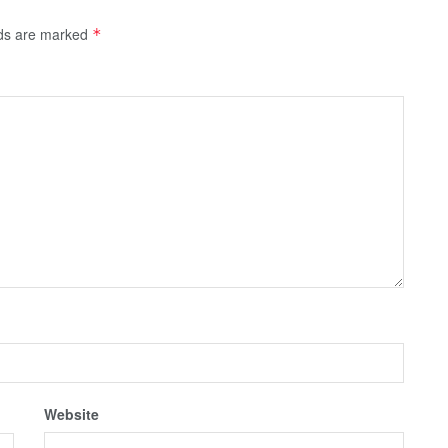
lds are marked
*
Website