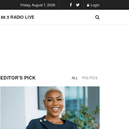
Friday, August 7, 2026
Login
 88.5 RADIO LIVE
EDITOR'S PICK
ALL
POLITICS