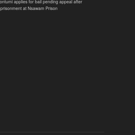
ntumi applies for bail pending appeal after
mprisonment at Nsawam Prison