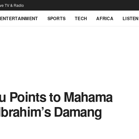
ive TV & Radio
ENTERTAINMENT
SPORTS
TECH
AFRICA
LISTEN
u Points to Mahama
n Ibrahim’s Damang