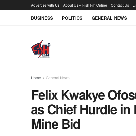
Advertise with Us
About Us – Fish Fm Online
Contact Us
L
BUSINESS
POLITICS
GENERAL NEWS
Home
General News
Felix Kwakye Ofos
as Chief Hurdle i
Mine Bid