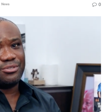
0
l News