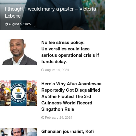
I thought I would marry a pastor – Victoria
Lebene
August 5, 2025
No fee stress policy:
Universities could face
serious operational crisis if
funds delay.
August 14, 2024
Here’s Why Afua Asantewaa
Reportedly Got Disqualified
As She Flouted The 3rd
Guinness World Record
Singathon Rule
February 24, 2024
Ghanaian journalist, Kofi