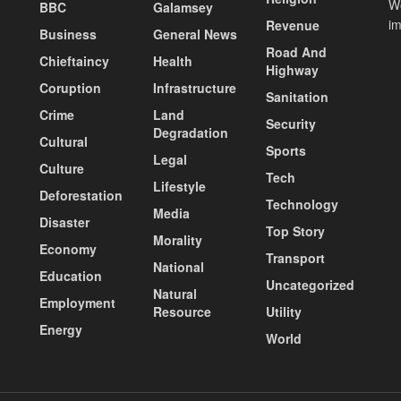
Wo
BBC
Galamsey
i
Revenue
Business
General News
Road And
Chieftaincy
Health
Highway
Coruption
Infrastructure
Sanitation
Crime
Land
Security
Degradation
Cultural
Sports
Legal
Culture
Tech
Lifestyle
Deforestation
Technology
Media
Disaster
Top Story
Morality
Economy
Transport
National
Education
Uncategorized
Natural
Employment
Resource
Utility
Energy
World