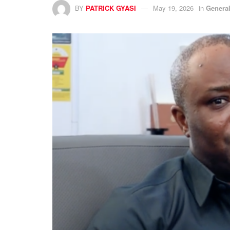
BY
PATRICK GYASI
May 19, 2026
in
Genera