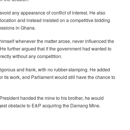
void any appearance of conflict of interest. He also
llocation and instead insisted on a competitive bidding
essions in Ghana.
imself whenever the matter arose, never influenced the
He further argued that if the government had wanted to
rectly without any competition.
igorous and frank, with no rubber-stamping. He added
or its work, and Parliament would still have the chance to
e President handed the mine to his brother, he would
gest obstacle to E&P acquiring the Damang Mine.