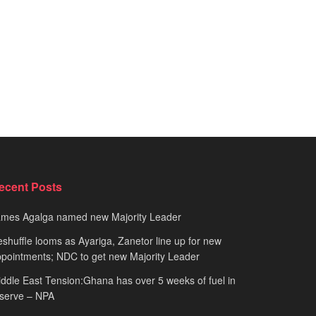
ecent Posts
ames Agalga named new Majority Leader
shuffle looms as Ayariga, Zanetor line up for new
pointments; NDC to get new Majority Leader
ddle East Tension:Ghana has over 5 weeks of fuel in
serve – NPA