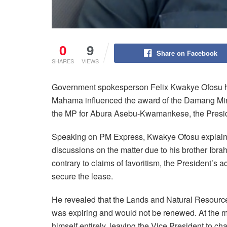
0
9
Share on Facebook
SHARES
VIEWS
Government spokesperson Felix Kwakye Ofosu ha
Mahama influenced the award of the Damang Min
the MP for Abura Asebu-Kwamankese, the President
Speaking on PM Express, Kwakye Ofosu explain
discussions on the matter due to his brother Ib
contrary to claims of favoritism, the President’s a
secure the lease.
He revealed that the Lands and Natural Resourc
was expiring and would not be renewed. At the
himself entirely, leaving the Vice President to cha