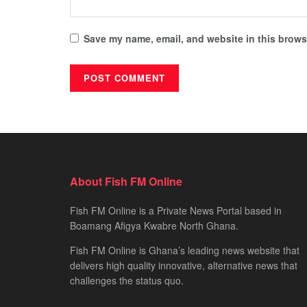
Save my name, email, and website in this browse
About Fish FM Online
Fish FM Online is a Private News Portal based in
Boamang Afigya Kwabre North Ghana.
Fish FM Online is Ghana’s leading news website that
delivers high quality innovative, alternative news that
challenges the status quo.