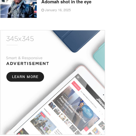
Adomah shot in the eye
January 16, 2025