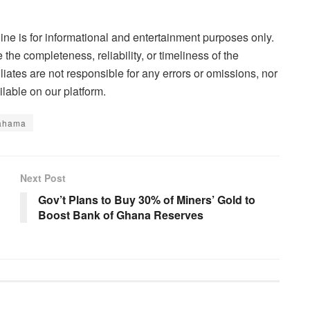
ne is for informational and entertainment purposes only.
the completeness, reliability, or timeliness of the
liates are not responsible for any errors or omissions, nor
lable on our platform.
ahama
Next Post
Gov’t Plans to Buy 30% of Miners’ Gold to
Boost Bank of Ghana Reserves