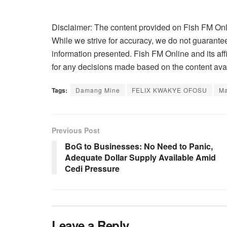
Disclaimer: The content provided on Fish FM Onli
While we strive for accuracy, we do not guarantee 
information presented. Fish FM Online and its affi
for any decisions made based on the content avai
Tags:
Damang Mine
FELIX KWAKYE OFOSU
M
Previous Post
BoG to Businesses: No Need to Panic,
Adequate Dollar Supply Available Amid
Cedi Pressure
Leave a Reply