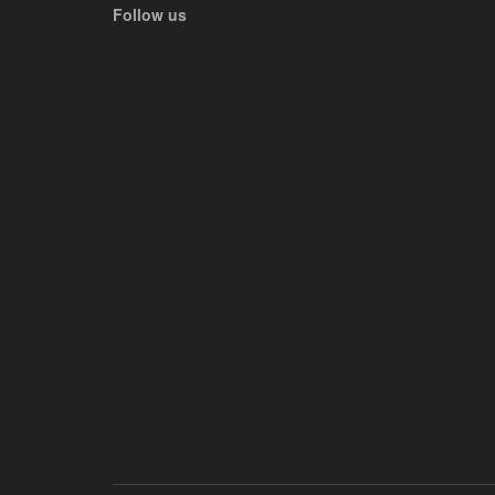
Follow us