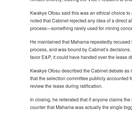
Kwakye Ofosu said this was an ethical choice to a
noted that Cabinet rejected any idea of a direct a
process—something rarely used for mining conc
He maintained that Mahama repeatedly recused h
process, and was bound by Cabinet’s decisions. 
favor E&P, it could have handed over the lease di
Kwakye Ofosu described the Cabinet debate as r
that the selection committee publicly accounted f
review the lease during ratification.
In closing, he reiterated that if anyone claims th
counter that Mahama was actually the single big