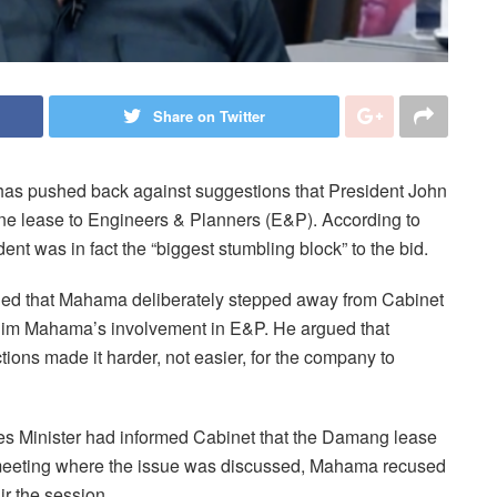
Share on Twitter
s pushed back against suggestions that President John
e lease to Engineers & Planners (E&P). According to
 was in fact the “biggest stumbling block” to the bid.
ed that Mahama deliberately stepped away from Cabinet
rahim Mahama’s involvement in E&P. He argued that
ctions made it harder, not easier, for the company to
es Minister had informed Cabinet that the Damang lease
 meeting where the issue was discussed, Mahama recused
ir the session.