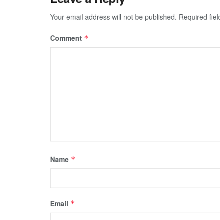
Your email address will not be published.
Required fie
Comment
*
Name
*
Email
*