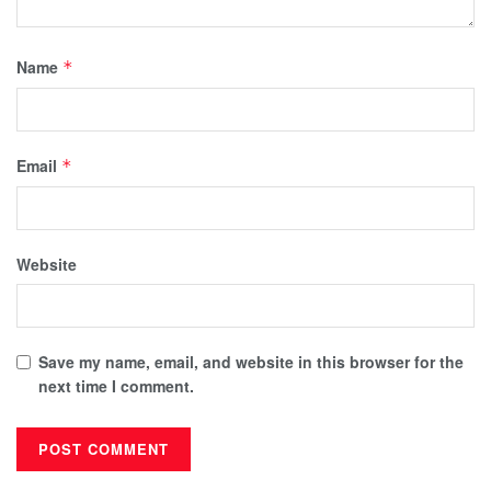
Name
*
Email
*
Website
Save my name, email, and website in this browser for the
next time I comment.