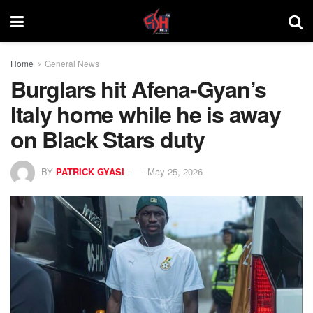
Home
General News
Burglars hit Afena-Gyan’s
Italy home while he is away
on Black Stars duty
BY
PATRICK GYASI
May 25, 2026