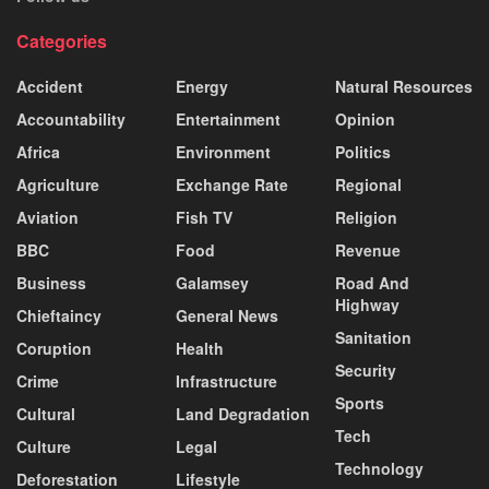
Categories
Accident
Energy
Natural Resources
Accountability
Entertainment
Opinion
Africa
Environment
Politics
Agriculture
Exchange Rate
Regional
Aviation
Fish TV
Religion
BBC
Food
Revenue
Business
Galamsey
Road And
Highway
Chieftaincy
General News
Sanitation
Coruption
Health
Security
Crime
Infrastructure
Sports
Cultural
Land Degradation
Tech
Culture
Legal
Technology
Deforestation
Lifestyle