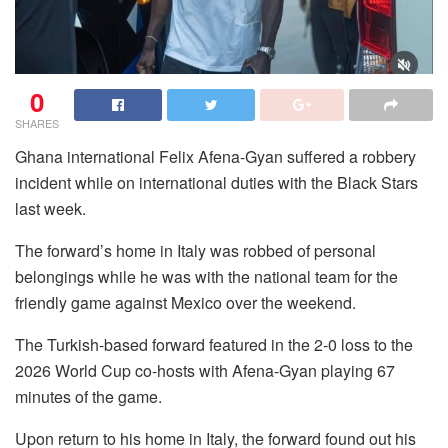
0
SHARES
Ghana international Felix Afena-Gyan suffered a robbery
incident while on international duties with the Black Stars
last week.
The forward’s home in Italy was robbed of personal
belongings while he was with the national team for the
friendly game against Mexico over the weekend.
The Turkish-based forward featured in the 2-0 loss to the
2026 World Cup co-hosts with Afena-Gyan playing 67
minutes of the game.
Upon return to his home in Italy, the forward found out his