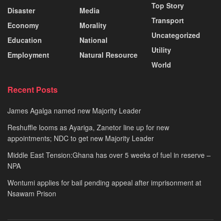
Top Story
Disaster
Media
Transport
Economy
Morality
Uncategorized
Education
National
Utility
Employment
Natural Resource
World
Recent Posts
James Agalga named new Majority Leader
Reshuffle looms as Ayariga, Zanetor line up for new
appointments; NDC to get new Majority Leader
Middle East Tension:Ghana has over 5 weeks of fuel in reserve –
NPA
Wontumi applies for bail pending appeal after imprisonment at
Nsawam Prison