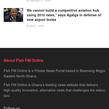
February 11, 2024
We cannot build a competitive aviation hub
using 2010 rates,” says Agalga in defense of
new airport levies
April 7, 2026
About Fish FM Online
Fish FM Online is a Private News Portal based in Boamang Afigya
Kwabre North Ghana.
Fish FM Online is Ghana’s leading news website that delivers
high quality innovative, alternative news that challenges the status
quo.
Follow us