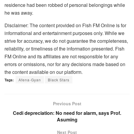
residence had been robbed of personal belongings while
he was away.
Disclaimer: The content provided on Fish FM Online is for
informational and entertainment purposes only. While we
strive for accuracy, we do not guarantee the completeness,
reliability, or timeliness of the information presented. Fish
FM Online and its affiliates are not responsible for any
errors or omissions, nor for any decisions made based on
the content available on our platform.
Tags:
Afena-Gyan
Black Stars
Previous Post
Cedi depreciation: No need for alarm, says Prof.
Asuming
Next Post