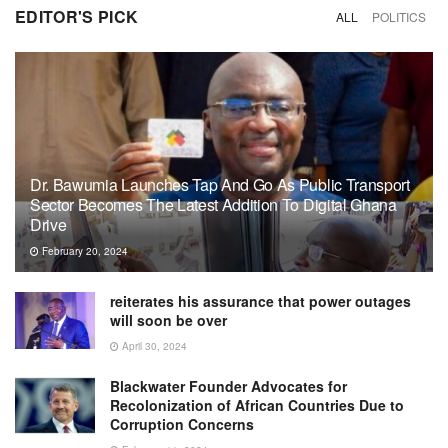
EDITOR'S PICK
ALL
POLITICS
Dr. Bawumia Launches Tap And Go As Public Transport
Sector Becomes The Latest Addition To Digital Ghana
Drive
February 20, 2024
reiterates his assurance that power outages
will soon be over
April 30, 2024
Blackwater Founder Advocates for
Recolonization of African Countries Due to
Corruption Concerns