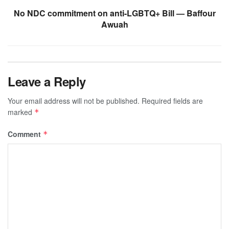
No NDC commitment on anti-LGBTQ+ Bill — Baffour
Awuah
Leave a Reply
Your email address will not be published.
Required fields are
marked
*
Comment
*