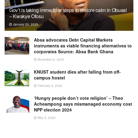
Gov’t is taking immediate steps to restore calm in Obuasi
– Kwakye Ofosu
January 20, 2025
Absa advocates Debt Capital Markets
instruments as viable financing alternatives to
corporates Source: Absa Bank Ghana
November 6, 2025
KNUST student dies after falling from off-
campus hostel
February 9, 2026
‘Hungry people don’t vote religion’ – Theo
Acheampong says mismanaged economy cost
NPP election 2024
May 5, 2025