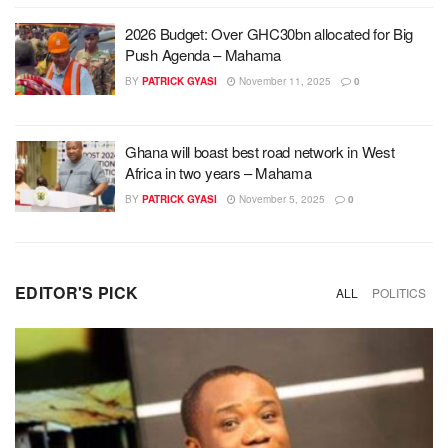
2026 Budget: Over GHC30bn allocated for Big
Push Agenda – Mahama
BY
PATRICK GYASI
November 11, 2025
0
Ghana will boast best road network in West
Africa in two years – Mahama
BY
PATRICK GYASI
November 5, 2025
0
EDITOR'S PICK
ALL
POLITICS