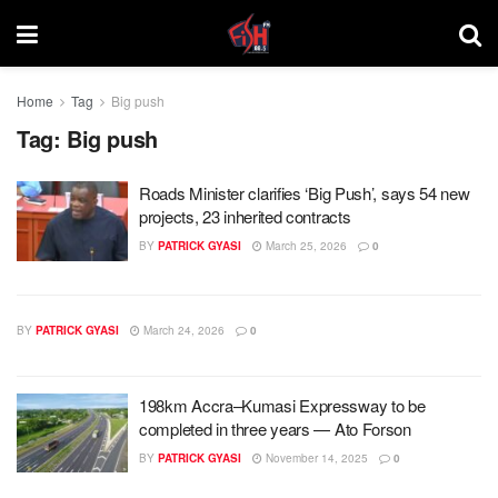
Home
Tag
Big push
Tag:
Big push
Roads Minister clarifies ‘Big Push’, says 54 new
projects, 23 inherited contracts
BY
PATRICK GYASI
March 25, 2026
0
BY
PATRICK GYASI
March 24, 2026
0
198km Accra–Kumasi Expressway to be
completed in three years — Ato Forson
BY
PATRICK GYASI
November 14, 2025
0