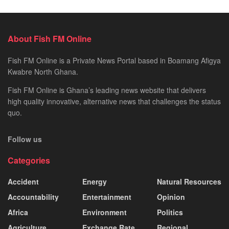
About Fish FM Online
Fish FM Online is a Private News Portal based in Boamang Afigya
Kwabre North Ghana.
Fish FM Online is Ghana’s leading news website that delivers
high quality innovative, alternative news that challenges the status
quo.
Follow us
Categories
Accident
Energy
Natural Resources
Accountability
Entertainment
Opinion
Africa
Environment
Politics
Agriculture
Exchange Rate
Regional