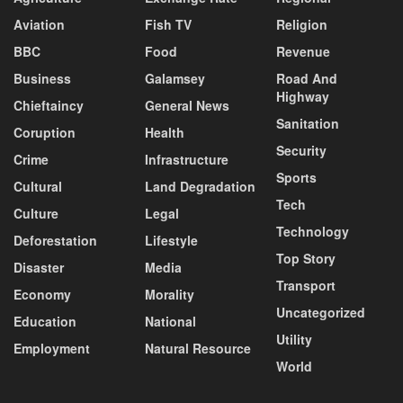
Aviation
Fish TV
Religion
BBC
Food
Revenue
Business
Galamsey
Road And
Highway
Chieftaincy
General News
Sanitation
Coruption
Health
Security
Crime
Infrastructure
Sports
Cultural
Land Degradation
Tech
Culture
Legal
Technology
Deforestation
Lifestyle
Top Story
Disaster
Media
Transport
Economy
Morality
Uncategorized
Education
National
Utility
Employment
Natural Resource
World