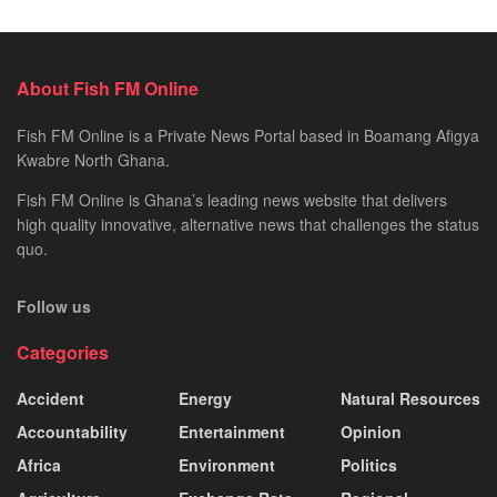
About Fish FM Online
Fish FM Online is a Private News Portal based in Boamang Afigya
Kwabre North Ghana.
Fish FM Online is Ghana’s leading news website that delivers
high quality innovative, alternative news that challenges the status
quo.
Follow us
Categories
Accident
Energy
Natural Resources
Accountability
Entertainment
Opinion
Africa
Environment
Politics