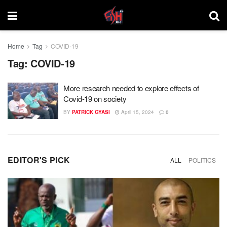
Home
Tag
COVID-19
Tag:
COVID-19
More research needed to explore effects of
Covid-19 on society
BY
PATRICK GYASI
April 15, 2024
0
EDITOR'S PICK
ALL
POLITICS