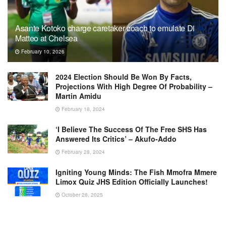
Asante Kotoko charge caretaker coach to emulate Di
Matteo at Chelsea
February 10, 2026
2024 Election Should Be Won By Facts,
Projections With High Degree Of Probability –
Martin Amidu
February 18, 2024
‘I Believe The Success Of The Free SHS Has
Answered Its Critics’ – Akufo-Addo
February 28, 2024
Igniting Young Minds: The Fish Mmofra Mmere
Limox Quiz JHS Edition Officially Launches!
October 28, 2025