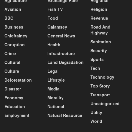
Agriculture
Exchange Rate
Regional
Aviation
Fish TV
Religion
BBC
Food
Revenue
Business
Galamsey
Road And
Highway
Chieftaincy
General News
Sanitation
Coruption
Health
Security
Crime
Infrastructure
Sports
Cultural
Land Degradation
Tech
Culture
Legal
Technology
Deforestation
Lifestyle
Top Story
Disaster
Media
Transport
Economy
Morality
Uncategorized
Education
National
Utility
Employment
Natural Resource
World