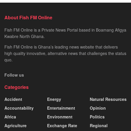
About Fish FM Online
Fish FM Online is a Private News Portal based in Boamang Afigya
Kwabre North Ghana.
Fish FM Online is Ghana’s leading news website that delivers
high quality innovative, alternative news that challenges the status
quo.
Follow us
Categories
Accident
Energy
Natural Resources
Accountability
Entertainment
Opinion
Africa
Environment
Politics
Agriculture
Exchange Rate
Regional