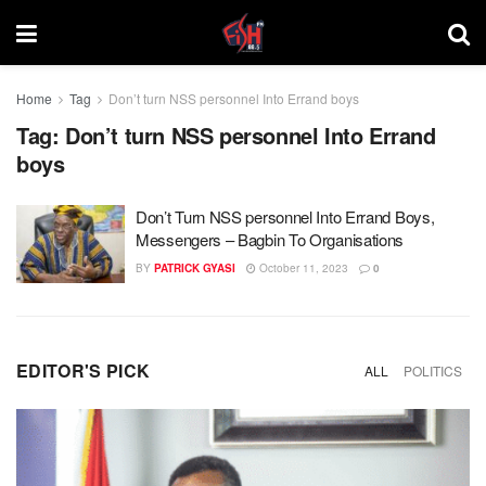
Home
Tag
Don’t turn NSS personnel Into Errand boys
Tag:
Don’t turn NSS personnel Into Errand
boys
Don’t Turn NSS personnel Into Errand Boys,
Messengers – Bagbin To Organisations
BY
PATRICK GYASI
October 11, 2023
0
EDITOR'S PICK
ALL
POLITICS