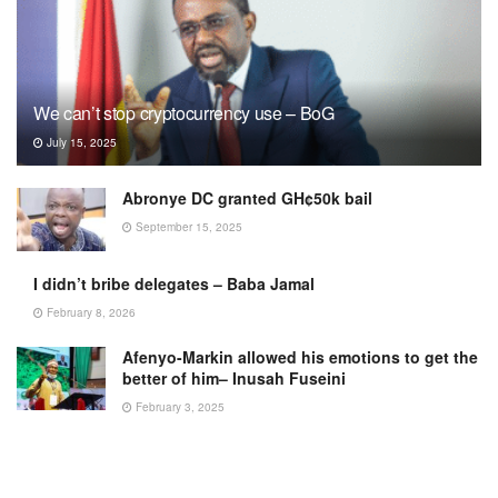
We can’t stop cryptocurrency use – BoG
July 15, 2025
Abronye DC granted GH¢50k bail
September 15, 2025
I didn’t bribe delegates – Baba Jamal
February 8, 2026
Afenyo-Markin allowed his emotions to get the
better of him– Inusah Fuseini
February 3, 2025