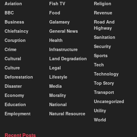
Aviation
Fish TV
Religion
BBC
Food
Revenue
Business
Galamsey
Road And
Highway
Chieftaincy
General News
Sanitation
Coruption
Health
Security
Crime
Infrastructure
Sports
Cultural
Land Degradation
Tech
Culture
Legal
Technology
Deforestation
Lifestyle
Top Story
Disaster
Media
Transport
Economy
Morality
Uncategorized
Education
National
Utility
Employment
Natural Resource
World
Recent Posts