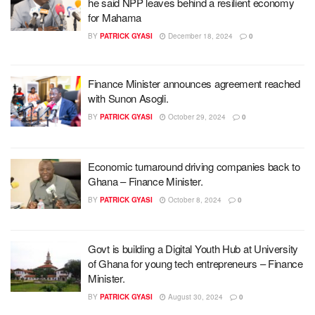
he said NPP leaves behind a resilient economy
for Mahama
BY
PATRICK GYASI
December 18, 2024
0
Finance Minister announces agreement reached
with Sunon Asogli.
BY
PATRICK GYASI
October 29, 2024
0
Economic turnaround driving companies back to
Ghana – Finance Minister.
BY
PATRICK GYASI
October 8, 2024
0
Govt is building a Digital Youth Hub at University
of Ghana for young tech entrepreneurs – Finance
Minister.
BY
PATRICK GYASI
August 30, 2024
0