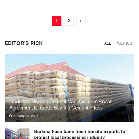
1
2
EDITOR'S PICK
ALL
POLITICS
Trade Ministry and Cement Manufacturers Reach
Agreement to Tackle Soaring Cement Prices
January 26, 2024
Burkina Faso bans fresh tomato exports to
protect local processing industry