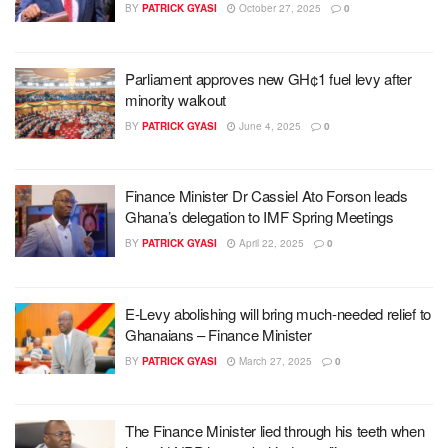
BY
PATRICK GYASI
October 27, 2025
0
Parliament approves new GH¢1 fuel levy after
minority walkout
BY
PATRICK GYASI
June 4, 2025
0
Finance Minister Dr Cassiel Ato Forson leads
Ghana’s delegation to IMF Spring Meetings
BY
PATRICK GYASI
April 22, 2025
0
E-Levy abolishing will bring much-needed relief to
Ghanaians – Finance Minister
BY
PATRICK GYASI
March 27, 2025
0
The Finance Minister lied through his teeth when