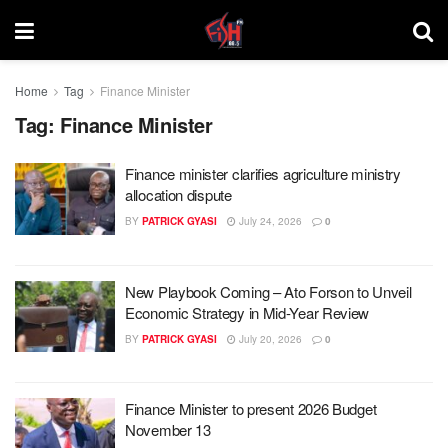
Home
Tag
Finance Minister
Tag:
Finance Minister
Finance minister clarifies agriculture ministry
allocation dispute
BY
PATRICK GYASI
July 24, 2026
0
New Playbook Coming – Ato Forson to Unveil
Economic Strategy in Mid-Year Review
BY
PATRICK GYASI
July 20, 2026
0
Finance Minister to present 2026 Budget
November 13