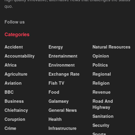
quo.
Follow us
Categories
Accident
Energy
Natural Resources
Accountability
Entertainment
Opinion
Africa
Environment
Politics
Agriculture
Exchange Rate
Regional
Aviation
Fish TV
Religion
BBC
Food
Revenue
Business
Galamsey
Road And
Highway
Chieftaincy
General News
Sanitation
Coruption
Health
Security
Crime
Infrastructure
Sports