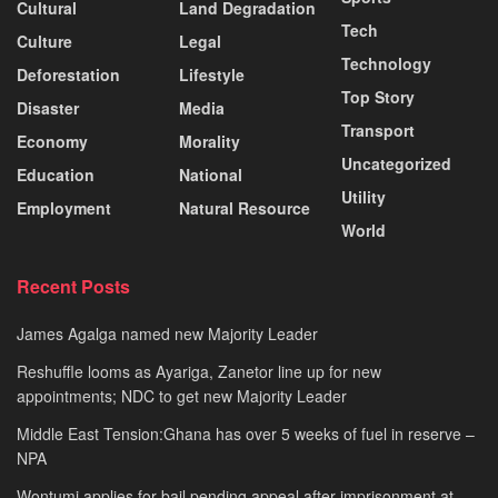
Cultural
Land Degradation
Tech
Culture
Legal
Technology
Deforestation
Lifestyle
Top Story
Disaster
Media
Transport
Economy
Morality
Uncategorized
Education
National
Utility
Employment
Natural Resource
World
Recent Posts
James Agalga named new Majority Leader
Reshuffle looms as Ayariga, Zanetor line up for new
appointments; NDC to get new Majority Leader
Middle East Tension:Ghana has over 5 weeks of fuel in reserve –
NPA
Wontumi applies for bail pending appeal after imprisonment at