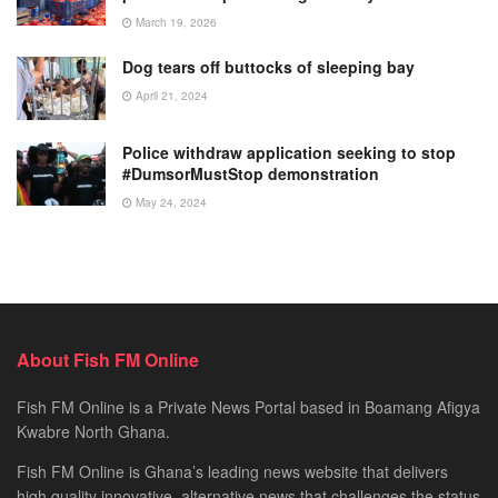
March 19, 2026
Dog tears off buttocks of sleeping bay
April 21, 2024
Police withdraw application seeking to stop
#DumsorMustStop demonstration
May 24, 2024
About Fish FM Online
Fish FM Online is a Private News Portal based in Boamang Afigya
Kwabre North Ghana.
Fish FM Online is Ghana’s leading news website that delivers
high quality innovative, alternative news that challenges the status