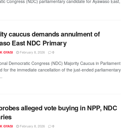
c Congress (NDC) parliamentary candidate for Ayawaso East,
ity caucus demands annulment of
aso East NDC Primary
February 8, 2026
K GYASI
0
onal Democratic Congress (NDC) Majority Caucus in Parliament
ed for the immediate cancellation of the just-ended parliamentary
..
robes alleged vote buying in NPP, NDC
ries
February 8, 2026
K GYASI
0