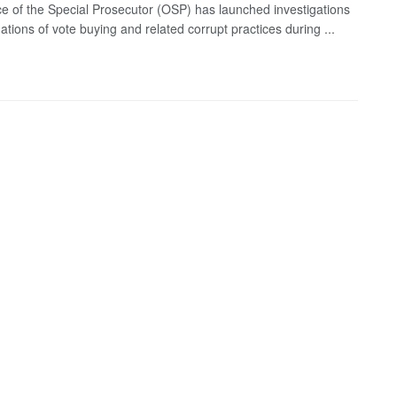
ce of the Special Prosecutor (OSP) has launched investigations
gations of vote buying and related corrupt practices during ...