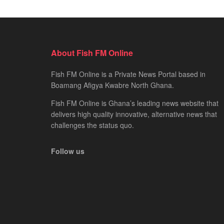
About Fish FM Online
Fish FM Online is a Private News Portal based in
Boamang Afigya Kwabre North Ghana.
Fish FM Online is Ghana’s leading news website that
delivers high quality innovative, alternative news that
challenges the status quo.
Follow us