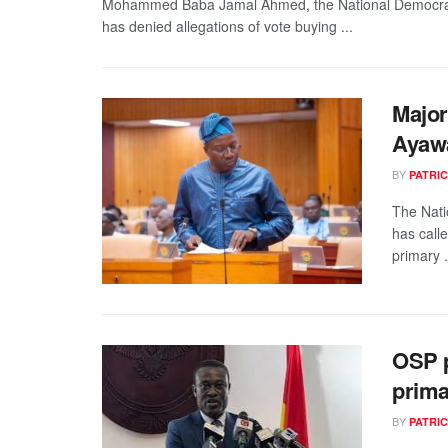
Mohammed Baba Jamal Ahmed, the National Democrati
has denied allegations of vote buying ...
Major
Ayaw
BY
PATRIC
The Nati
has call
primary .
OSP p
prima
BY
PATRIC