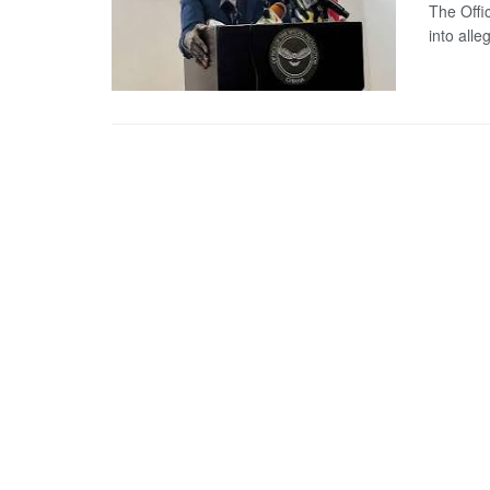
The Offi
into alle