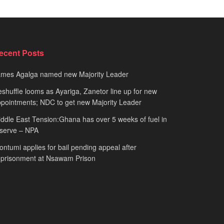
ecent Posts
ames Agalga named new Majority Leader
shuffle looms as Ayariga, Zanetor line up for new
pointments; NDC to get new Majority Leader
ddle East Tension:Ghana has over 5 weeks of fuel in
serve – NPA
ntumi applies for bail pending appeal after
mprisonment at Nsawam Prison