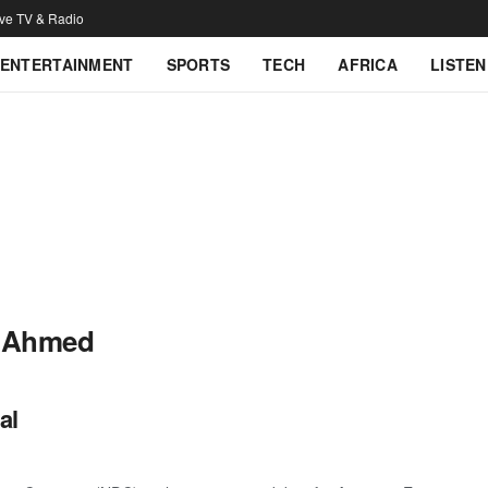
ive TV & Radio
ENTERTAINMENT
SPORTS
TECH
AFRICA
LISTEN
 Ahmed
al