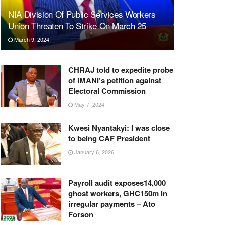
NIA Division Of Public Services Workers
Union Threaten To Strike On March 25
March 9, 2024
CHRAJ told to expedite probe
of IMANI’s petition against
Electoral Commission
May 7, 2024
Kwesi Nyantakyi: I was close
to being CAF President
January 6, 2026
Payroll audit exposes14,000
ghost workers, GHC150m in
irregular payments – Ato
Forson