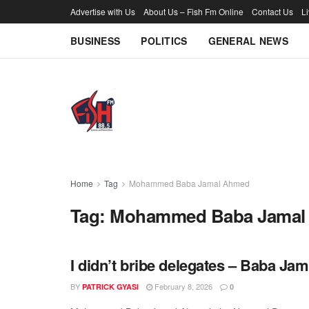
Advertise with Us
About Us – Fish Fm Online
Contact Us
L
BUSINESS
POLITICS
GENERAL NEWS
Home
Tag
Mohammed Baba Jamal Ahmed
Tag:
Mohammed Baba Jamal
I didn’t bribe delegates – Baba Jam
BY
February 8, 2026
PATRICK GYASI
0