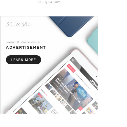
July 24, 2025