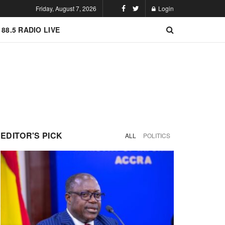
Friday, August 7, 2026
Login
 88.5 RADIO LIVE
EDITOR'S PICK
ALL
POLITICS