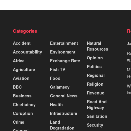
Categories
R
Accident
Entertainment
Natural
J
Resources
Accountability
Environment
Re
Opinion
ap
Africa
Exchange Rate
Politics
Agriculture
Fish TV
Mi
Regional
re
Aviation
Food
Religion
Wo
BBC
Galamsey
i
Revenue
Business
General News
Road And
Chieftaincy
Health
Highway
Coruption
Infrastructure
Sanitation
Crime
Land
Security
Degradation
Cultural