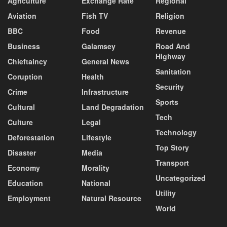
Agriculture
Exchange Rate
Regional
Aviation
Fish TV
Religion
BBC
Food
Revenue
Business
Galamsey
Road And
Highway
Chieftaincy
General News
Sanitation
Coruption
Health
Security
Crime
Infrastructure
Sports
Cultural
Land Degradation
Tech
Culture
Legal
Technology
Deforestation
Lifestyle
Top Story
Disaster
Media
Transport
Economy
Morality
Uncategorized
Education
National
Utility
Employment
Natural Resource
World