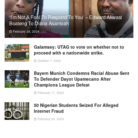
‘I’m Not A Fool To Respond To You’ – Edward Akwasi
Boateng To Diana Asamoah
February 28, 2024
Galamsey: UTAG to vote on whether not to
proceed with a nationwide strike.
October 1, 2024
Bayern Munich Condemns Racial Abuse Sent
To Defender Dayot Upamecano After
Champions League Defeat
February 17, 2024
50 Nigerian Students Seized For Alleged
Internet Fraud
February 24, 2024