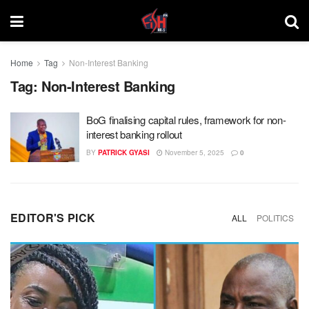
Home
Tag
Non-Interest Banking
Tag:
Non-Interest Banking
BoG finalising capital rules, framework for non-
interest banking rollout
BY
PATRICK GYASI
November 5, 2025
0
EDITOR'S PICK
ALL
POLITICS