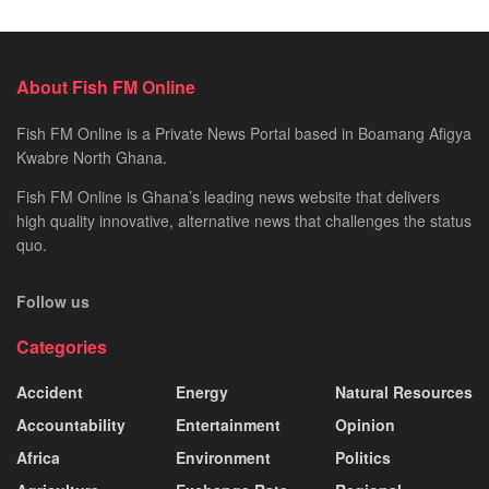
About Fish FM Online
Fish FM Online is a Private News Portal based in Boamang Afigya
Kwabre North Ghana.
Fish FM Online is Ghana’s leading news website that delivers
high quality innovative, alternative news that challenges the status
quo.
Follow us
Categories
Accident
Energy
Natural Resources
Accountability
Entertainment
Opinion
Africa
Environment
Politics