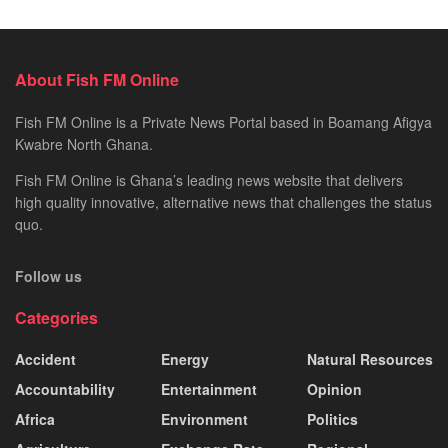
About Fish FM Online
Fish FM Online is a Private News Portal based in Boamang Afigya
Kwabre North Ghana.
Fish FM Online is Ghana’s leading news website that delivers
high quality innovative, alternative news that challenges the status
quo.
Follow us
Categories
Accident
Energy
Natural Resources
Accountability
Entertainment
Opinion
Africa
Environment
Politics