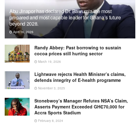
Abu Jinapor has declared Dr. Bawumia the most
prepared and most capable leader for Ghana’s future
beyond 2028.
April 16, 2026
Randy Abbey: Past borrowing to sustain
cocoa prices still hurting sector
March 19, 2026
Lightwave rejects Health Minister’s claims,
defends integrity of E-health programme
November 3, 2025
Stonebwoy’s Manager Refutes NSA’s Claim,
Asserts Payment Exceeded GH₵70,000 for
Accra Sports Stadium
February 8, 2024