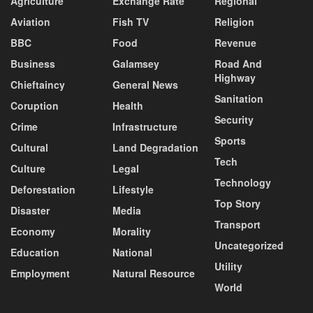
Agriculture
Exchange Rate
Regional
Aviation
Fish TV
Religion
BBC
Food
Revenue
Business
Galamsey
Road And
Highway
Chieftaincy
General News
Sanitation
Coruption
Health
Security
Crime
Infrastructure
Sports
Cultural
Land Degradation
Tech
Culture
Legal
Technology
Deforestation
Lifestyle
Top Story
Disaster
Media
Transport
Economy
Morality
Uncategorized
Education
National
Utility
Employment
Natural Resource
World