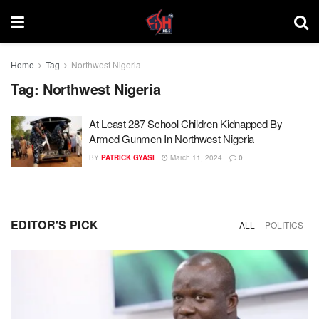
Home
Tag
Northwest Nigeria
Tag:
Northwest Nigeria
At Least 287 School Children Kidnapped By
Armed Gunmen In Northwest Nigeria
BY
PATRICK GYASI
March 11, 2024
0
EDITOR'S PICK
ALL
POLITICS