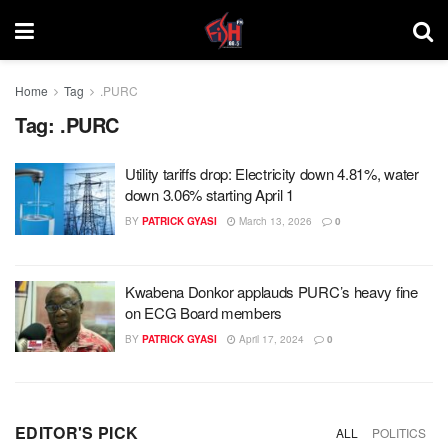
Home
Tag
.PURC
Tag:
.PURC
Utility tariffs drop: Electricity down 4.81%, water
down 3.06% starting April 1
BY
PATRICK GYASI
March 13, 2026
0
Kwabena Donkor applauds PURC’s heavy fine
on ECG Board members
BY
PATRICK GYASI
April 17, 2024
0
EDITOR'S PICK
ALL
POLITICS