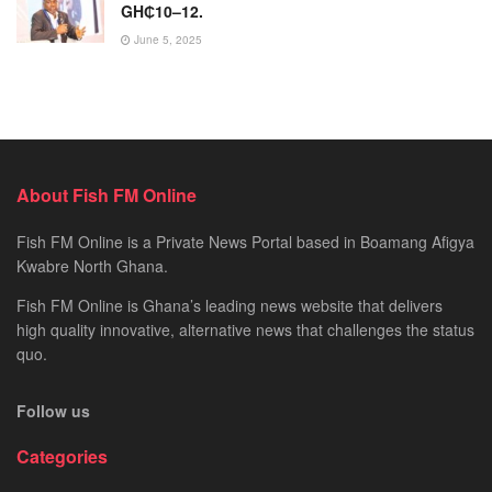
GH₵10–12.
June 5, 2025
About Fish FM Online
Fish FM Online is a Private News Portal based in Boamang Afigya
Kwabre North Ghana.
Fish FM Online is Ghana’s leading news website that delivers
high quality innovative, alternative news that challenges the status
quo.
Follow us
Categories