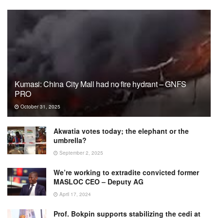
Kumasi: China City Mall had no fire hydrant – GNFS
PRO
October 31, 2025
Akwatia votes today; the elephant or the
umbrella?
September 2, 2025
We’re working to extradite convicted former
MASLOC CEO – Deputy AG
April 17, 2024
Prof. Bokpin supports stabilizing the cedi at