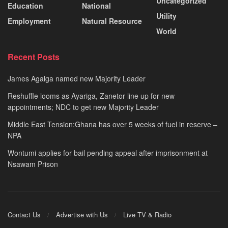
Uncategorized
Education
National
Utility
Employment
Natural Resource
World
Recent Posts
James Agalga named new Majority Leader
Reshuffle looms as Ayariga, Zanetor line up for new
appointments; NDC to get new Majority Leader
Middle East Tension:Ghana has over 5 weeks of fuel in reserve –
NPA
Wontumi applies for bail pending appeal after imprisonment at
Nsawam Prison
Contact Us
Advertise with Us
Live TV & Radio