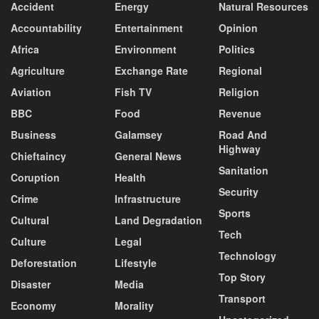
Accident
Energy
Natural Resources
Accountability
Entertainment
Opinion
Africa
Environment
Politics
Agriculture
Exchange Rate
Regional
Aviation
Fish TV
Religion
BBC
Food
Revenue
Business
Galamsey
Road And
Highway
Chieftaincy
General News
Sanitation
Coruption
Health
Security
Crime
Infrastructure
Sports
Cultural
Land Degradation
Tech
Culture
Legal
Technology
Deforestation
Lifestyle
Top Story
Disaster
Media
Transport
Economy
Morality