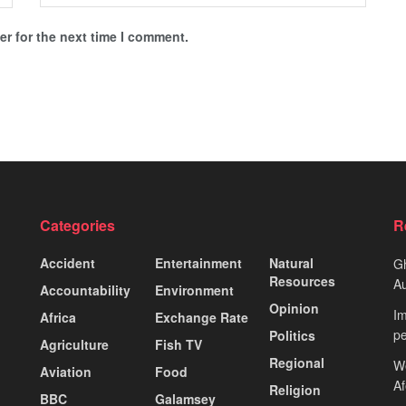
r for the next time I comment.
Categories
R
Accident
Entertainment
Natural
Gh
Resources
Au
Accountability
Environment
Opinion
Im
Africa
Exchange Rate
pe
Politics
Agriculture
Fish TV
Regional
We
Aviation
Food
A
Religion
BBC
Galamsey