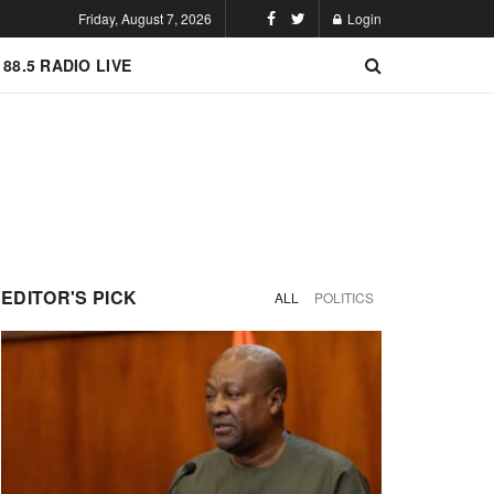
Friday, August 7, 2026
Login
 88.5 RADIO LIVE
EDITOR'S PICK
ALL
POLITICS