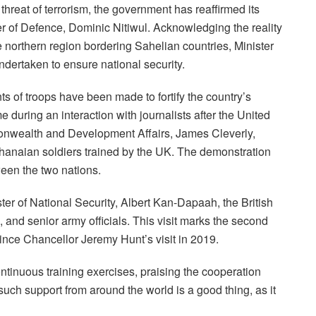
g threat of terrorism, the government has reaffirmed its
r of Defence, Dominic Nitiwul. Acknowledging the reality
 the northern region bordering Sahelian countries, Minister
undertaken to ensure national security.
ts of troops have been made to fortify the country’s
e during an interaction with journalists after the United
onwealth and Development Affairs, James Cleverly,
hanaian soldiers trained by the UK. The demonstration
ween the two nations.
ter of National Security, Albert Kan-Dapaah, the British
nd senior army officials. This visit marks the second
ince Chancellor Jeremy Hunt’s visit in 2019.
ntinuous training exercises, praising the cooperation
ch support from around the world is a good thing, as it