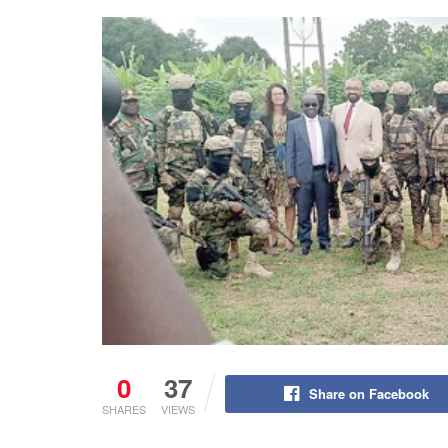
0
37
Share on Facebook
SHARES
VIEWS