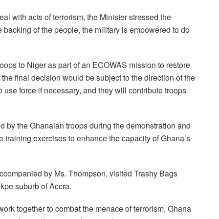
l with acts of terrorism, the Minister stressed the
the backing of the people, the military is empowered to do
troops to Niger as part of an ECOWAS mission to restore
 the final decision would be subject to the direction of the
use force if necessary, and they will contribute troops
yed by the Ghanaian troops during the demonstration and
 training exercises to enhance the capacity of Ghana’s
y, accompanied by Ms. Thompson, visited Trashy Bags
mkpe suburb of Accra.
 work together to combat the menace of terrorism, Ghana