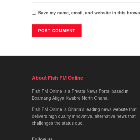
Save my name, email, and website in this browse
About Fish FM Online
Fish FM Online is a Private News Portal based in
Boamang Afigya Kwabre North Ghana.
Fish FM Online is Ghana’s leading news website that
delivers high quality innovative, alternative news that
challenges the status quo.
Follow us