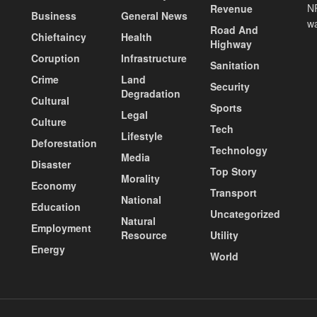
NP
Revenue
Business
General News
wa
Road And
Chieftaincy
Health
Highway
Coruption
Infrastructure
Sanitation
Crime
Land
Security
Degradation
Cultural
Sports
Legal
Culture
Tech
Lifestyle
Deforestation
Technology
Media
Disaster
Top Story
Morality
Economy
Transport
National
Education
Uncategorized
Natural
Employment
Resource
Utility
Energy
World