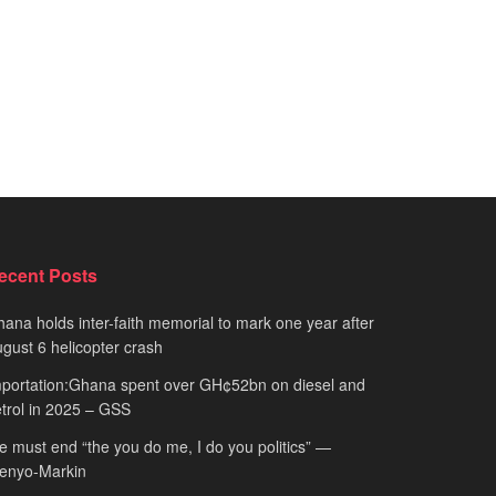
ecent Posts
ana holds inter-faith memorial to mark one year after
gust 6 helicopter crash
portation:Ghana spent over GH¢52bn on diesel and
trol in 2025 – GSS
 must end “the you do me, I do you politics” —
fenyo-Markin