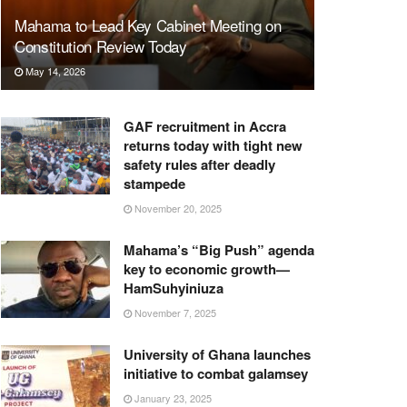
Mahama to Lead Key Cabinet Meeting on
Constitution Review Today
May 14, 2026
GAF recruitment in Accra
returns today with tight new
safety rules after deadly
stampede
November 20, 2025
Mahama’s “Big Push” agenda
key to economic growth—
HamSuhyiniuza
November 7, 2025
University of Ghana launches
initiative to combat galamsey
January 23, 2025