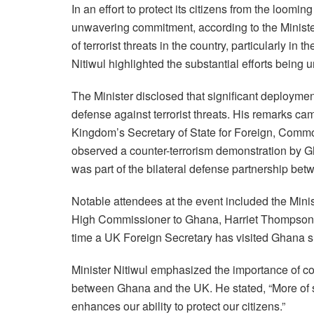
In an effort to protect its citizens from the loomin
unwavering commitment, according to the Ministe
of terrorist threats in the country, particularly in
Nitiwul highlighted the substantial efforts being 
The Minister disclosed that significant deploymen
defense against terrorist threats. His remarks cam
Kingdom’s Secretary of State for Foreign, Comm
observed a counter-terrorism demonstration by G
was part of the bilateral defense partnership bet
Notable attendees at the event included the Minis
High Commissioner to Ghana, Harriet Thompson, a
time a UK Foreign Secretary has visited Ghana s
Minister Nitiwul emphasized the importance of co
between Ghana and the UK. He stated, “More of su
enhances our ability to protect our citizens.”