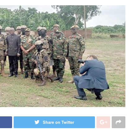
Share on Twitter