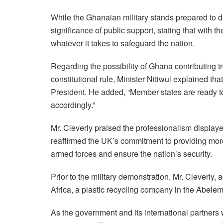
While the Ghanaian military stands prepared to dea
significance of public support, stating that with 
whatever it takes to safeguard the nation.
Regarding the possibility of Ghana contributing 
constitutional rule, Minister Nitiwul explained that
President. He added, “Member states are ready to 
accordingly.”
Mr. Cleverly praised the professionalism displa
reaffirmed the UK’s commitment to providing more
armed forces and ensure the nation’s security.
Prior to the military demonstration, Mr. Cleverl
Africa, a plastic recycling company in the Abele
As the government and its international partners