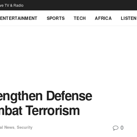
ive TV & Radio
ENTERTAINMENT
SPORTS
TECH
AFRICA
LISTEN
engthen Defense
mbat Terrorism
0
al News
,
Security