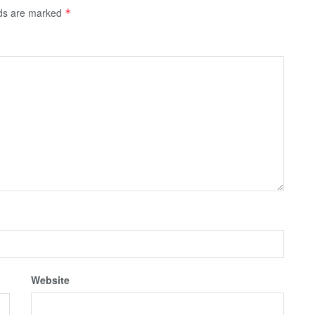
lds are marked
*
Website