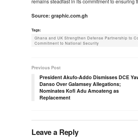
remains steadfast in its commitment to ensuring th
Source: graphic.com.gh
Tags:
Ghana and UK Strengthen Defense Partnership to Co
Commitment to National Security
Previous Post
President Akufo-Addo Dismisses DCE Ya
Danso Over Galamsey Allegations;
Nominates Kofi Adu Amoateng as
Replacement
Leave a Reply