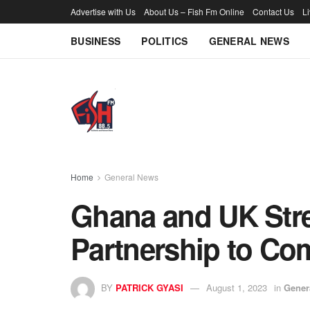
Advertise with Us
About Us – Fish Fm Online
Contact Us
L
BUSINESS
POLITICS
GENERAL NEWS
Home
General News
Ghana and UK Str
Partnership to Co
BY
PATRICK GYASI
August 1, 2023
in
Gener