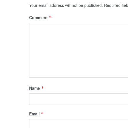
Your email address will not be published.
Required fie
Comment
*
Name
*
Email
*