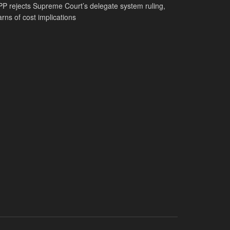
P rejects Supreme Court’s delegate system ruling,
rns of cost implications