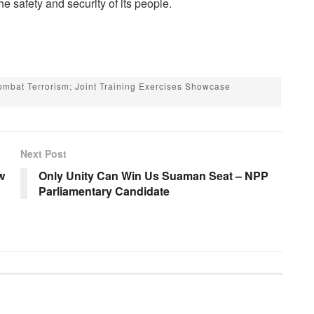
e safety and security of its people.
mbat Terrorism; Joint Training Exercises Showcase
Next Post
w
Only Unity Can Win Us Suaman Seat – NPP
Parliamentary Candidate