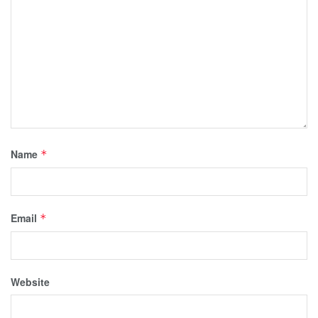
Name
*
Email
*
Website