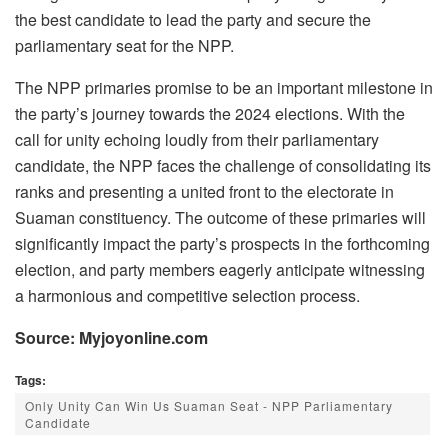
the best candidate to lead the party and secure the
parliamentary seat for the NPP.
The NPP primaries promise to be an important milestone in
the party’s journey towards the 2024 elections. With the
call for unity echoing loudly from their parliamentary
candidate, the NPP faces the challenge of consolidating its
ranks and presenting a united front to the electorate in
Suaman constituency. The outcome of these primaries will
significantly impact the party’s prospects in the forthcoming
election, and party members eagerly anticipate witnessing
a harmonious and competitive selection process.
Source: Myjoyonline.com
Tags:
Only Unity Can Win Us Suaman Seat - NPP Parliamentary
Candidate