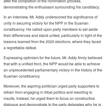
after the completion of the nomination process,
demonstrating the enthusiasm surrounding his candidacy.
In an interview, Mr. Addy underscored the significance of
unity in securing victory for the NPP in the Suaman
constituency. He called upon party members to set aside
their differences and stand united, particularly in light of the
lessons learned from the 2020 elections, where they faced
a regrettable defeat.
Expressing optimism for the future, Mr. Addy firmly believed
that with a unified front, the NPP would be able to achieve
an unprecedented parliamentary victory in the history of the
Suaman constituency.
Moreover, the aspiring politician urged party supporters to
refrain from engaging in tribal politics and resorting to
insults. Instead, he urged them to focus on constructive
dialogue and demonstrate to the party delegates why he is