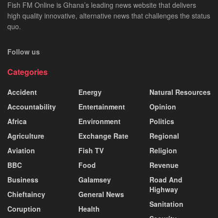
Fish FM Online is Ghana’s leading news website that delivers
high quality innovative, alternative news that challenges the status
quo.
Follow us
Categories
Accident
Energy
Natural Resources
Accountability
Entertainment
Opinion
Africa
Environment
Politics
Agriculture
Exchange Rate
Regional
Aviation
Fish TV
Religion
BBC
Food
Revenue
Business
Galamsey
Road And
Highway
Chieftaincy
General News
Sanitation
Coruption
Health