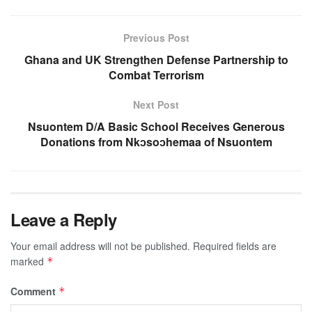
Previous Post
Ghana and UK Strengthen Defense Partnership to
Combat Terrorism
Next Post
Nsuontem D/A Basic School Receives Generous
Donations from Nkↄsoↄhemaa of Nsuontem
Leave a Reply
Your email address will not be published.
Required fields are
marked
*
Comment
*