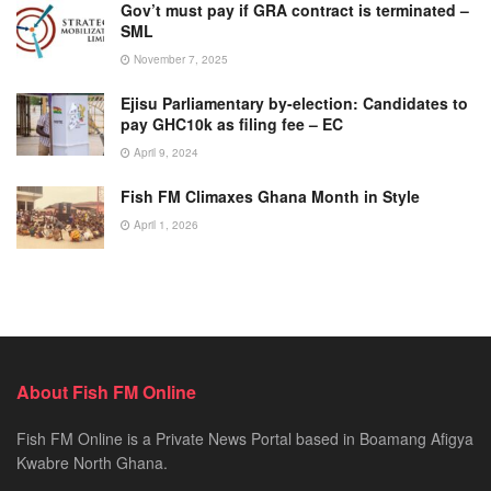
Gov’t must pay if GRA contract is terminated –
SML
November 7, 2025
Ejisu Parliamentary by-election: Candidates to
pay GHC10k as filing fee – EC
April 9, 2024
Fish FM Climaxes Ghana Month in Style
April 1, 2026
About Fish FM Online
Fish FM Online is a Private News Portal based in Boamang Afigya
Kwabre North Ghana.