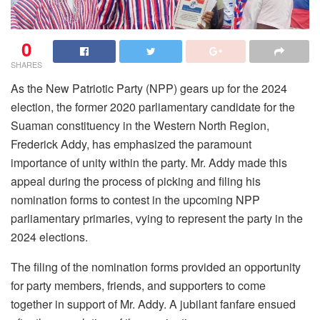
0
SHARES
As the New Patriotic Party (NPP) gears up for the 2024
election, the former 2020 parliamentary candidate for the
Suaman constituency in the Western North Region,
Frederick Addy, has emphasized the paramount
importance of unity within the party. Mr. Addy made this
appeal during the process of picking and filing his
nomination forms to contest in the upcoming NPP
parliamentary primaries, vying to represent the party in the
2024 elections.
The filing of the nomination forms provided an opportunity
for party members, friends, and supporters to come
together in support of Mr. Addy. A jubilant fanfare ensued