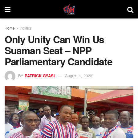
Home
Politics
Only Unity Can Win Us
Suaman Seat – NPP
Parliamentary Candidate
BY
PATRICK GYASI
August 1, 2023