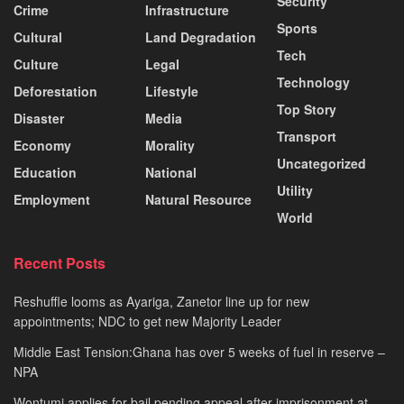
Security
Crime
Infrastructure
Sports
Cultural
Land Degradation
Tech
Culture
Legal
Technology
Deforestation
Lifestyle
Top Story
Disaster
Media
Transport
Economy
Morality
Uncategorized
Education
National
Utility
Employment
Natural Resource
World
Recent Posts
Reshuffle looms as Ayariga, Zanetor line up for new
appointments; NDC to get new Majority Leader
Middle East Tension:Ghana has over 5 weeks of fuel in reserve –
NPA
Wontumi applies for bail pending appeal after imprisonment at