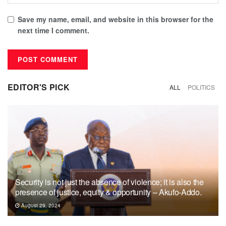
Save my name, email, and website in this browser for the
next time I comment.
EDITOR'S PICK
ALL
POLITICS
Security is not just the absence of violence; it is also the
presence of justice, equity & opportunity – Akufo-Addo.
August 29, 2024