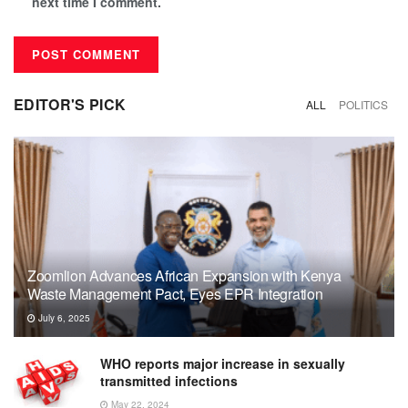
next time I comment.
EDITOR'S PICK
ALL
POLITICS
Zoomlion Advances African Expansion with Kenya
Waste Management Pact, Eyes EPR Integration
July 6, 2025
WHO reports major increase in sexually
transmitted infections
May 22, 2024