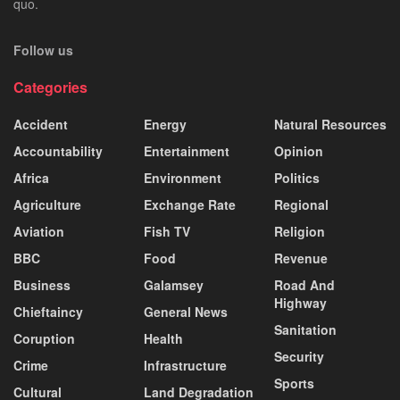
quo.
Follow us
Categories
Accident
Energy
Natural Resources
Accountability
Entertainment
Opinion
Africa
Environment
Politics
Agriculture
Exchange Rate
Regional
Aviation
Fish TV
Religion
BBC
Food
Revenue
Business
Galamsey
Road And
Highway
Chieftaincy
General News
Sanitation
Coruption
Health
Security
Crime
Infrastructure
Sports
Cultural
Land Degradation