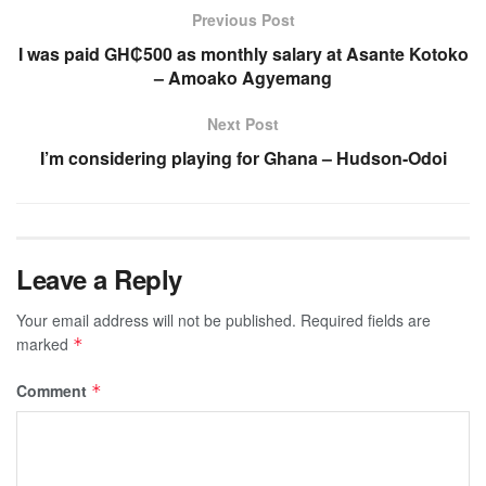
Previous Post
I was paid GH₵500 as monthly salary at Asante Kotoko
– Amoako Agyemang
Next Post
I’m considering playing for Ghana – Hudson-Odoi
Leave a Reply
Your email address will not be published.
Required fields are
marked
*
Comment
*