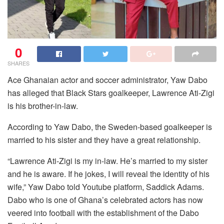
0
SHARES
Ace Ghanaian actor and soccer administrator, Yaw Dabo
has alleged that Black Stars goalkeeper, Lawrence Ati-Zigi
is his brother-in-law.
According to Yaw Dabo, the Sweden-based goalkeeper is
married to his sister and they have a great relationship.
“Lawrence Ati-Zigi is my in-law. He’s married to my sister
and he is aware. If he jokes, I will reveal the identity of his
wife,” Yaw Dabo told Youtube platform, Saddick Adams.
Dabo who is one of Ghana’s celebrated actors has now
veered into football with the establishment of the Dabo