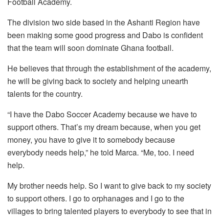
Football Academy.
The division two side based in the Ashanti Region have
been making some good progress and Dabo is confident
that the team will soon dominate Ghana football.
He believes that through the establishment of the academy,
he will be giving back to society and helping unearth
talents for the country.
“I have the Dabo Soccer Academy because we have to
support others. That’s my dream because, when you get
money, you have to give it to somebody because
everybody needs help,” he told Marca. “Me, too. I need
help.
My brother needs help. So I want to give back to my society
to support others. I go to orphanages and I go to the
villages to bring talented players to everybody to see that in