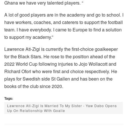
Ghana we have very talented players. “
A lot of good players are in the academy and go to school. I
have workers, coaches, and caterers to support the football
team. I have everybody. I came to Europe to find a solution
to support my academy.”
Lawrence Ati-Zigi is currently the first-choice goalkeeper
for the Black Stars. He rose to the position ahead of the
2022 World Cup following injuries to Jojo Wollacott and
Richard Ofori who were first and choice respectively. He
plays for Swedish side St Gallen and has been on the
books of the club since 2020.
Tags:
Lawrence Ati-Zigi Is Married To My Sister - Yaw Dabo Opens
Up On Relationship With Goalie