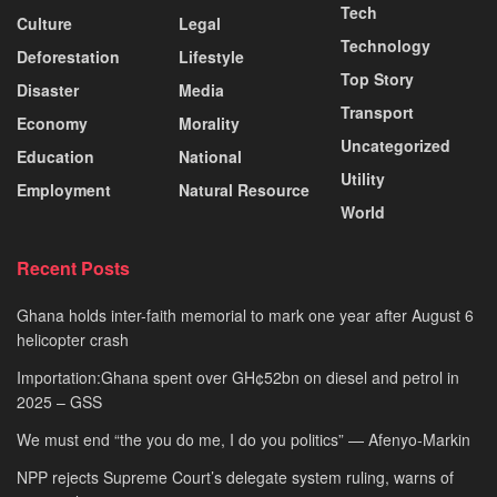
Tech
Culture
Legal
Technology
Deforestation
Lifestyle
Top Story
Disaster
Media
Transport
Economy
Morality
Uncategorized
Education
National
Utility
Employment
Natural Resource
World
Recent Posts
Ghana holds inter-faith memorial to mark one year after August 6
helicopter crash
Importation:Ghana spent over GH¢52bn on diesel and petrol in
2025 – GSS
We must end “the you do me, I do you politics” — Afenyo-Markin
NPP rejects Supreme Court’s delegate system ruling, warns of