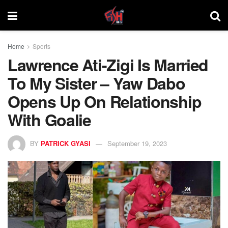
Home
Sports
Lawrence Ati-Zigi Is Married
To My Sister – Yaw Dabo
Opens Up On Relationship
With Goalie
BY
PATRICK GYASI
September 19, 2023