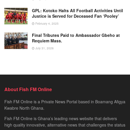
GPL: Kotoko Halts All Football Activities Until
Justice is Served for Deceased Fan ‘Pooley’
February 4, 2025
Final Tributes Paid to Ambassador Gbeho at
Requiem Mass.
July 31, 2026
About Fish FM Online
Fish FM Online is a Private News Portal based in Boamang Afigya
Kwabre North Ghana.
Fish FM Online is Ghana’s leading news website that delivers
high quality innovative, alternative news that challenges the status