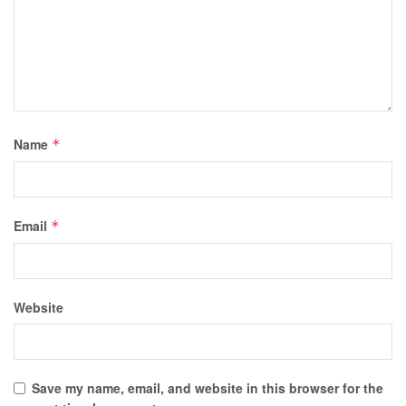
Name
*
Email
*
Website
Save my name, email, and website in this browser for the