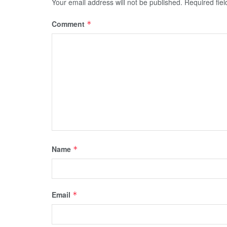
Your email address will not be published.
Required fie
Comment
*
Name
*
Email
*