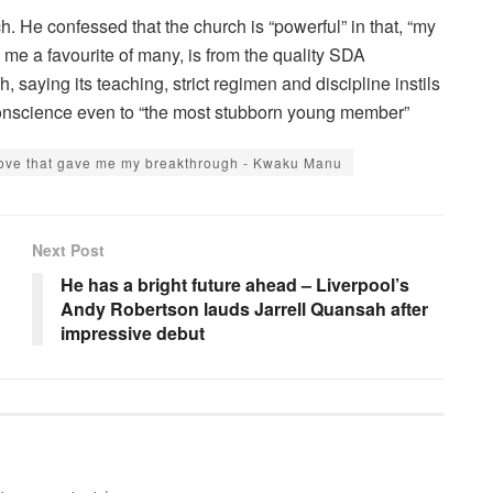
ch. He confessed that the church is “powerful” in that, “my
e a favourite of many, is from the quality SDA
 saying its teaching, strict regimen and discipline instils
g conscience even to “the most stubborn young member”
 move that gave me my breakthrough - Kwaku Manu
Next Post
He has a bright future ahead – Liverpool’s
Andy Robertson lauds Jarrell Quansah after
impressive debut