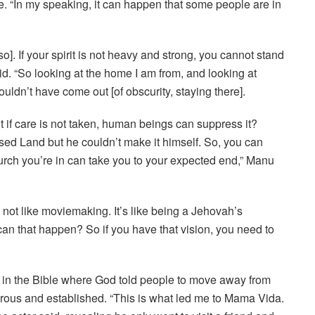
se. “In my speaking, it can happen that some people are in
lso]. If your spirit is not heavy and strong, you cannot stand
d. “So looking at the home I am from, and looking at
ouldn’t have come out [of obscurity, staying there].
if care is not taken, human beings can suppress it?
ised Land but he couldn’t make it himself. So, you can
church you’re in can take you to your expected end,” Manu
not like moviemaking. It’s like being a Jehovah’s
n that happen? So if you have that vision, you need to
 in the Bible where God told people to move away from
perous and established. “This is what led me to Mama Vida.