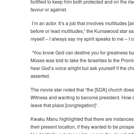
fortified to keep him both protected and on the ri
favour or against.
I’m an actor. It’s a job that involves multitudes [a
before or lead multitudes,” the Kumawood star sai
myself – I always say my spirit speaks to me – I c
“You know God can destine you for greatness but 
Moses was told to take the Israelites to the Prom
hear God’s voice alright but ask yourself if the 
asserted.
The movie star noted that “the [SDA] church does 
Witness and wanting to become president. How ca
leave that place [congregation]”.
Kwaku Manu highlighted that there are instances
their present location, if they wanted to be pros