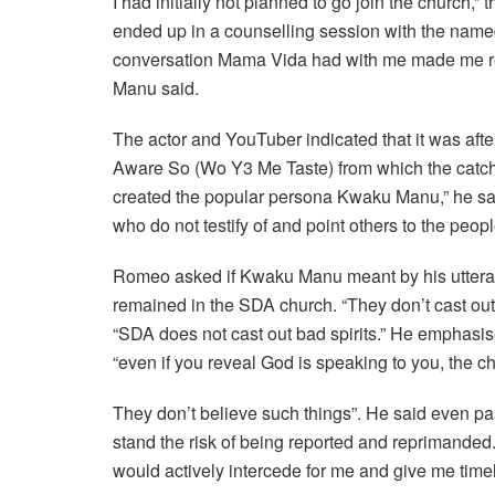
I had initially not planned to go join the church,” 
ended up in a counselling session with the named
conversation Mama Vida had with me made me rea
Manu said.
The actor and YouTuber indicated that it was after
Aware So (Wo Y3 Me Taste) from which the catchph
created the popular persona Kwaku Manu,” he said
who do not testify of and point others to the peopl
Romeo asked if Kwaku Manu meant by his uttera
remained in the SDA church. “They don’t cast out 
“SDA does not cast out bad spirits.” He emphasis
“even if you reveal God is speaking to you, the ch
They don’t believe such things”. He said even pas
stand the risk of being reported and reprimanded
would actively intercede for me and give me timel