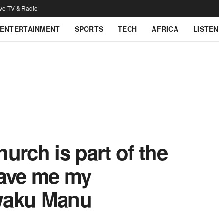
ive TV & Radio
ENTERTAINMENT
SPORTS
TECH
AFRICA
LISTEN
urch is part of the
gave me my
waku Manu