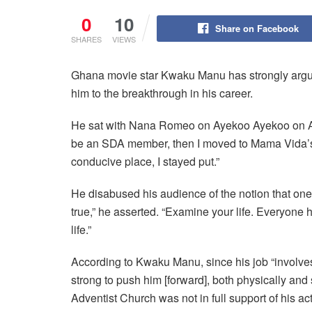
0
10
Share on Facebook
SHARES
VIEWS
Ghana movie star Kwaku Manu has strongly argue
him to the breakthrough in his career.
He sat with Nana Romeo on Ayekoo Ayekoo on Ac
be an SDA member, then I moved to Mama Vida’s ch
conducive place, I stayed put.”
He disabused his audience of the notion that one m
true,” he asserted. “Examine your life. Everyone 
life.”
According to Kwaku Manu, since his job “involve
strong to push him [forward], both physically and
Adventist Church was not in full support of his ac