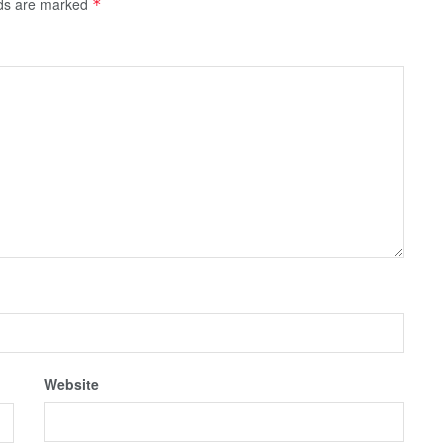
lds are marked
*
Website