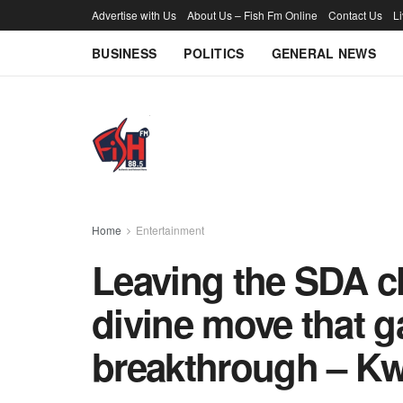
Advertise with Us
About Us – Fish Fm Online
Contact Us
L
BUSINESS
POLITICS
GENERAL NEWS
Home
Entertainment
Leaving the SDA ch
divine move that 
breakthrough – K