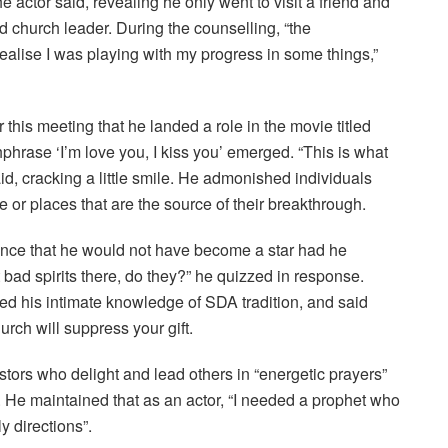
the actor said, revealing he only went to visit a friend and
 church leader. During the counselling, “the
lise I was playing with my progress in some things,”
 this meeting that he landed a role in the movie titled
rase ‘I’m love you, I kiss you’ emerged. “This is what
, cracking a little smile. He admonished individuals
e or places that are the source of their breakthrough.
nce that he would not have become a star had he
bad spirits there, do they?” he quizzed in response.
ed his intimate knowledge of SDA tradition, and said
urch will suppress your gift.
tors who delight and lead others in “energetic prayers”
. He maintained that as an actor, “I needed a prophet who
y directions”.