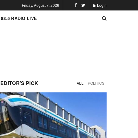
Friday, August 7, 2026
Login
 88.5 RADIO LIVE
EDITOR'S PICK
ALL
POLITICS