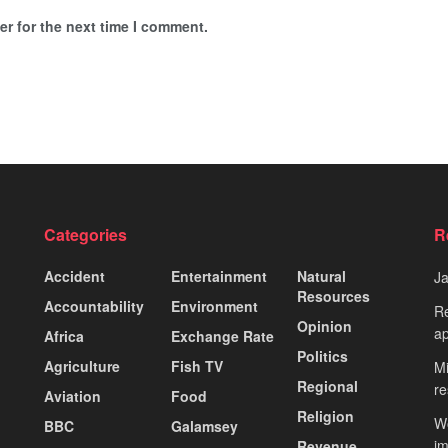
r for the next time I comment.
Categories
R
Accident
Entertainment
Natural
J
Resources
Accountability
Environment
Re
Opinion
ap
Africa
Exchange Rate
Politics
Agriculture
Fish TV
Mi
Regional
re
Aviation
Food
Religion
Wo
BBC
Galamsey
i
Revenue