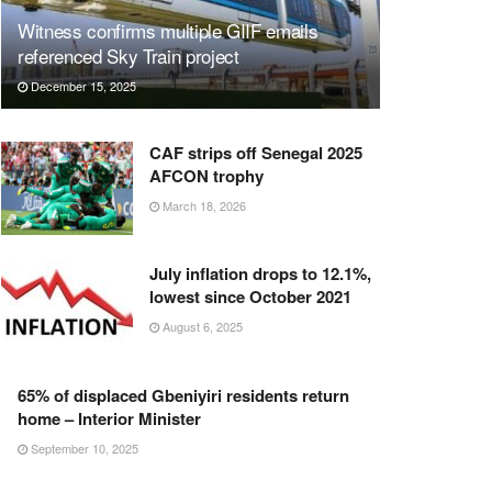
Witness confirms multiple GIIF emails
referenced Sky Train project
December 15, 2025
CAF strips off Senegal 2025
AFCON trophy
March 18, 2026
July inflation drops to 12.1%,
lowest since October 2021
August 6, 2025
65% of displaced Gbeniyiri residents return
home – Interior Minister
September 10, 2025