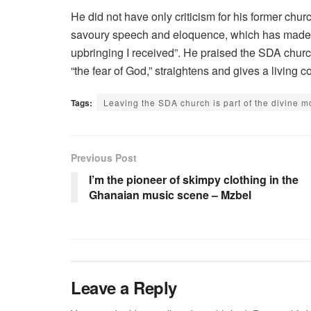
He did not have only criticism for his former chur
savoury speech and eloquence, which has made m
upbringing I received”. He praised the SDA church,
“the fear of God,” straightens and gives a livin
Tags:
Leaving the SDA church is part of the divine
Previous Post
I’m the pioneer of skimpy clothing in the
Ghanaian music scene – Mzbel
Leave a Reply