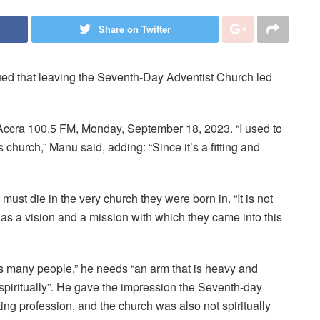
Share on Twitter
d that leaving the Seventh-Day Adventist Church led
cra 100.5 FM, Monday, September 18, 2023. “I used to
urch,” Manu said, adding: “Since it’s a fitting and
ust die in the very church they were born in. “It is not
has a vision and a mission with which they came into this
s many people,” he needs “an arm that is heavy and
 spiritually”. He gave the impression the Seventh-day
ting profession, and the church was also not spiritually