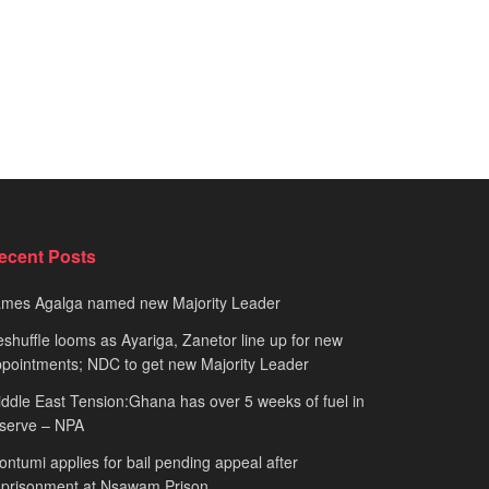
ecent Posts
ames Agalga named new Majority Leader
shuffle looms as Ayariga, Zanetor line up for new
pointments; NDC to get new Majority Leader
ddle East Tension:Ghana has over 5 weeks of fuel in
serve – NPA
ntumi applies for bail pending appeal after
mprisonment at Nsawam Prison