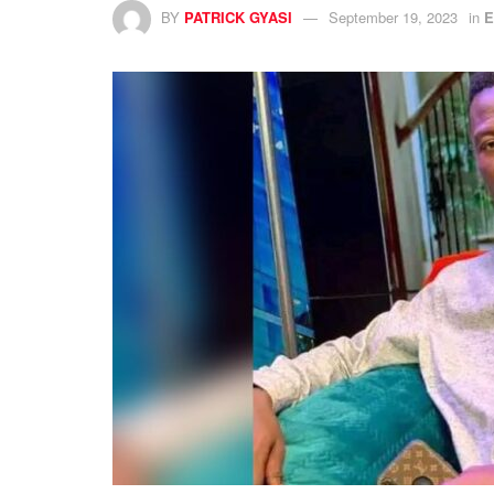
BY
PATRICK GYASI
September 19, 2023
in
E