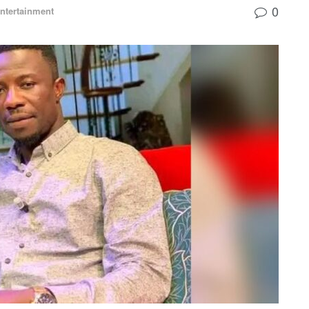
0
ntertainment