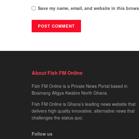
Save my name, email, and website in this browse
About Fish FM Online
Fish FM Online is a Private News Portal based in
Boamang Afigya Kwabre North Ghana.
Fish FM Online is Ghana’s leading news website that
delivers high quality innovative, alternative news that
challenges the status quo.
Follow us