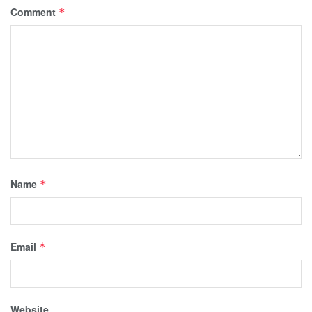
Comment
*
Name
*
Email
*
Website