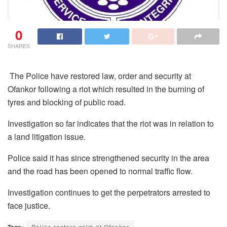
0
SHARES
The Police have restored law, order and security at
Ofankor following a riot which resulted in the burning of
tyres and blocking of public road.
Investigation so far indicates that the riot was in relation to
a land litigation issue.
Police said it has since strengthened security in the area
and the road has been opened to normal traffic flow.
Investigation continues to get the perpetrators arrested to
face justice.
Tags:
Police restore calm at Ofankor