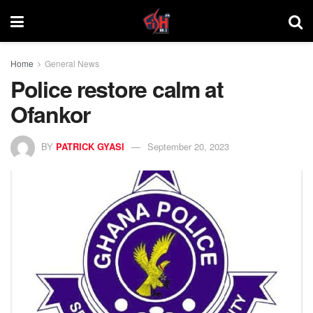
Home
General News
Police restore calm at
Ofankor
BY
PATRICK GYASI
September 20, 2023