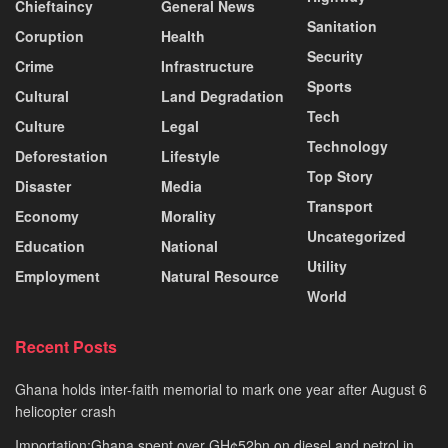
Chieftaincy
General News
Sanitation
Coruption
Health
Security
Crime
Infrastructure
Sports
Cultural
Land Degradation
Tech
Culture
Legal
Technology
Deforestation
Lifestyle
Top Story
Disaster
Media
Transport
Economy
Morality
Uncategorized
Education
National
Utility
Employment
Natural Resource
World
Recent Posts
Ghana holds inter-faith memorial to mark one year after August 6
helicopter crash
Importation:Ghana spent over GH¢52bn on diesel and petrol in