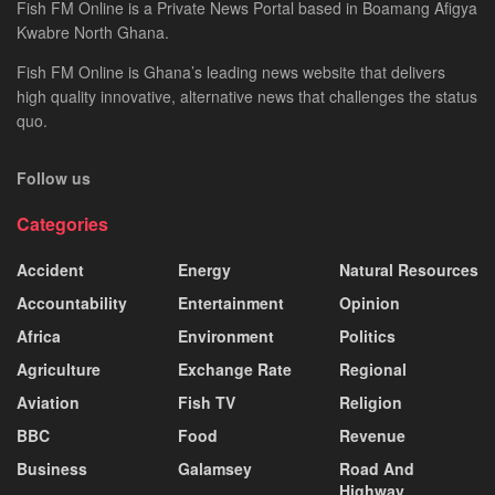
Fish FM Online is a Private News Portal based in Boamang Afigya
Kwabre North Ghana.
Fish FM Online is Ghana’s leading news website that delivers
high quality innovative, alternative news that challenges the status
quo.
Follow us
Categories
Accident
Energy
Natural Resources
Accountability
Entertainment
Opinion
Africa
Environment
Politics
Agriculture
Exchange Rate
Regional
Aviation
Fish TV
Religion
BBC
Food
Revenue
Business
Galamsey
Road And
Highway