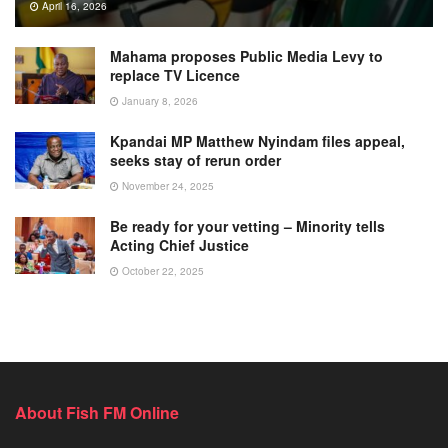
April 16, 2026
Mahama proposes Public Media Levy to
replace TV Licence
January 8, 2026
Kpandai MP Matthew Nyindam files appeal,
seeks stay of rerun order
November 24, 2025
Be ready for your vetting – Minority tells
Acting Chief Justice
October 22, 2025
About Fish FM Online