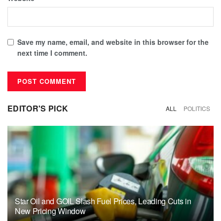
Save my name, email, and website in this browser for the
next time I comment.
EDITOR'S PICK
ALL
POLITICS
Star Oil and GOIL Slash Fuel Prices, Leading Cuts in
New Pricing Window