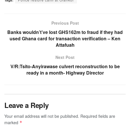
Previous Post
Banks wouldn’t’ve lost GHS162m to fraud if they had
used Ghana card for transaction verification – Ken
Attafuah
Next Post
V/R:Tsito-Anyirawase culvert reconstruction to be
ready in a month- Highway Director
Leave a Reply
Your email address will not be published.
Required fields are
marked
*