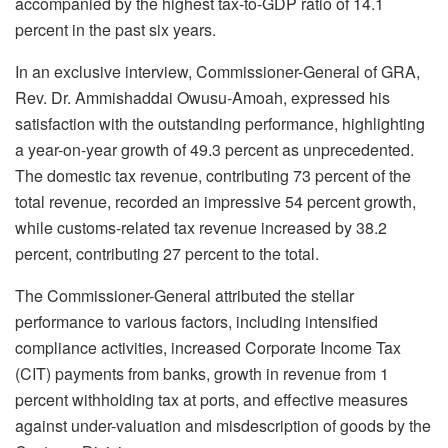
accompanied by the highest tax-to-GDP ratio of 14.1
percent in the past six years.
In an exclusive interview, Commissioner-General of GRA,
Rev. Dr. Ammishaddai Owusu-Amoah, expressed his
satisfaction with the outstanding performance, highlighting
a year-on-year growth of 49.3 percent as unprecedented.
The domestic tax revenue, contributing 73 percent of the
total revenue, recorded an impressive 54 percent growth,
while customs-related tax revenue increased by 38.2
percent, contributing 27 percent to the total.
The Commissioner-General attributed the stellar
performance to various factors, including intensified
compliance activities, increased Corporate Income Tax
(CIT) payments from banks, growth in revenue from 1
percent withholding tax at ports, and effective measures
against under-valuation and misdescription of goods by the