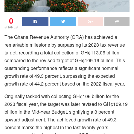
0
SHARES
The Ghana Revenue Authority (GRA) has achieved a
remarkable milestone by surpassing its 2023 tax revenue
target, recording a total collection of GH¢113.06 billion
compared to the revised target of GH¢109.19 billion. This
outstanding performance reflects a significant nominal
growth rate of 49.3 percent, surpassing the expected
growth rate of 44.2 percent based on the 2022 fiscal year.
Originally tasked with collecting GH¢106 billion for the
2023 fiscal year, the target was later revised to GH¢109.19
billion in the Mid-Year Budget, signifying a 3 percent
upward adjustment. The achieved growth rate of 49.3
percent marks the highest in the last twenty years,