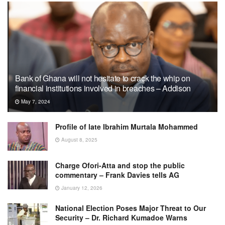
Bank of Ghana will not hesitate to crack the whip on
financial institutions involved in breaches – Addison
May 7, 2024
Profile of late Ibrahim Murtala Mohammed
August 8, 2025
Charge Ofori-Atta and stop the public
commentary – Frank Davies tells AG
January 12, 2026
National Election Poses Major Threat to Our
Security – Dr. Richard Kumadoe Warns