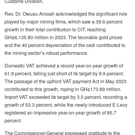
Customs Division.
Rev. Dr. Owusu-Amoah acknowledged the significant role
played by major mining firms, which saw a 39.6 percent
growth in their total contribution to CIT, reaching
GH¢6,135.80 million in 2023. The favorable gold prices
and the 40 percent depreciation of the cedi contributed to
the mining sector’s robust performance.
Domestic VAT achieved a record year-on-year growth of
61.9 percent, falling just short of its target by 9.9 percent.
The passage of the upfront VAT payment Act in May 2023
contributed to this growth, roping in GH¢173.89 million.
Import VAT exceeded its target by 3.5 percent, recording a
growth of 53.3 percent, while the newly introduced E-Levy
registered an impressive year-on-year growth of 85.7
percent.
The Commissioner-General expressed gratitude to the