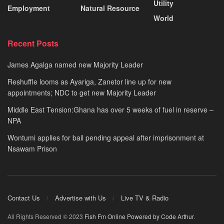
Utility
Employment
Natural Resource
World
Recent Posts
James Agalga named new Majority Leader
Reshuffle looms as Ayariga, Zanetor line up for new
appointments; NDC to get new Majority Leader
Middle East Tension:Ghana has over 5 weeks of fuel in reserve –
NPA
Wontumi applies for bail pending appeal after imprisonment at
Nsawam Prison
Contact Us
Advertise with Us
Live TV & Radio
All Rights Reserved © 2023
Fish Fm Online
Powered by Code Arthur
.