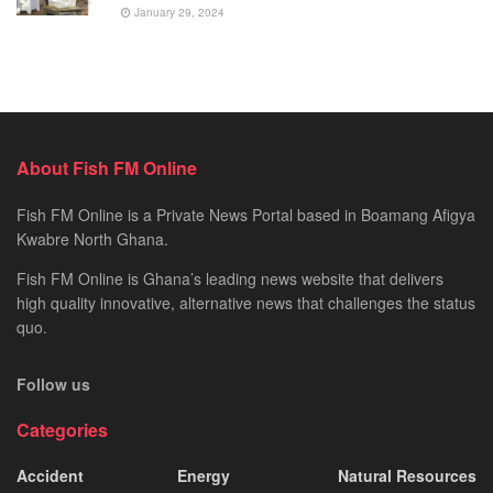
January 29, 2024
About Fish FM Online
Fish FM Online is a Private News Portal based in Boamang Afigya
Kwabre North Ghana.
Fish FM Online is Ghana’s leading news website that delivers
high quality innovative, alternative news that challenges the status
quo.
Follow us
Categories
Accident
Energy
Natural Resources