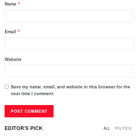
Name
*
Email
*
Website
Save my name, email, and website in this browser for the
next time I comment.
EDITOR'S PICK
ALL
POLITICS