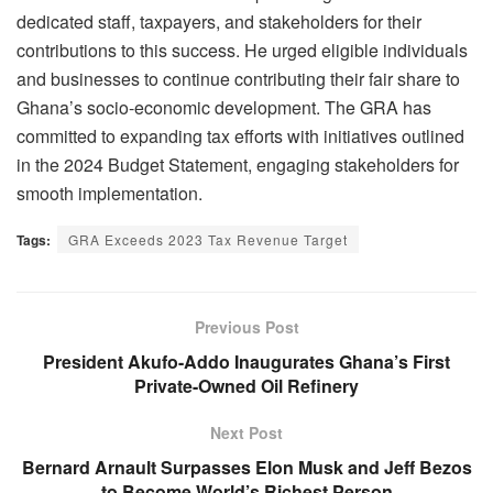
dedicated staff, taxpayers, and stakeholders for their
contributions to this success. He urged eligible individuals
and businesses to continue contributing their fair share to
Ghana’s socio-economic development. The GRA has
committed to expanding tax efforts with initiatives outlined
in the 2024 Budget Statement, engaging stakeholders for
smooth implementation.
Tags:
GRA Exceeds 2023 Tax Revenue Target
Previous Post
President Akufo-Addo Inaugurates Ghana’s First
Private-Owned Oil Refinery
Next Post
Bernard Arnault Surpasses Elon Musk and Jeff Bezos
to Become World’s Richest Person