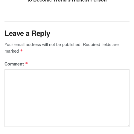
Leave a Reply
Your email address will not be published.
Required fields are
marked
*
Comment
*