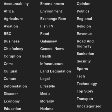
Accountability
Entertainment
Opinion
Africa
Environment
Politics
Agriculture
Exchange Rate
Regional
Aviation
Fish TV
Religion
BBC
Food
Revenue
Business
Galamsey
Road And
Highway
Chieftaincy
General News
Sanitation
Coruption
Health
Security
Crime
Infrastructure
Sports
Cultural
Land Degradation
Tech
Culture
Legal
Technology
Deforestation
Lifestyle
Top Story
Disaster
Media
Transport
Economy
Morality
Uncategorized
Education
National