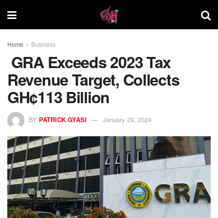
Home
Business
GRA Exceeds 2023 Tax
Revenue Target, Collects
GH¢113 Billion
BY
PATRICK GYASI
January 29, 2024