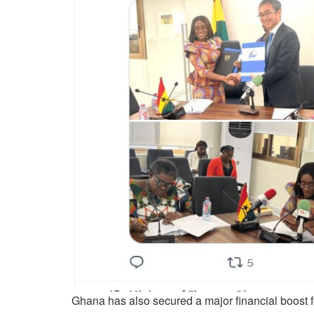
Ghana has also secured a major financial boost fo