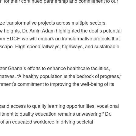
 for their continued partnership and commitment to our
lyze transformative projects across multiple sectors,
 heights. Dr. Amin Adam highlighted the deal’s potential
 from EDCF, we will embark on transformative projects that
andscape. High-speed railways, highways, and sustainable
er Ghana’s efforts to enhance healthcare facilities,
atives. “A healthy population is the bedrock of progress,”
nment’s commitment to improving the well-being of its
pand access to quality learning opportunities, vocational
mitment to quality education remains unwavering,” Dr.
of an educated workforce in driving societal