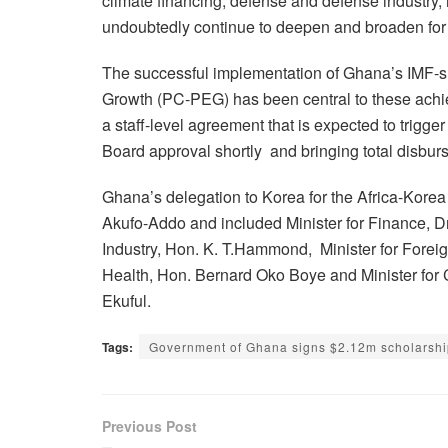
climate financing, defense and defense industry, h
undoubtedly continue to deepen and broaden for 
The successful implementation of Ghana’s IMF-
Growth (PC-PEG) has been central to these achie
a staff-level agreement that is expected to trigg
Board approval shortly and bringing total disburs
Ghana’s delegation to Korea for the Africa-Ko
Akufo-Addo and included Minister for Finance,
Industry, Hon. K. T.Hammond, Minister for Foreig
Health, Hon. Bernard Oko Boye and Minister for
Ekuful.
Tags:
Government of Ghana signs $2.12m scholarshi
Previous Post