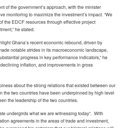
ont of the government’s approach, with the minister
ive monitoring to maximize the investment’s impact. “We
n of the EDCF resources through effective project
ment,” he stated.
ghlight Ghana’s recent economic rebound, driven by
made notable strides in its macroeconomic landscape,
ubstantial progress in key performance indicators,” he
declining inflation, and improvements in gross
piness about the strong relations that existed between our
een the two countries have been underpinned by high level
n the leadership of the two countries.
tate undergirds what we are witnessing today”. With
tion agreements in the areas of trade and investment,