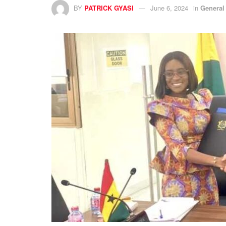
BY
PATRICK GYASI
June 6, 2024
in
General