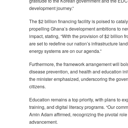
gratitude to the Korean government and the EDCF
development journey.”
The $2 billion financing facility is poised to cata
propelling Ghana’s development ambitions to new
impact, stating, “With the provision of $2 billion
are set to redefine our nation’s infrastructure l
energy systems are on our agenda.”
Furthermore, the framework arrangement will bolst
disease prevention, and health and education initi
the minister emphasized, underscoring the gover
citizens.
Education remains a top priority, with plans to ex
training, and digital literacy programs. “Our com
Amin Adam affirmed, recognizing the pivotal role 
advancement.