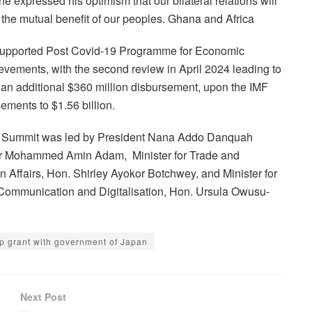
e expressed his optimism that our bilateral relations will
the mutual benefit of our peoples. Ghana and Africa
supported Post Covid-19 Programme for Economic
vements, with the second review in April 2024 leading to
er an additional $360 million disbursement, upon the IMF
ements to $1.56 billion.
rea Summit was led by President Nana Addo Danquah
 Dr Mohammed Amin Adam, Minister for Trade and
n Affairs, Hon. Shirley Ayokor Botchwey, and Minister for
 Communication and Digitalisation, Hon. Ursula Owusu-
p grant with government of Japan
Next Post