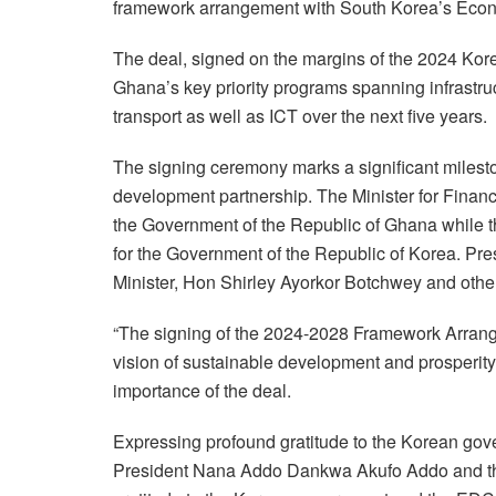
framework arrangement with South Korea’s Eco
The deal, signed on the margins of the 2024 Kore
Ghana’s key priority programs spanning infrastruc
transport as well as ICT over the next five years.
The signing ceremony marks a significant milesto
development partnership. The Minister for Fin
the Government of the Republic of Ghana while t
for the Government of the Republic of Korea. Pr
Minister, Hon Shirley Ayorkor Botchwey and other 
“The signing of the 2024-2028 Framework Arran
vision of sustainable development and prosperity
importance of the deal.
Expressing profound gratitude to the Korean gove
President Nana Addo Dankwa Akufo Addo and the