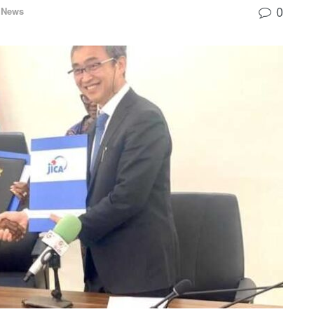
0
 News