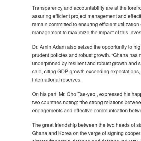
Transparency and accountability are at the forefr
assuring efficient project management and effect
remain committed to ensuring efficient utilizatio
management to maximize the impact of this invest
Dr. Amin Adam also seized the opportunity to hi
prudent policies and robust growth. “Ghana has 
underpinned by resilient and robust growth and s
said, citing GDP growth exceeding expectations, 
international reserves.
On his part, Mr. Cho Tae-yeol, expressed his hap
two countries noting: “the strong relations betw
engagements and effective communication betwee
The great friendship between the two heads of s
Ghana and Korea on the verge of signing coopera