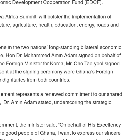
nomic Development Cooperation Fund (EDCF).
a-Africa Summit, will bolster the implementation of
ture, agriculture, health, education, energy, roads and
ne in the two nations’ long-standing bilateral economic
ance, Hon Dr. Mohammed Amin Adam signed on behalf of
he Foreign Minister for Korea, Mr. Cho Tae-yeol signed
esent at the signing ceremony were Ghana’s Foreign
dignitaries from both countries.
gement represents a renewed commitment to our shared
,” Dr. Amin Adam stated, underscoring the strategic
rnment, the minister said, “On behalf of His Excellency
 good people of Ghana, I want to express our sincere