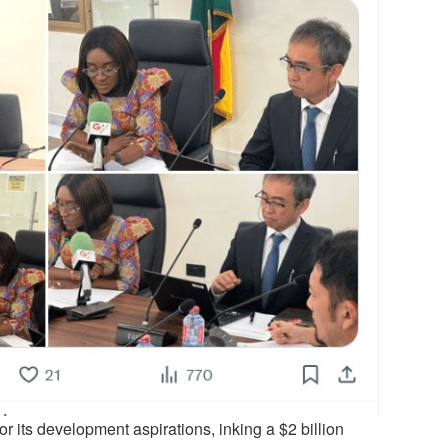
r its development aspirations, inking a $2 billion