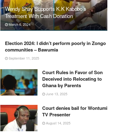
Wendy Shay Supports K.K Kabobo’s
Treatment With Cash Donation
March 6, 2024
Election 2024: I didn’t perform poorly in Zongo
communities – Bawumia
September 11, 2025
Court Rules in Favor of Son
Deceived into Relocating to
Ghana by Parents
June 13, 2025
Court denies bail for Wontumi
TV Presenter
August 14, 2025