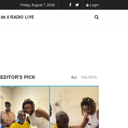
Friday, August 7, 2026
Login
 88.5 RADIO LIVE
EDITOR'S PICK
ALL
POLITICS