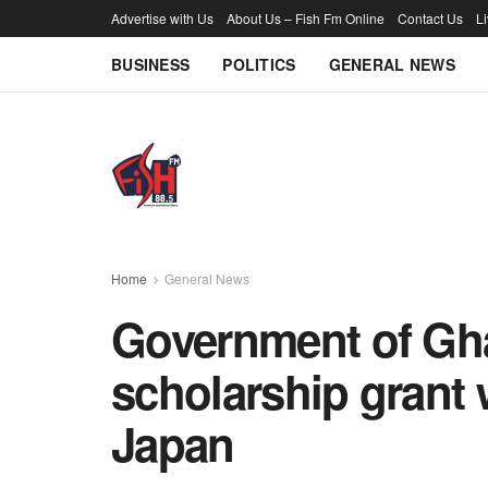
Advertise with Us
About Us – Fish Fm Online
Contact Us
L
BUSINESS
POLITICS
GENERAL NEWS
Home
General News
Government of Gh
scholarship grant 
Japan