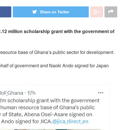
Share on Twitter
12 million scholarship grant with the government of
resource base of Ghana’s public sector for development.
ehalf of government and Naoki Ando signed for Japan