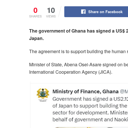
0
10
Share on Facebook
SHARES
VIEWS
The government of Ghana has signed a US$ 2.
Japan.
The agreement is to support building the human 
Minister of State, Abena Osei-Asare signed on b
International Cooperation Agency (JICA).