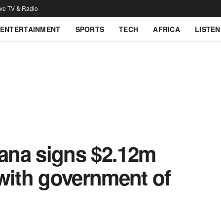
ive TV & Radio
ENTERTAINMENT
SPORTS
TECH
AFRICA
LISTEN
ana signs $2.12m
with government of