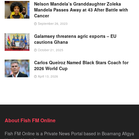
Nelson Mandela’s Granddaughter Zoleka
Mandela Passes Away at 43 After Battle with
Cancer
September 26, 2023
Galamsey threatens agric exports – EU
cautions Ghana
October 21, 2025
Carlos Queiroz Named Black Stars Coach for
2026 World Cup
April 13, 2026
About Fish FM Online
Fish FM Online is a Private News Portal based in Boamang Afigya