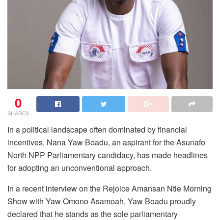
0
SHARES
In a political landscape often dominated by financial
incentives, Nana Yaw Boadu, an aspirant for the Asunafo
North NPP Parliamentary candidacy, has made headlines
for adopting an unconventional approach.
In a recent interview on the Rejoice Amansan Ntie Morning
Show with Yaw Omono Asamoah, Yaw Boadu proudly
declared that he stands as the sole parliamentary