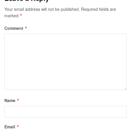
Your email address will not be published.
Required fields are
marked
*
Comment
*
Name
*
Email
*