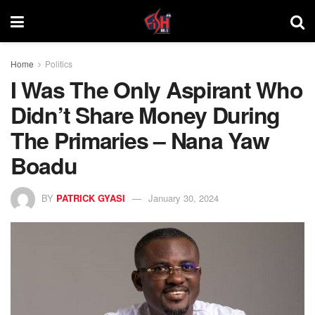
Home
Politics
I Was The Only Aspirant Who
Didn’t Share Money During
The Primaries – Nana Yaw
Boadu
BY
PATRICK GYASI
January 30, 2024