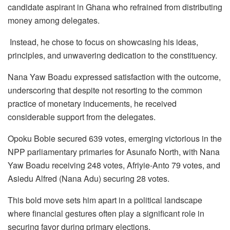
candidate aspirant in Ghana who refrained from distributing
money among delegates.
Instead, he chose to focus on showcasing his ideas,
principles, and unwavering dedication to the constituency.
Nana Yaw Boadu expressed satisfaction with the outcome,
underscoring that despite not resorting to the common
practice of monetary inducements, he received
considerable support from the delegates.
Opoku Bobie secured 639 votes, emerging victorious in the
NPP parliamentary primaries for Asunafo North, with Nana
Yaw Boadu receiving 248 votes, Afriyie-Anto 79 votes, and
Asiedu Alfred (Nana Adu) securing 28 votes.
This bold move sets him apart in a political landscape
where financial gestures often play a significant role in
securing favor during primary elections.