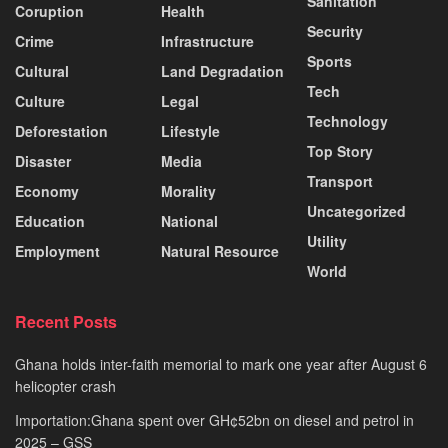
Sanitation
Coruption
Health
Security
Crime
Infrastructure
Sports
Cultural
Land Degradation
Tech
Culture
Legal
Technology
Deforestation
Lifestyle
Top Story
Disaster
Media
Transport
Economy
Morality
Uncategorized
Education
National
Utility
Employment
Natural Resource
World
Recent Posts
Ghana holds inter-faith memorial to mark one year after August 6
helicopter crash
Importation:Ghana spent over GH¢52bn on diesel and petrol in
2025 – GSS