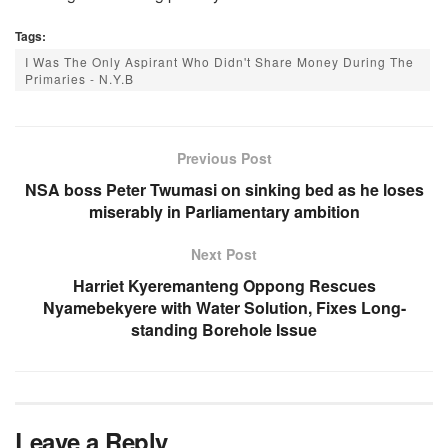
Tags:
I Was The Only Aspirant Who Didn't Share Money During The
Primaries - N.Y.B
Previous Post
NSA boss Peter Twumasi on sinking bed as he loses
miserably in Parliamentary ambition
Next Post
Harriet Kyeremanteng Oppong Rescues
Nyamebekyere with Water Solution, Fixes Long-
standing Borehole Issue
Leave a Reply