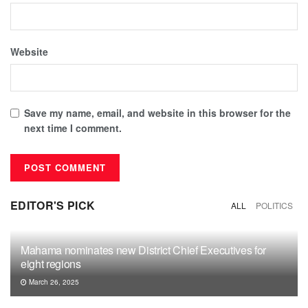
Website
Save my name, email, and website in this browser for the
next time I comment.
EDITOR'S PICK
ALL
POLITICS
Mahama nominates new District Chief Executives for
eight regions
March 26, 2025