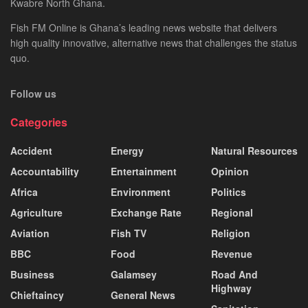
Kwabre North Ghana.
Fish FM Online is Ghana’s leading news website that delivers
high quality innovative, alternative news that challenges the status
quo.
Follow us
Categories
Accident
Energy
Natural Resources
Accountability
Entertainment
Opinion
Africa
Environment
Politics
Agriculture
Exchange Rate
Regional
Aviation
Fish TV
Religion
BBC
Food
Revenue
Business
Galamsey
Road And
Highway
Chieftaincy
General News