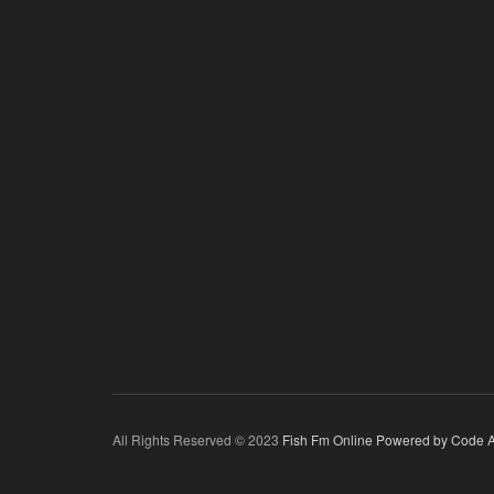
All Rights Reserved © 2023
Fish Fm Online
Powered by Code A