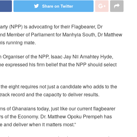
Share on Twitter
rty (NPP) is advocating for their Flagbearer, Dr
nd Member of Parliament for Manhyia South, Dr Matthew
is running mate.
th Organiser of the NPP, Isaac Jay Nii Amahtey Hyde,
e expressed his firm belief that the NPP should select
 the eight requires not just a candidate who adds to the
rack record and the capacity to deliver results.
s of Ghanaians today, just like our current flagbearer
ers of the Economy. Dr. Matthew Opoku Prempeh has
e and deliver when it matters most.”