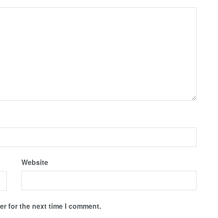
Website
r for the next time I comment.