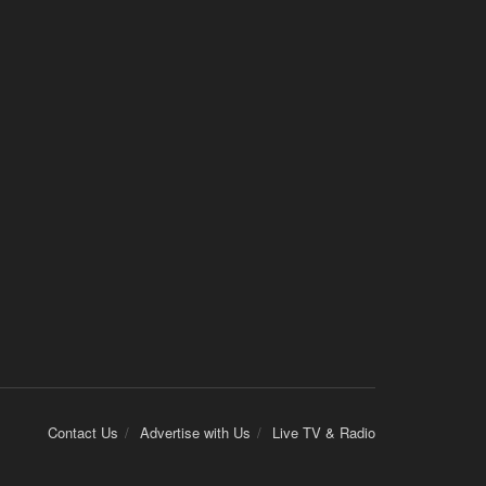
Contact Us
Advertise with Us
Live TV & Radio