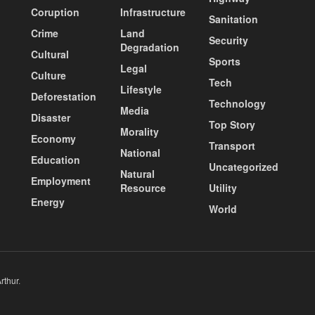
Coruption
Infrastructure
Sanitation
Crime
Land
Security
Degradation
Cultural
Sports
Legal
Culture
Tech
Lifestyle
Deforestation
Technology
Media
Disaster
Top Story
Morality
Economy
Transport
National
Education
Uncategorized
Natural
Employment
Resource
Utility
Energy
World
rthur
.