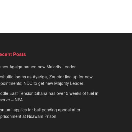
ecent Posts
ames Agalga named new Majority Leader
shuffle looms as Ayariga, Zanetor line up for new
pointments; NDC to get new Majority Leader
ddle East Tension:Ghana has over 5 weeks of fuel in
serve – NPA
ntumi applies for bail pending appeal after
mprisonment at Nsawam Prison