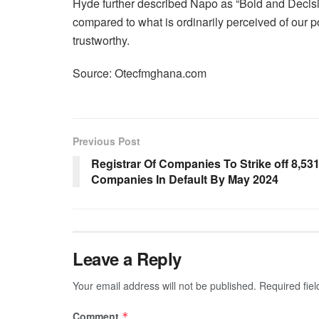
Hyde further described Napo as “Bold and Decisi
compared to what is ordinarily perceived of our po
trustworthy.
Source: Otecfmghana.com
Previous Post
Registrar Of Companies To Strike off 8,53
Companies In Default By May 2024
Leave a Reply
Your email address will not be published.
Required fie
Comment
*