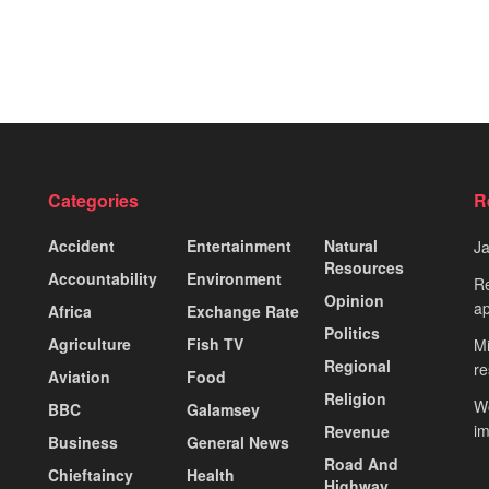
Categories
R
Accident
Entertainment
Natural
J
Resources
Accountability
Environment
Re
Opinion
ap
Africa
Exchange Rate
Politics
Agriculture
Fish TV
Mi
Regional
re
Aviation
Food
Religion
Wo
BBC
Galamsey
i
Revenue
Business
General News
Road And
Chieftaincy
Health
Highway