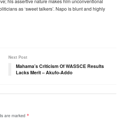
ve; his assertive nature makes him unconventional
liticians as ‘sweet talkers’. Napo is blunt and highly
Next Post
1
Mahama’s Criticism Of WASSCE Results
Lacks Merit – Akufo-Addo
lds are marked
*