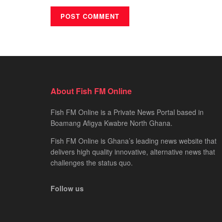
About Fish FM Online
Fish FM Online is a Private News Portal based in
Boamang Afigya Kwabre North Ghana.
Fish FM Online is Ghana’s leading news website that
delivers high quality innovative, alternative news that
challenges the status quo.
Follow us