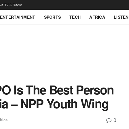
ive TV & Radio
ENTERTAINMENT
SPORTS
TECH
AFRICA
LISTEN
PO Is The Best Person
ia – NPP Youth Wing
0
itics