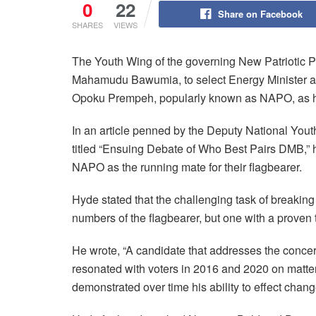
0
22
Share on Facebook
SHARES
VIEWS
The Youth Wing of the governing New Patriotic Pa
Mahamudu Bawumia, to select Energy Minister a
Opoku Prempeh, popularly known as NAPO, as h
In an article penned by the Deputy National You
titled “Ensuing Debate of Who Best Pairs DMB,” h
NAPO as the running mate for their flagbearer.
Hyde stated that the challenging task of breaking
numbers of the flagbearer, but one with a proven t
He wrote, “A candidate that addresses the concern
resonated with voters in 2016 and 2020 on matt
demonstrated over time his ability to effect chang