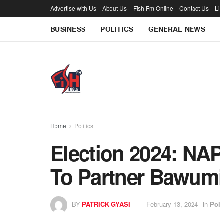
Advertise with Us
About Us – Fish Fm Online
Contact Us
L
BUSINESS
POLITICS
GENERAL NEWS
Home
Politics
Election 2024: NA
To Partner Bawum
BY
PATRICK GYASI
February 13, 2024
in
Pol