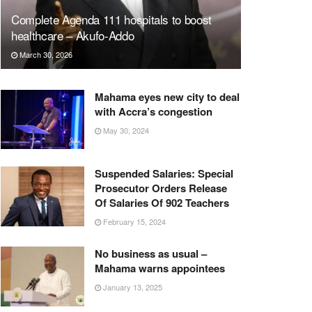
Complete Agenda 111 hospitals to boost
healthcare – Akufo-Addo
March 30, 2026
Mahama eyes new city to deal
with Accra’s congestion
May 30, 2024
Suspended Salaries: Special
Prosecutor Orders Release
Of Salaries Of 902 Teachers
February 15, 2024
No business as usual –
Mahama warns appointees
January 13, 2025