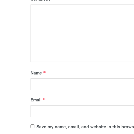
Name
*
Email
*
Save my name, email, and website in this browse