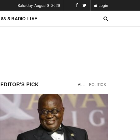
Saturday, August 8, 2026
Login
 88.5 RADIO LIVE
EDITOR'S PICK
ALL
POLITICS