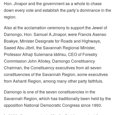
Hon. Jinapor and the government as a whole to chase
down every vote and establish the party’s dominance in the
region.
Also at the acclamation ceremony to support the Jewel of
Damongo, Hon. Samuel A.Jinapor, were Francis Asenso
Boakye, Minister Designate for Roads and Highways,
Saeed Abu Jibril, the Savannah Regional Minister,
Professor Alhaji Sulemana Iddrisu, CEO of Forestry
Commission John Allotey, Damongo Constituency
Chairman, the Constituency executives from all seven
constituencies of the Savannah Region, some executives
from Ashanti Region, among many other party faithfuls.
Damongo is one of the seven constituencies in the
Savannah Region, which has traditionally been held by the
opposition National Democratic Congress since 1993.