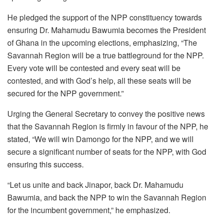
He pledged the support of the NPP constituency towards
ensuring Dr. Mahamudu Bawumia becomes the President
of Ghana in the upcoming elections, emphasizing, “The
Savannah Region will be a true battleground for the NPP.
Every vote will be contested and every seat will be
contested, and with God’s help, all these seats will be
secured for the NPP government.”
Urging the General Secretary to convey the positive news
that the Savannah Region is firmly in favour of the NPP, he
stated, “We will win Damongo for the NPP, and we will
secure a significant number of seats for the NPP, with God
ensuring this success.
“Let us unite and back Jinapor, back Dr. Mahamudu
Bawumia, and back the NPP to win the Savannah Region
for the incumbent government,” he emphasized.