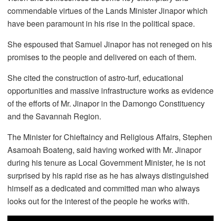
commendable virtues of the Lands Minister Jinapor which
have been paramount in his rise in the political space.
She espoused that Samuel Jinapor has not reneged on his
promises to the people and delivered on each of them.
She cited the construction of astro-turf, educational
opportunities and massive infrastructure works as evidence
of the efforts of Mr. Jinapor in the Damongo Constituency
and the Savannah Region.
The Minister for Chieftaincy and Religious Affairs, Stephen
Asamoah Boateng, said having worked with Mr. Jinapor
during his tenure as Local Government Minister, he is not
surprised by his rapid rise as he has always distinguished
himself as a dedicated and committed man who always
looks out for the interest of the people he works with.