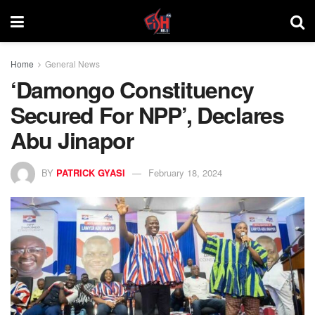
Home
General News
‘Damongo Constituency
Secured For NPP’, Declares
Abu Jinapor
BY
PATRICK GYASI
February 18, 2024