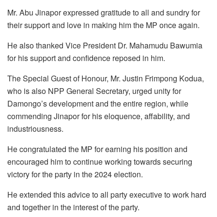
Mr. Abu Jinapor expressed gratitude to all and sundry for
their support and love in making him the MP once again.
He also thanked Vice President Dr. Mahamudu Bawumia
for his support and confidence reposed in him.
The Special Guest of Honour, Mr. Justin Frimpong Kodua,
who is also NPP General Secretary, urged unity for
Damongo’s development and the entire region, while
commending Jinapor for his eloquence, affability, and
industriousness.
He congratulated the MP for earning his position and
encouraged him to continue working towards securing
victory for the party in the 2024 election.
He extended this advice to all party executive to work hard
and together in the interest of the party.