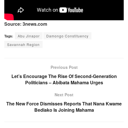
Source: 3news.com
Tags:
Abu Jinapor
Damongo Constituency
Savannah Region
Previous Post
Let’s Encourage The Rise Of Second-Generation
Politicians – Abibata Mahama Urges
Next Post
The New Force Dismisses Reports That Nana Kwame
Bediako Is Joining Mahama