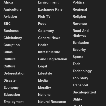
Africa
Environment
Politics
Agriculture
Exchange Rate
Regional
Aviation
Fish TV
Religion
BBC
Food
Revenue
Business
Galamsey
Road And
Highway
Chieftaincy
General News
Sanitation
Coruption
Health
Security
Crime
Infrastructure
Sports
Cultural
Land Degradation
Tech
Culture
Legal
Technology
Deforestation
Lifestyle
Top Story
Disaster
Media
Transport
Economy
Morality
Uncategorized
Education
National
Utility
Employment
Natural Resource