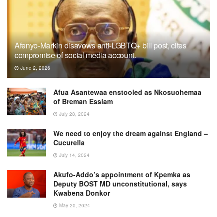
Afenyo-Markin disavows anti-LGBTQ+ bill post, cites
compromise of social media account.
June 2, 2026
Afua Asantewaa enstooled as Nkosuohemaa
of Breman Essiam
July 28, 2024
We need to enjoy the dream against England –
Cucurella
July 14, 2024
Akufo-Addo’s appointment of Kpemka as
Deputy BOST MD unconstitutional, says
Kwabena Donkor
May 20, 2024