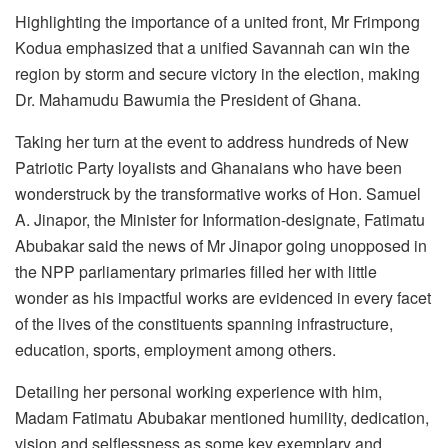
Highlighting the importance of a united front, Mr Frimpong
Kodua emphasized that a unified Savannah can win the
region by storm and secure victory in the election, making
Dr. Mahamudu Bawumia the President of Ghana.
Taking her turn at the event to address hundreds of New
Patriotic Party loyalists and Ghanaians who have been
wonderstruck by the transformative works of Hon. Samuel
A. Jinapor, the Minister for Information-designate, Fatimatu
Abubakar said the news of Mr Jinapor going unopposed in
the NPP parliamentary primaries filled her with little
wonder as his impactful works are evidenced in every facet
of the lives of the constituents spanning infrastructure,
education, sports, employment among others.
Detailing her personal working experience with him,
Madam Fatimatu Abubakar mentioned humility, dedication,
vision and selflessness as some key exemplary and