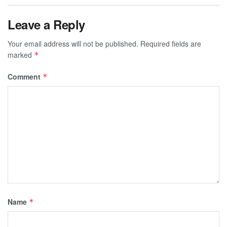
Leave a Reply
Your email address will not be published.
Required fields are
marked
*
Comment
*
Name
*