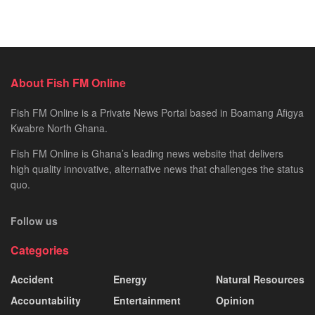
About Fish FM Online
Fish FM Online is a Private News Portal based in Boamang Afigya
Kwabre North Ghana.
Fish FM Online is Ghana’s leading news website that delivers
high quality innovative, alternative news that challenges the status
quo.
Follow us
Categories
Accident
Energy
Natural Resources
Accountability
Entertainment
Opinion