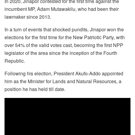
In 2020, Jinapor contested for the first time against the
incumbent MP, Adam Mutawakilu, who had been their
lawmaker since 2013.
In a turn of events that shocked pundits, Jinapor won the
elections for the first time for the New Patriotic Party, with
over 54% of the valid votes cast, becoming the first NPP
legislator of the area since the inception of the Fourth
Republic.
Following his election, President Akufo-Addo appointed
him as the Minister for Lands and Natural Resources, a
position he has held till date.