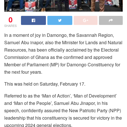
0
SHARES
In a moment of joy in Damongo, the Savannah Region,
Samuel Abu inapor, also the Minister for Lands and Natural
Resources, has been officially acclaimed by the Electoral
Commission of Ghana as the confirmed and approved
Member of Parliament (MP) for Damongo Constituency for
the next four years.
This was held on Saturday, February 17.
Referred to as the ‘Man of Action’, ‘Man of Development’
and ‘Man of the People’, Samuel Abu Jinapor, in his
speech, confidently assured the New Patriotic Party (NPP)
leadership that his constituency is secured for victory in the
upcoming 2024 general elections.