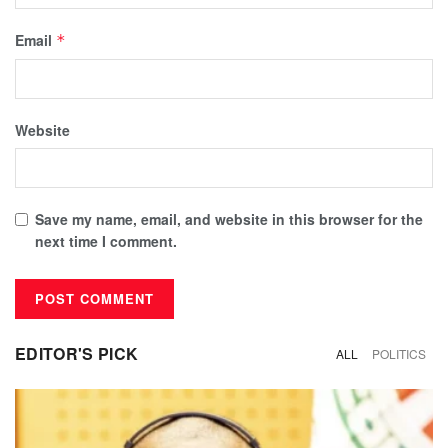
Email
*
Website
Save my name, email, and website in this browser for the
next time I comment.
EDITOR'S PICK
ALL
POLITICS