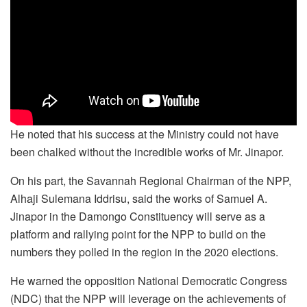
He noted that his success at the Ministry could not have
been chalked without the incredible works of Mr. Jinapor.
On his part, the Savannah Regional Chairman of the NPP,
Alhaji Sulemana Iddrisu, said the works of Samuel A.
Jinapor in the Damongo Constituency will serve as a
platform and rallying point for the NPP to build on the
numbers they polled in the region in the 2020 elections.
He warned the opposition National Democratic Congress
(NDC) that the NPP will leverage on the achievements of