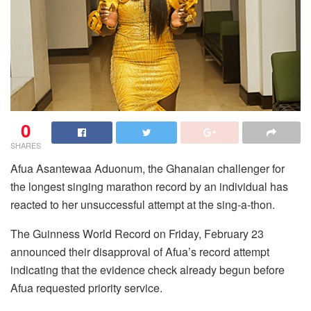
0
SHARES
Afua Asantewaa Aduonum, the Ghanaian challenger for
the longest singing marathon record by an individual has
reacted to her unsuccessful attempt at the sing-a-thon.
The Guinness World Record on Friday, February 23
announced their disapproval of Afua’s record attempt
indicating that the evidence check already begun before
Afua requested priority service.