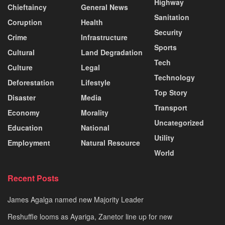
Highway
Chieftaincy
General News
Sanitation
Coruption
Health
Security
Crime
Infrastructure
Sports
Cultural
Land Degradation
Tech
Culture
Legal
Technology
Deforestation
Lifestyle
Top Story
Disaster
Media
Transport
Economy
Morality
Uncategorized
Education
National
Utility
Employment
Natural Resource
World
Recent Posts
James Agalga named new Majority Leader
Reshuffle looms as Ayariga, Zanetor line up for new