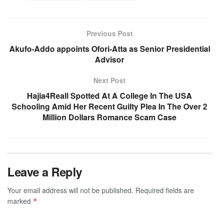
Previous Post
Akufo-Addo appoints Ofori-Atta as Senior Presidential
Advisor
Next Post
Hajia4Reall Spotted At A College In The USA
Schooling Amid Her Recent Guilty Plea In The Over 2
Million Dollars Romance Scam Case
Leave a Reply
Your email address will not be published.
Required fields are
marked
*