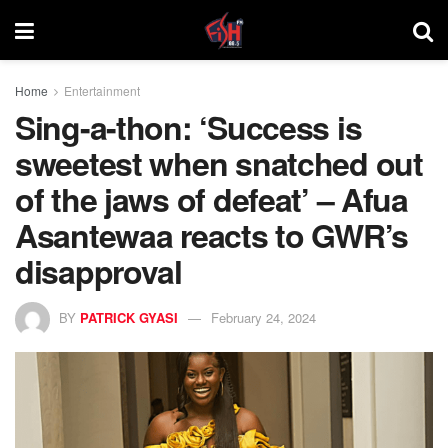
Home
Entertainment
Sing-a-thon: ‘Success is
sweetest when snatched out
of the jaws of defeat’ – Afua
Asantewaa reacts to GWR’s
disapproval
BY
PATRICK GYASI
February 24, 2024