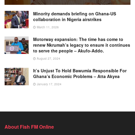
Minority demands briefing on Ghana-US
collaboration in Nigeria airstrikes
March 11, 2026
Motorway expansion: The time has come to
renew Nkrumah’s legacy to ensure it continues
to serve the people – Akufo-Addo.
August 27, 2024
It’s Unjust To Hold Bawumia Responsible For
Ghana’s Economic Problems – Atta Akyea
January 17, 2024
About Fish FM Online