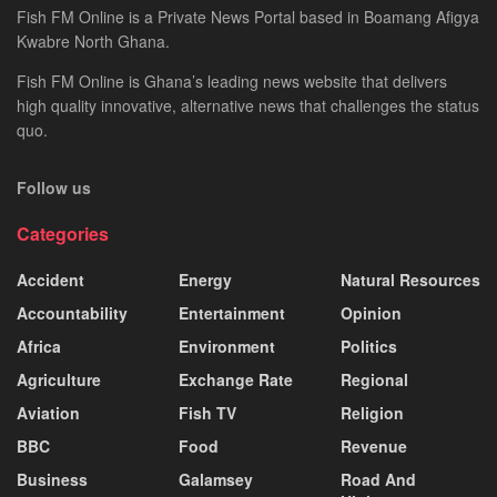
Fish FM Online is a Private News Portal based in Boamang Afigya
Kwabre North Ghana.
Fish FM Online is Ghana’s leading news website that delivers
high quality innovative, alternative news that challenges the status
quo.
Follow us
Categories
Accident
Energy
Natural Resources
Accountability
Entertainment
Opinion
Africa
Environment
Politics
Agriculture
Exchange Rate
Regional
Aviation
Fish TV
Religion
BBC
Food
Revenue
Business
Galamsey
Road And