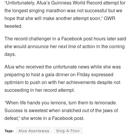
“Unfortunately, Afua’s Guinness World Record attempt for
the longest singing marathon was not successful but we
hope that she will make another attempt soon,” GWR
tweeted.
The record challenger in a Facebook post hours later said
she would announce her next line of action in the coming
days.
Afua who received the unfortunate news while she was
preparing to host a gala dinner on Friday expressed
optimism to push on with her achievements despite not
succeeding in her record attempt.
“When life hands you lemons, turn them to lemonade.
Success is sweetest when snatched out of the jaws of
defeat,” she wrote in a Facebook post.
Tags:
Afua Asantewaa
Sing-A-Thon