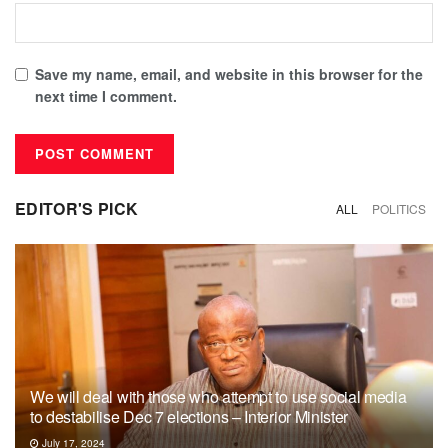
Save my name, email, and website in this browser for the
next time I comment.
EDITOR'S PICK
ALL
POLITICS
We will deal with those who attempt to use social media
to destabilise Dec 7 elections – Interior Minister
July 17, 2024