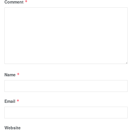
Comment
*
Name
*
Email
*
Website