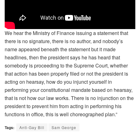
We hear the Ministry of Finance issuing a statement that
there is no signature, there is no author, and nobody’s
name appeared beneath the statement but it made
headlines, then the president says he has heard that
somebody is proceeding to the Supreme Court, whether
that action has been properly filed or not the president is
acting on hearsay, how do you injunct yourself in
performing your constitutional mandate based on hearsay,
that is not how our law works. There is no injunction on the
president to prevent him from acting in performing his
functions in office, this is well choreographed plan.”
Tags:
Anti-Gay Bill
Sam George