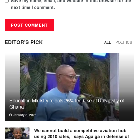
Save my name, email, and website in this browser for the
next time I comment.
EDITOR'S PICK
ALL
POLITICS
Education Ministry rejects 25% fee hike at University of
Ghana
January 5, 2026
We cannot build a competitive aviation hub
using 2010 rates,” says Agalga in defense of