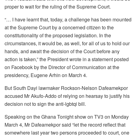
proper to wait for the ruling of the Supreme Court.
“… I have learnt that, today, a challenge has been mounted
at the Supreme Court by a concerned citizen to the
constitutionality of the proposed legislation. In the
circumstances, it would be, as well, for all of us to hold our
hands, and await the decision of the Court before any
action is taken,” the President wrote in a statement posted
on Facebook by the Director of Communication at the
presidency, Eugene Arhin on March 4.
But South Dayi lawmaker Rockson-Nelson Dafeamekpor
accused Mr Akufo-Addo of relying on hearsay to justify his
decision not to sign the anti-lgbtqi bill.
Speaking on the Ghana Tonight show on TV3 on Monday
March 4, Mr Dafeamekpor said “let the record reflect that
somewhere last year two persons proceeded to court, one