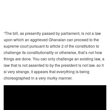
“The bill, as presently passed by parliament, is not a law
upon which an aggrieved Ghanaian can proceed to the
supreme court pursuant to article 2 of the constitution to
challenge its constitutionality or otherwise, that’s not how
things are done. You can only challenge an existing law, a
law that is not assented to by the president is not law. so it
si very strange, it appears that everything is being
choreographed in a very murky manner.