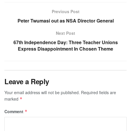
Previous Post
Peter Twumasi out as NSA Director General
Next Post
67th Independence Day: Three Teacher Unions
Express Disappointment In Chosen Theme
Leave a Reply
Your email address will not be published.
Required fields are
marked
*
Comment
*