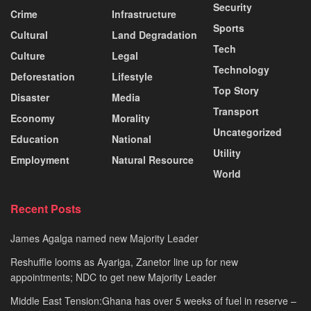
Security
Crime
Infrastructure
Sports
Cultural
Land Degradation
Tech
Culture
Legal
Technology
Deforestation
Lifestyle
Top Story
Disaster
Media
Transport
Economy
Morality
Uncategorized
Education
National
Utility
Employment
Natural Resource
World
Recent Posts
James Agalga named new Majority Leader
Reshuffle looms as Ayariga, Zanetor line up for new
appointments; NDC to get new Majority Leader
Middle East Tension:Ghana has over 5 weeks of fuel in reserve –