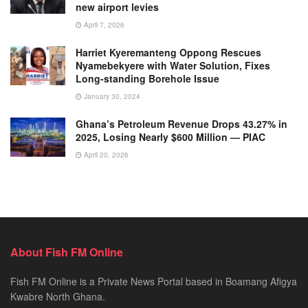
new airport levies
April 7, 2026
Harriet Kyeremanteng Oppong Rescues
Nyamebekyere with Water Solution, Fixes
Long-standing Borehole Issue
January 30, 2024
Ghana’s Petroleum Revenue Drops 43.27% in
2025, Losing Nearly $600 Million — PIAC
April 20, 2026
About Fish FM Online
Fish FM Online is a Private News Portal based in Boamang Afigya
Kwabre North Ghana.