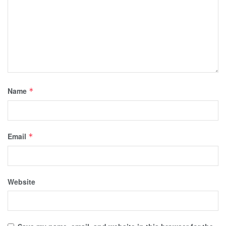
Name
*
Email
*
Website