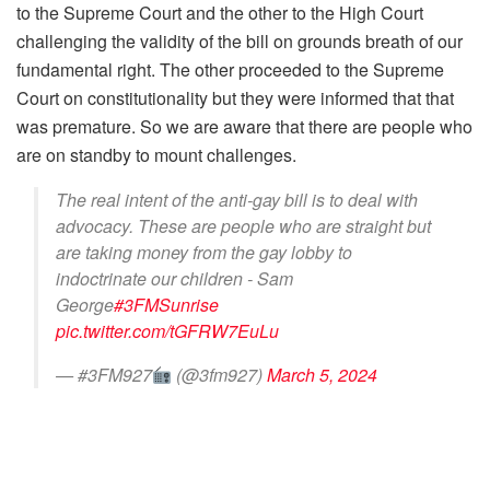
to the Supreme Court and the other to the High Court
challenging the validity of the bill on grounds breath of our
fundamental right. The other proceeded to the Supreme
Court on constitutionality but they were informed that that
was premature. So we are aware that there are people who
are on standby to mount challenges.
The real intent of the anti-gay bill is to deal with
advocacy. These are people who are straight but
are taking money from the gay lobby to
indoctrinate our children - Sam
George
#3FMSunrise
pic.twitter.com/tGFRW7EuLu
— #3FM927
(@3fm927)
March 5, 2024