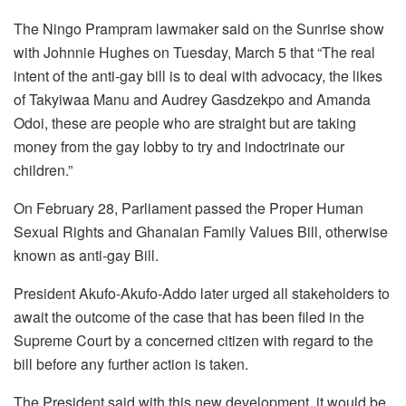
The Ningo Prampram lawmaker said on the Sunrise show
with Johnnie Hughes on Tuesday, March 5 that “The real
intent of the anti-gay bill is to deal with advocacy, the likes
of Takyiwaa Manu and Audrey Gasdzekpo and Amanda
Odoi, these are people who are straight but are taking
money from the gay lobby to try and indoctrinate our
children.”
On February 28, Parliament passed the Proper Human
Sexual Rights and Ghanaian Family Values Bill, otherwise
known as anti-gay Bill.
President Akufo-Akufo-Addo later urged all stakeholders to
await the outcome of the case that has been filed in the
Supreme Court by a concerned citizen with regard to the
bill before any further action is taken.
The President said with this new development, it would be