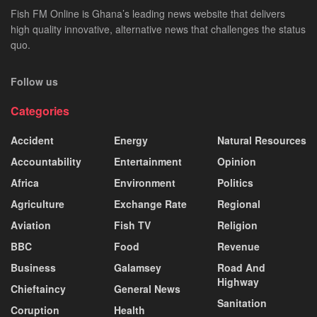
Fish FM Online is Ghana’s leading news website that delivers
high quality innovative, alternative news that challenges the status
quo.
Follow us
Categories
Accident
Energy
Natural Resources
Accountability
Entertainment
Opinion
Africa
Environment
Politics
Agriculture
Exchange Rate
Regional
Aviation
Fish TV
Religion
BBC
Food
Revenue
Business
Galamsey
Road And
Highway
Chieftaincy
General News
Sanitation
Coruption
Health