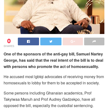
0
SHARES
One of the sponsors of the anti-gay bill, Samuel Nartey
George, has said that the real intent of the bill is to deal
with persons who promote the act of homosexuality.
He accused most lgbtqi advocates of receiving money from
homosexuals to lobby for them to be accepted in society.
Some persons including Ghanaian academics, Prof
Takyiwaa Manuh and Prof Audrey Gadzekpo, have all
opposed the bill, especially the custodial sentencing.