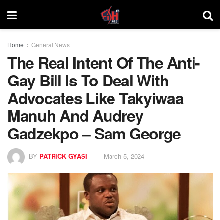
Home
General News
The Real Intent Of The Anti-
Gay Bill Is To Deal With
Advocates Like Takyiwaa
Manuh And Audrey
Gadzekpo – Sam George
BY
PATRICK GYASI
March 5, 2024