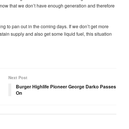
know that we don’t have enough generation and therefore
g to pan out in the coming days. If we don’t get more
tain supply and also get some liquid fuel, this situation
Next Post
Burger Highlife Pioneer George Darko Passes
On