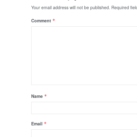
Your email address will not be published.
Required fie
Comment
*
Name
*
Email
*