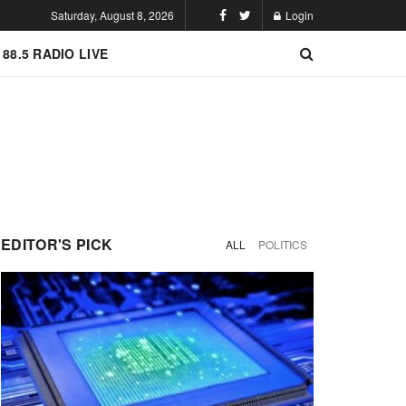
Saturday, August 8, 2026
Login
 88.5 RADIO LIVE
EDITOR'S PICK
ALL
POLITICS