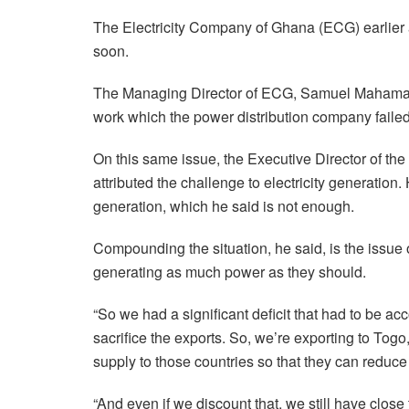
The Electricity Company of Ghana (ECG) earlier
soon.
The Managing Director of ECG, Samuel Mahama, 
work which the power distribution company failed
On this same issue, the Executive Director of th
attributed the challenge to electricity generatio
generation, which he said is not enough.
Compounding the situation, he said, is the issu
generating as much power as they should.
“So we had a significant deficit that had to be a
sacrifice the exports. So, we’re exporting to To
supply to those countries so that they can reduce t
“And even if we discount that, we still have clos