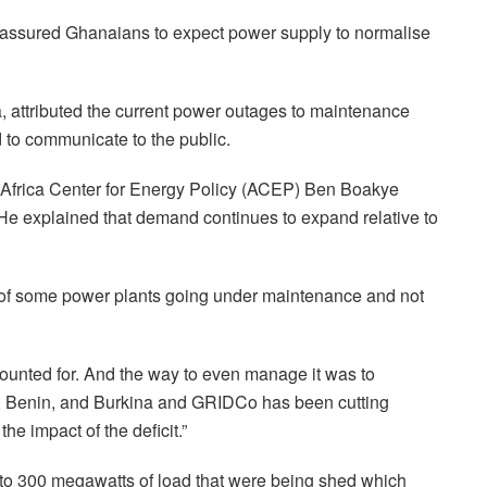
 assured Ghanaians to expect power supply to normalise
attributed the current power outages to maintenance
 to communicate to the public.
e Africa Center for Energy Policy (ACEP) Ben Boakye
n. He explained that demand continues to expand relative to
e of some power plants going under maintenance and not
ccounted for. And the way to even manage it was to
go, Benin, and Burkina and GRIDCo has been cutting
he impact of the deficit.”
e to 300 megawatts of load that were being shed which