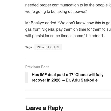
needed proper communication to let the people 
we’re going to be taking out power.”
Mr Boakye added, “We don’t know how this is goin
gas from Nigeria, pay them on time for them to sus
will persist for some time to come,” he added.
Tags:
POWER CUTS
Previous Post
Has IMF deal paid off? ‘Ghana will fully
recover in 2026’ – Dr. Adu Sarkodie
Leave a Reply