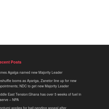
ecent Posts
ames Agalga named new Majority Leader
shuffle looms as Ayariga, Zanetor line up for new
pointments; NDC to get new Majority Leader
ddle East Tension:Ghana has over 5 weeks of fuel in
serve – NPA
ntumi applies for bail pending appeal after