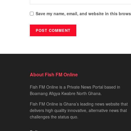
Save my name, email, and website in this browse
About Fish FM Online
Fish FM Online is a Private News Portal based in
Boamang Afigya Kwabre North Ghana.
Fish FM Online is Ghana’s leading news website that
delivers high quality innovative, alternative news that
challenges the status quo.