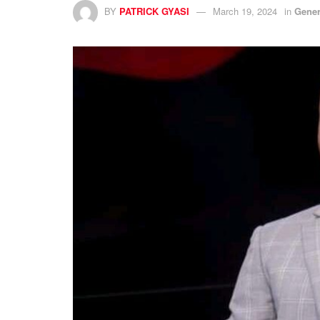
BY
PATRICK GYASI
March 19, 2024
in
Gener