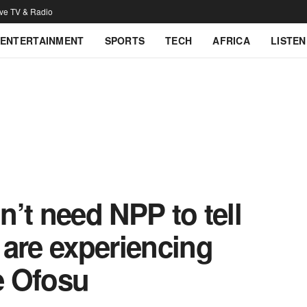
ive TV & Radio
ENTERTAINMENT
SPORTS
TECH
AFRICA
LISTEN
’t need NPP to tell
e are experiencing
e Ofosu