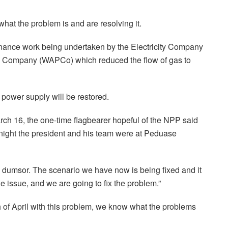
at the problem is and are resolving it.
tenance work being undertaken by the Electricity Company
e Company (WAPCo) which reduced the flow of gas to
power supply will be restored.
h 16, the one-time flagbearer hopeful of the NPP said
 night the president and his team were at Peduase
s dumsor. The scenario we have now is being fixed and it
he issue, and we are going to fix the problem.”
th of April with this problem, we know what the problems