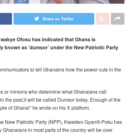
Share on Twitter
 Kwakye Ofosu has indicated that Ghana is
ly known as ‘dumsor’ under the New Patriotic Party
communicators to tell Ghanains how the power cuts in the
es or minions who determine what Ghanaians call
in the past,it will be called Dumsor today. Enough of the
ple of Ghana!” he wrote on his X platform.
he New Patriotic Party (NPP), Kwadwo Gyamfi-Poku has
 Ghanaians in most parts of the country will be over