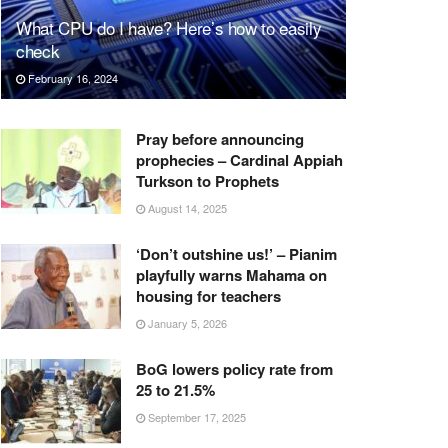
What CPU do I have? Here’s how to easily
check
February 16, 2024
Pray before announcing
prophecies – Cardinal Appiah
Turkson to Prophets
August 14, 2025
‘Don’t outshine us!’ – Pianim
playfully warns Mahama on
housing for teachers
January 5, 2026
BoG lowers policy rate from
25 to 21.5%
September 17, 2025