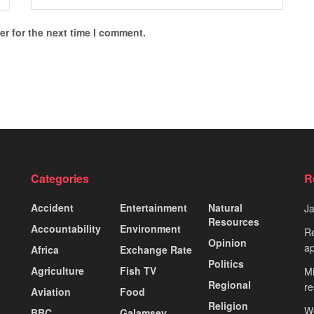
r for the next time I comment.
Categories
R
Accident
Entertainment
Natural
J
Resources
Accountability
Environment
Re
Opinion
ap
Africa
Exchange Rate
Politics
Agriculture
Fish TV
Mi
Regional
re
Aviation
Food
Religion
Wo
BBC
Galamsey