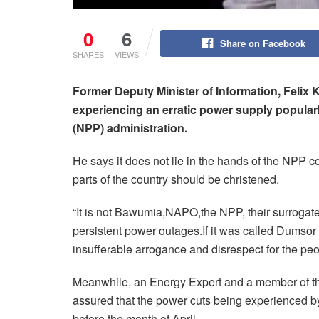
0
6
Share on Facebook
SHARES
VIEWS
Former Deputy Minister of Information, Felix
experiencing an erratic power supply popular
(NPP) administration.
He says it does not lie in the hands of the NPP 
parts of the country should be christened.
“It is not Bawumia,NAPO,the NPP, their surrogat
persistent power outages.If it was called Dumsor 
insufferable arrogance and disrespect for the peo
Meanwhile, an Energy Expert and a member of t
assured that the power cuts being experienced by
before the month of April.