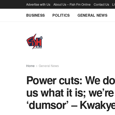
Advertise with Us
About Us – Fish Fm Online
Contact Us
L
BUSINESS
POLITICS
GENERAL NEWS
Home
General News
Power cuts: We don
us what it is; we’r
‘dumsor’ – Kwaky