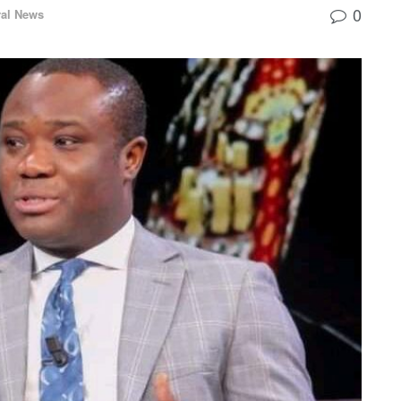
0
al News