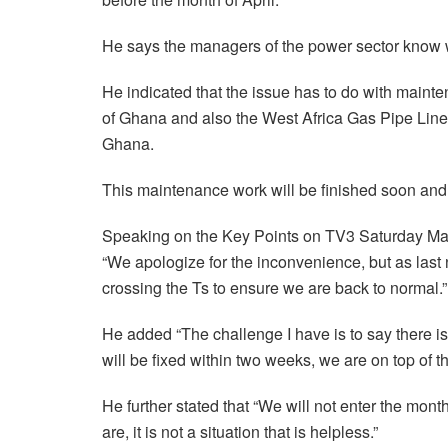
He says the managers of the power sector know wh
He indicated that the issue has to do with main
of Ghana and also the West Africa Gas Pipe Lin
Ghana.
This maintenance work will be finished soon and 
Speaking on the Key Points on TV3 Saturday Marc
“We apologize for the inconvenience, but as last
crossing the Ts to ensure we are back to normal.”
He added “The challenge I have is to say there i
will be fixed within two weeks, we are on top of t
He further stated that “We will not enter the mon
are, it is not a situation that is helpless.”