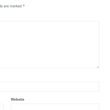
lds are marked
*
Website