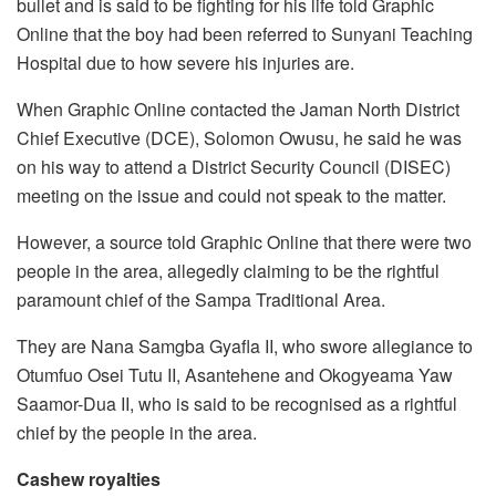
bullet and is said to be fighting for his life told Graphic
Online that the boy had been referred to Sunyani Teaching
Hospital due to how severe his injuries are.
When Graphic Online contacted the Jaman North District
Chief Executive (DCE), Solomon Owusu, he said he was
on his way to attend a District Security Council (DISEC)
meeting on the issue and could not speak to the matter.
However, a source told Graphic Online that there were two
people in the area, allegedly claiming to be the rightful
paramount chief of the Sampa Traditional Area.
They are Nana Samgba Gyafla II, who swore allegiance to
Otumfuo Osei Tutu II, Asantehene and Okogyeama Yaw
Saamor-Dua II, who is said to be recognised as a rightful
chief by the people in the area.
Cashew royalties