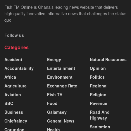
Fish FM Online is Ghana’s leading news website that delivers
high quality innovative, alternative news that challenges the status
quo.
Follow us
Categories
Accident
Energy
Natural Resources
Accountability
Entertainment
Opinion
Africa
Environment
Politics
Agriculture
Exchange Rate
Regional
Aviation
Fish TV
Religion
BBC
Food
Revenue
Business
Galamsey
Road And
Highway
Chieftaincy
General News
Sanitation
Coruption
Health