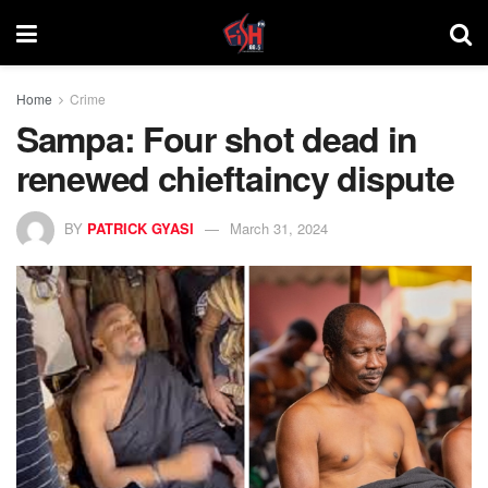
Home
Crime
Sampa: Four shot dead in
renewed chieftaincy dispute
BY
PATRICK GYASI
March 31, 2024