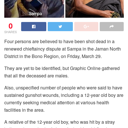
0
SHARES
Four persons are believed to have been shot dead in a
renewed chieftaincy dispute at Sampa in the Jaman North
District in the Bono Region, on Friday, March 29.
They are yet to be identified, but Graphic Online gathered
that all the deceased are males.
Also, unspecified number of people who were said to have
sustained gunshot wounds, including a 12-year old boy are
currently seeking medical attention at various health
facilities in the area.
A relative of the 12-year old boy, who was hit by a stray