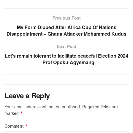
Previous Post
My Form Dipped After Africa Cup Of Nations
Disappointment – Ghana Attacker Mohammed Kudus
Next Post
Let’s remain tolerant to facilitate peaceful Election 2024
– Prof Opoku-Agyemang
Leave a Reply
Your email address will not be published.
Required fields are
marked
*
Comment
*