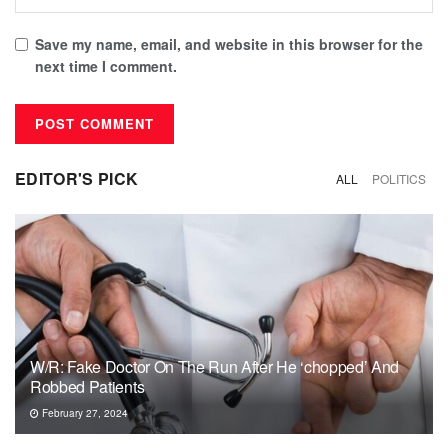
Save my name, email, and website in this browser for the
next time I comment.
EDITOR'S PICK
ALL
POLITICS
W/R: Fake Doctor On The Run After He ‘chopped’ And
Robbed Patients
February 27, 2024