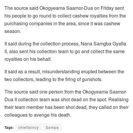
The source said Okogyeama Saamor-Dua on Friday sent
his people to go round to collect cashew royalties from the
purchasing companies in the area, since it was cashew
season.
It said during the collection process, Nana Samgba Gyafla
II, also sent his collection team to go and collect the same
royalties on his behalf.
It said as a result, misunderstanding erupted between the
two collectors, leading to the firing of gunshots.
The source said one person from the Okogyeama Saamor-
Dua II collection team was shot dead on the spot. Realising
their team member has been shot dead, they called on their
colleagues to avenge his death.
Tags:
chieftaincy
Sampa