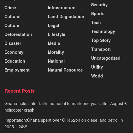
Security
Crime
Infrastructure
Sports
Cultural
Land Degradation
Tech
Culture
Legal
Technology
Deforestation
Lifestyle
Top Story
Disaster
Media
Transport
Economy
Morality
Uncategorized
Education
National
Utility
Employment
Natural Resource
World
Recent Posts
Ghana holds inter-faith memorial to mark one year after August 6
helicopter crash
Importation:Ghana spent over GH¢52bn on diesel and petrol in
2025 – GSS