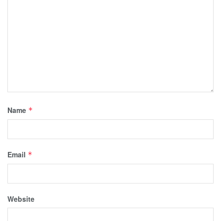
Name
*
Email
*
Website