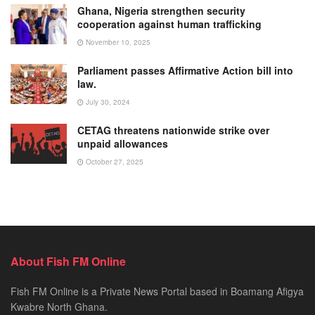
Ghana, Nigeria strengthen security
cooperation against human trafficking
November 10, 2025
Parliament passes Affirmative Action bill into
law.
July 30, 2024
CETAG threatens nationwide strike over
unpaid allowances
October 27, 2025
About Fish FM Online
Fish FM Online is a Private News Portal based in Boamang Afigya
Kwabre North Ghana.