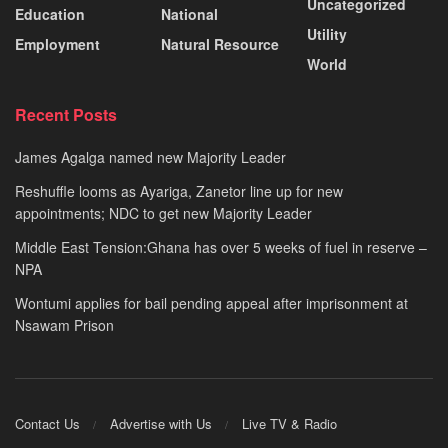
Uncategorized
Education
National
Utility
Employment
Natural Resource
World
Recent Posts
James Agalga named new Majority Leader
Reshuffle looms as Ayariga, Zanetor line up for new
appointments; NDC to get new Majority Leader
Middle East Tension:Ghana has over 5 weeks of fuel in reserve –
NPA
Wontumi applies for bail pending appeal after imprisonment at
Nsawam Prison
Contact Us
Advertise with Us
Live TV & Radio