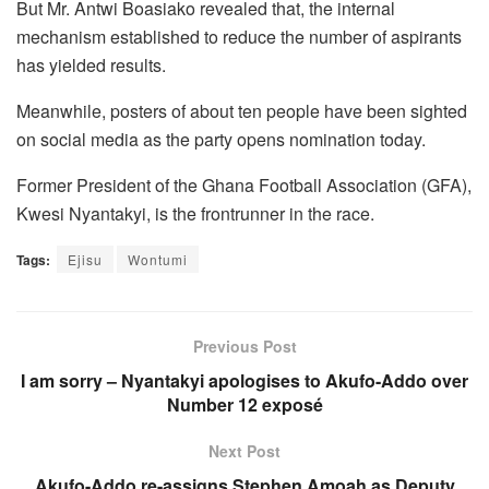
But Mr. Antwi Boasiako revealed that, the internal
mechanism established to reduce the number of aspirants
has yielded results.
Meanwhile, posters of about ten people have been sighted
on social media as the party opens nomination today.
Former President of the Ghana Football Association (GFA),
Kwesi Nyantakyi, is the frontrunner in the race.
Tags:
Ejisu
Wontumi
Previous Post
I am sorry – Nyantakyi apologises to Akufo-Addo over
Number 12 exposé
Next Post
Akufo-Addo re-assigns Stephen Amoah as Deputy