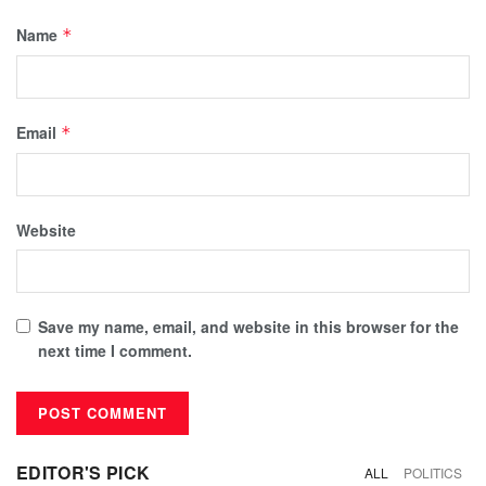
Name
*
Email
*
Website
Save my name, email, and website in this browser for the
next time I comment.
EDITOR'S PICK
ALL
POLITICS