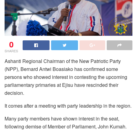
0
SHARES
Ashanti Regional Chairman of the New Patriotic Party
(NPP), Bernard Antwi Boasiako has confirmed some
persons who showed interest in contesting the upcoming
parliamentary primaries at Ejisu have rescinded their
decision.
It comes after a meeting with party leadership in the region.
Many party members have shown interest in the seat,
following demise of Member of Parliament, John Kumah.