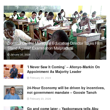
Dormaa Central Municipal Education Director Takes Firm
Stand Against Examination Malpractice
January 30, 2024
‘I Never Saw It Coming’ – Afenyo-Markin On
Appointment As Majority Leader
February 23, 2024
24-Hour Economy will be driven by incentives,
not government mandate – Goosie Tanoh
February 23, 2026
Go and come later – Yagbonwura tells Abu