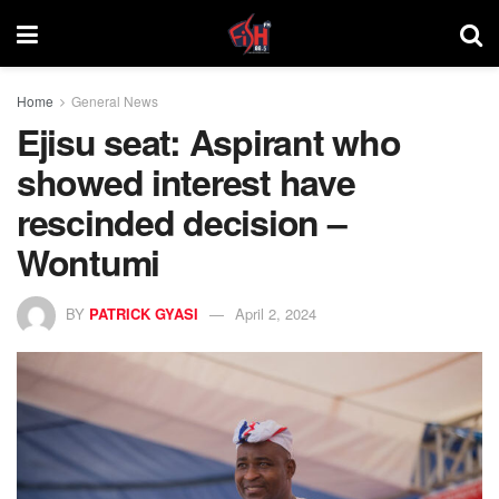
Home
General News
Ejisu seat: Aspirant who
showed interest have
rescinded decision –
Wontumi
BY
PATRICK GYASI
April 2, 2024