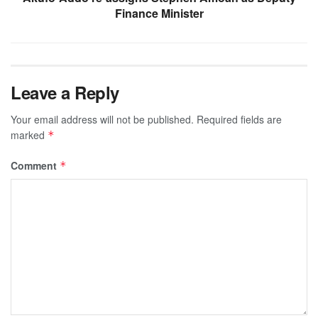
Finance Minister
Leave a Reply
Your email address will not be published.
Required fields are
marked
*
Comment
*