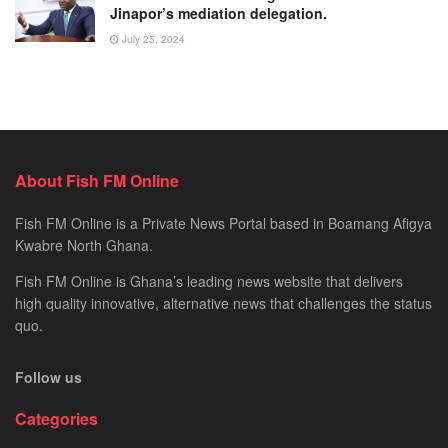
Jinapor’s mediation delegation.
July 25, 2024
About Fish FM Online
Fish FM Online is a Private News Portal based in Boamang Afigya
Kwabre North Ghana.
Fish FM Online is Ghana’s leading news website that delivers
high quality innovative, alternative news that challenges the status
quo.
Follow us
Categories