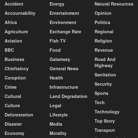
Accident
Energy
Natural Resources
Accountability
Entertainment
Opinion
Africa
Environment
Politics
Agriculture
Exchange Rate
Regional
Aviation
Fish TV
Religion
BBC
Food
Revenue
Business
Galamsey
Road And
Highway
Chieftaincy
General News
Sanitation
Coruption
Health
Security
Crime
Infrastructure
Sports
Cultural
Land Degradation
Tech
Culture
Legal
Technology
Deforestation
Lifestyle
Top Story
Disaster
Media
Transport
Economy
Morality