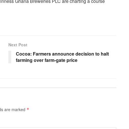
inness Ghana Breweries PLC are charting a course
Next Post
Cocoa: Farmers announce decision to halt
farming over farm-gate price
lds are marked
*