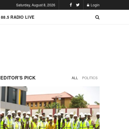
Saturday, August 8, 2026
Login
 88.5 RADIO LIVE
EDITOR'S PICK
ALL
POLITICS