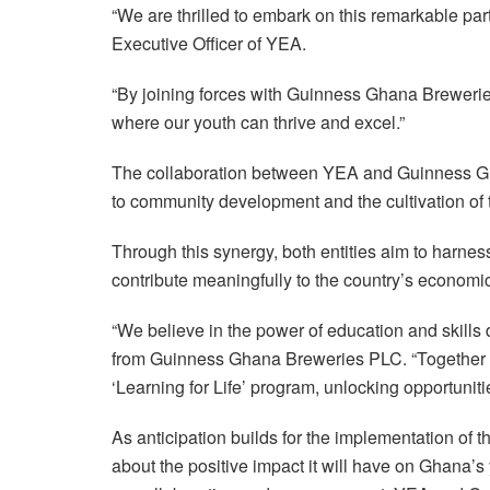
“We are thrilled to embark on this remarkable pa
Executive Officer of YEA.
“By joining forces with Guinness Ghana Breweries 
where our youth can thrive and excel.”
The collaboration between YEA and Guinness 
to community development and the cultivation of 
Through this synergy, both entities aim to harne
contribute meaningfully to the country’s economi
“We believe in the power of education and skills d
from Guinness Ghana Breweries PLC. “Together wi
‘Learning for Life’ program, unlocking opportuniti
As anticipation builds for the implementation of t
about the positive impact it will have on Ghana’s 