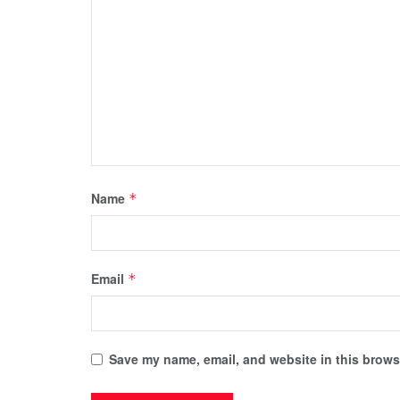
Name
*
Email
*
Save my name, email, and website in this browse