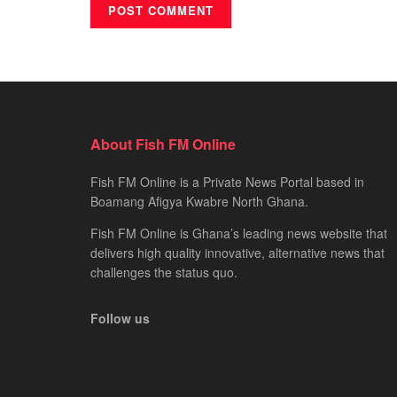
About Fish FM Online
Fish FM Online is a Private News Portal based in
Boamang Afigya Kwabre North Ghana.
Fish FM Online is Ghana’s leading news website that
delivers high quality innovative, alternative news that
challenges the status quo.
Follow us