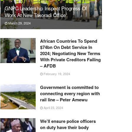
GNPC Leadership Inspect Progress Of
Work At New Takoradi Office
March 29, 2024
African Countries To Spend
$74bn On Debt Service In
2024; Negotiating New Terms
With Private Creditors Failing
– AFDB
February 19, 2024
Government is committed to
connecting every region with
rail line – Peter Amewu
April 23, 2024
We’ll ensure police officers
on duty have their body