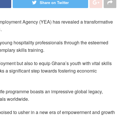
Share on Twitter
mployment Agency (YEA) has revealed a transformative
C.
0 young hospitality professionals through the esteemed
mplary skills training.
loyment but also to equip Ghana’s youth with vital skills
ks a significant step towards fostering economic
fe programme boasts an impressive global legacy,
uals worldwide.
 poised to usher in a new era of empowerment and growth