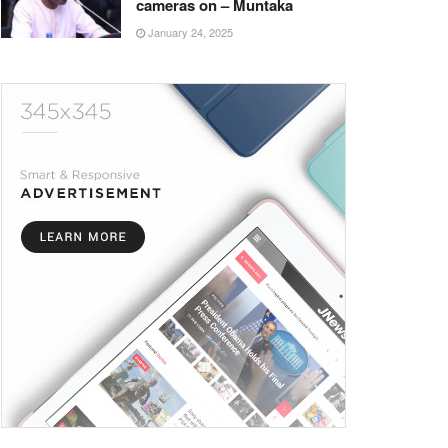
cameras on – Muntaka
January 24, 2025