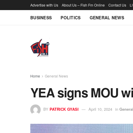
Advertise with Us
About Us – Fish Fm Online
Contact Us
L
BUSINESS
POLITICS
GENERAL NEWS
Home
General News
YEA signs MOU wi
BY
PATRICK GYASI
April 10, 2024
in
Genera