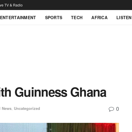
ive TV & Radio
ENTERTAINMENT
SPORTS
TECH
AFRICA
LISTEN
th Guinness Ghana
0
l News
,
Uncategorized