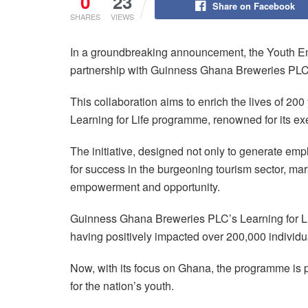
0
23
Share on Facebook
SHARES
VIEWS
In a groundbreaking announcement, the Youth E
partnership with Guinness Ghana Breweries PL
This collaboration aims to enrich the lives of 20
Learning for Life programme, renowned for its exe
The initiative, designed not only to generate emp
for success in the burgeoning tourism sector, mar
empowerment and opportunity.
Guinness Ghana Breweries PLC’s Learning for Li
having positively impacted over 200,000 individ
Now, with its focus on Ghana, the programme is
for the nation’s youth.