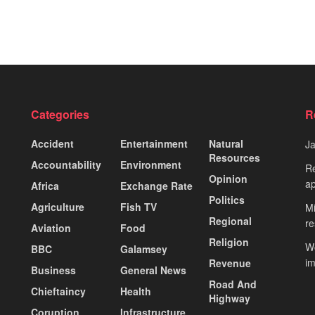
Categories
R
Accident
Entertainment
Natural
J
Resources
Accountability
Environment
Re
Opinion
ap
Africa
Exchange Rate
Politics
Agriculture
Fish TV
Mi
Regional
re
Aviation
Food
Religion
Wo
BBC
Galamsey
i
Revenue
Business
General News
Road And
Chieftaincy
Health
Highway
Coruption
Infrastructure