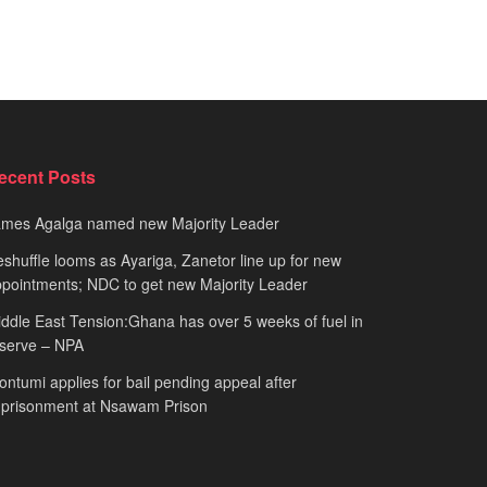
ecent Posts
ames Agalga named new Majority Leader
shuffle looms as Ayariga, Zanetor line up for new
pointments; NDC to get new Majority Leader
ddle East Tension:Ghana has over 5 weeks of fuel in
serve – NPA
ntumi applies for bail pending appeal after
mprisonment at Nsawam Prison