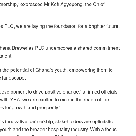
rtnership,” expressed Mr Kofi Agyepong, the Chief
PLC, we are laying the foundation for a brighter future,
Ghana Breweries PLC underscores a shared commitment
talent
ss the potential of Ghana’s youth, empowering them to
c landscape.
evelopment to drive positive change,” affirmed officials
th YEA, we are excited to extend the reach of the
es for growth and prosperity.”
his innovative partnership, stakeholders are optimistic
youth and the broader hospitality industry. With a focus