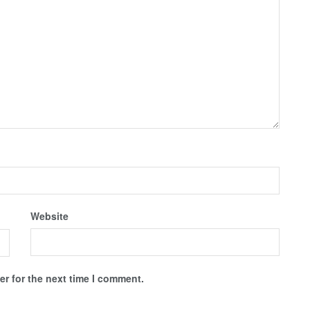
Website
r for the next time I comment.