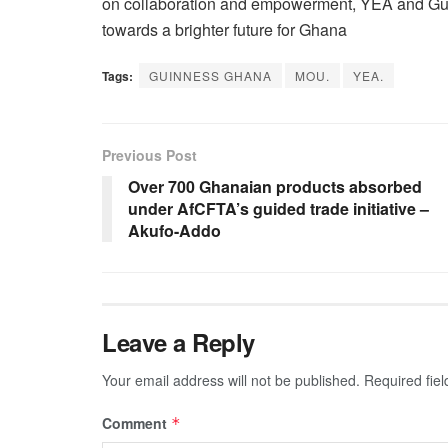
on collaboration and empowerment, YEA and Gu
towards a brighter future for Ghana
Tags:
GUINNESS GHANA
MOU.
YEA.
Previous Post
Over 700 Ghanaian products absorbed
under AfCFTA’s guided trade initiative –
Akufo-Addo
Leave a Reply
Your email address will not be published.
Required fie
Comment
*