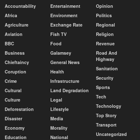
Accountability
Entertainment
Opinion
Africa
Environment
Politics
Agriculture
Exchange Rate
Regional
Aviation
Fish TV
Religion
BBC
Food
Revenue
Business
Galamsey
Road And
Highway
Chieftaincy
General News
Sanitation
Coruption
Health
Security
Crime
Infrastructure
Sports
Cultural
Land Degradation
Tech
Culture
Legal
Technology
Deforestation
Lifestyle
Top Story
Disaster
Media
Transport
Economy
Morality
Uncategorized
Education
National