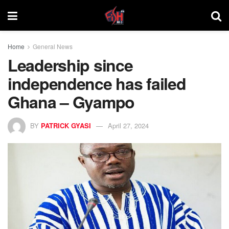
Home
General News
Leadership since
independence has failed
Ghana – Gyampo
BY
PATRICK GYASI
April 27, 2024