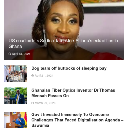
US court orders Sedina Tamakloe-Attionu’s extradition to
Ghana
April 13, 2026
Dog tears off buttocks of sleeping bay
April 21, 2024
Ghanaian Fiber Optics Inventor Dr Thomas
Mensah Passes On
March 29, 2024
Gov’t Invested Immensely To Overcome
Challenges That Faced Digitalisation Agenda –
Bawumia