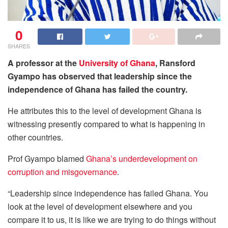
0
SHARES
A professor at the
University of Ghana
, Ransford
Gyampo has observed that leadership since the
independence of Ghana has failed the country.
He attributes this to the level of development Ghana is
witnessing presently compared to what is happening in
other countries.
Prof Gyampo blamed
Ghana’s underdevelopment on
corruption and misgovernance
.
“Leadership since independence has failed Ghana. You
look at the level of development elsewhere and you
compare it to us, it is like we are trying to do things without