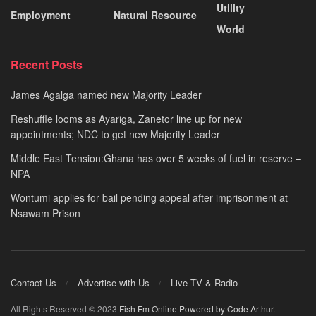
Utility
Employment
Natural Resource
World
Recent Posts
James Agalga named new Majority Leader
Reshuffle looms as Ayariga, Zanetor line up for new
appointments; NDC to get new Majority Leader
Middle East Tension:Ghana has over 5 weeks of fuel in reserve –
NPA
Wontumi applies for bail pending appeal after imprisonment at
Nsawam Prison
Contact Us
Advertise with Us
Live TV & Radio
All Rights Reserved © 2023
Fish Fm Online
Powered by Code Arthur
.