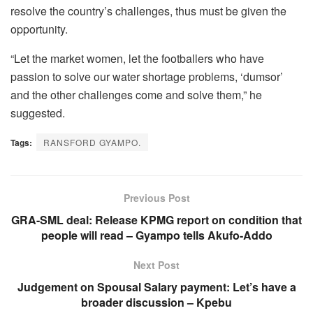
resolve the country’s challenges, thus must be given the
opportunity.
“Let the market women, let the footballers who have
passion to solve our water shortage problems, ‘dumsor’
and the other challenges come and solve them,” he
suggested.
Tags:
RANSFORD GYAMPO.
Previous Post
GRA-SML deal: Release KPMG report on condition that
people will read – Gyampo tells Akufo-Addo
Next Post
Judgement on Spousal Salary payment: Let’s have a
broader discussion – Kpebu