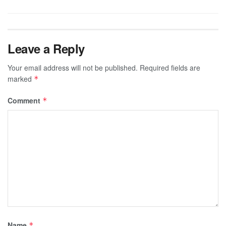
Leave a Reply
Your email address will not be published.
Required fields are
marked
*
Comment
*
Name
*