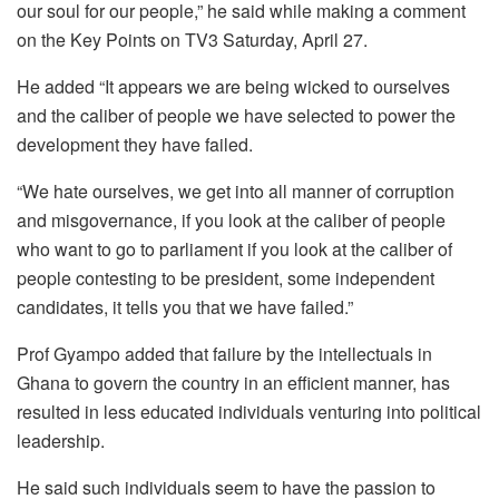
our soul for our people,” he said while making a comment
on the Key Points on TV3 Saturday, April 27.
He added “It appears we are being wicked to ourselves
and the caliber of people we have selected to power the
development they have failed.
“We hate ourselves, we get into all manner of corruption
and misgovernance, if you look at the caliber of people
who want to go to parliament if you look at the caliber of
people contesting to be president, some independent
candidates, it tells you that we have failed.”
Prof Gyampo added that failure by the intellectuals in
Ghana to govern the country in an efficient manner, has
resulted in less educated individuals venturing into political
leadership.
He said such individuals seem to have the passion to