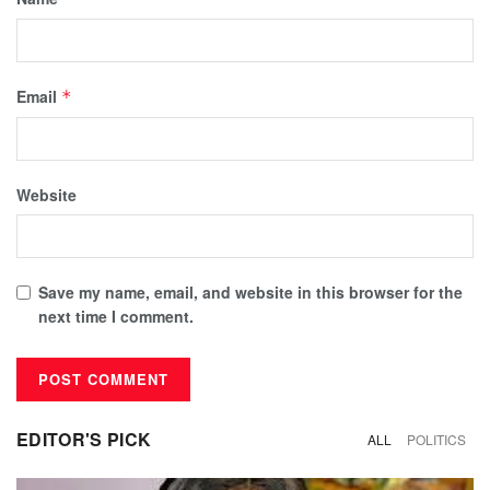
Email
*
Website
Save my name, email, and website in this browser for the
next time I comment.
EDITOR'S PICK
ALL
POLITICS