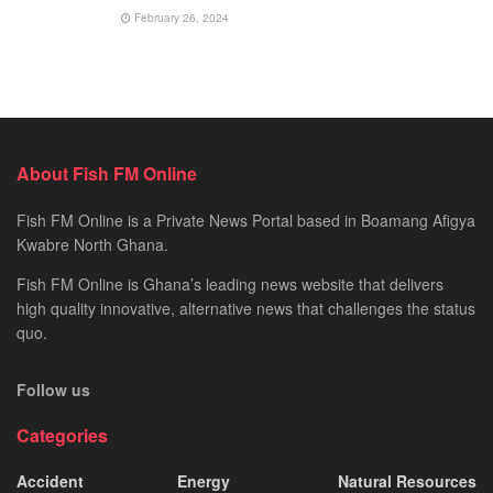
February 26, 2024
About Fish FM Online
Fish FM Online is a Private News Portal based in Boamang Afigya
Kwabre North Ghana.
Fish FM Online is Ghana’s leading news website that delivers
high quality innovative, alternative news that challenges the status
quo.
Follow us
Categories
Accident
Energy
Natural Resources