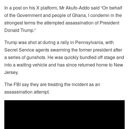
In a post on his X platform, Mr Akufo-Addo said “On behalf
of the Government and people of Ghana, I condemn in the
strongest terms the attempted assassination of President
Donald Trump.”
Trump was shot at during a rally in Pennsylvania, with
Secret Service agents swarming the former president after
a series of gunshots. He was quickly bundled off stage and
into a waiting vehicle and has since returned home to New
Jersey.
The FBI say they are treating the incident as an
assassination attempt.