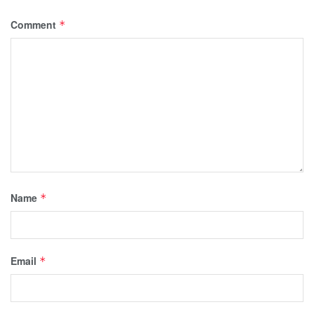
Comment
*
Name
*
Email
*