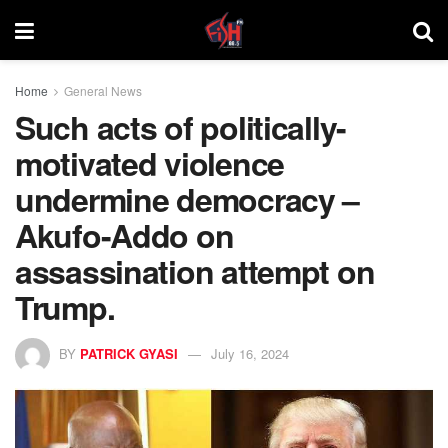
Home
General News
Such acts of politically-
motivated violence
undermine democracy –
Akufo-Addo on
assassination attempt on
Trump.
BY
PATRICK GYASI
July 16, 2024