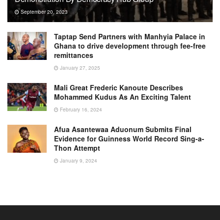
September 20, 2023
Taptap Send Partners with Manhyia Palace in
Ghana to drive development through fee-free
remittances
January 27, 2025
Mali Great Frederic Kanoute Describes
Mohammed Kudus As An Exciting Talent
February 16, 2024
Afua Asantewaa Aduonum Submits Final
Evidence for Guinness World Record Sing-a-
Thon Attempt
January 9, 2024