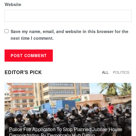
Website
Save my name, email, and website in this browser for the
next time I comment.
EDITOR'S PICK
ALL
POLITICS
Police File Application To Stop Planned Jubilee House
Demonstration By Democracy Hub Group