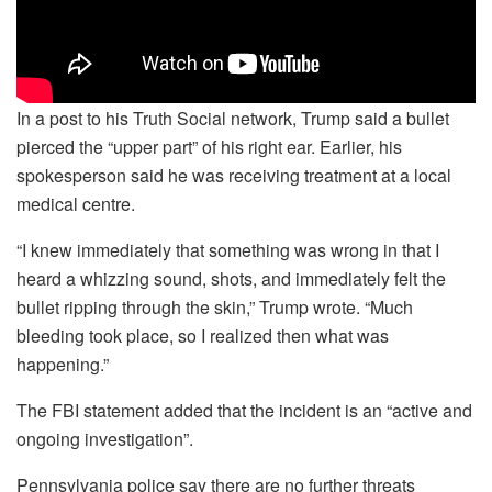
In a post to his Truth Social network, Trump said a bullet
pierced the “upper part” of his right ear. Earlier, his
spokesperson said he was receiving treatment at a local
medical centre.
“I knew immediately that something was wrong in that I
heard a whizzing sound, shots, and immediately felt the
bullet ripping through the skin,” Trump wrote. “Much
bleeding took place, so I realized then what was
happening.”
The FBI statement added that the incident is an “active and
ongoing investigation”.
Pennsylvania police say there are no further threats