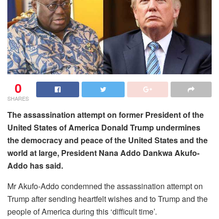
0
SHARES
The assassination attempt on former President of the
United States of America Donald Trump undermines
the democracy and peace of the United States and the
world at large, President Nana Addo Dankwa Akufo-
Addo has said.
Mr Akufo-Addo condemned the assassination attempt on
Trump after sending heartfelt wishes and to Trump and the
people of America during this ‘difficult time’.