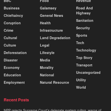
BBC
Food
Revenue
Business
Galamsey
Road And
Highway
Chieftaincy
General News
Sanitation
Coruption
Health
Security
Crime
Infrastructure
Sports
Cultural
Land Degradation
Tech
Culture
Legal
Technology
Deforestation
Lifestyle
Top Story
Disaster
Media
Transport
Economy
Morality
Uncategorized
Education
National
Utility
Employment
Natural Resource
World
Recent Posts
NPP rejects Supreme Court’s delegate system ruling, warns of