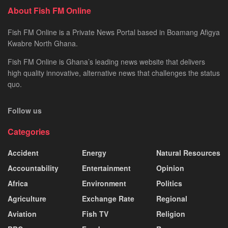
About Fish FM Online
Fish FM Online is a Private News Portal based in Boamang Afigya
Kwabre North Ghana.
Fish FM Online is Ghana’s leading news website that delivers
high quality innovative, alternative news that challenges the status
quo.
Follow us
Categories
Accident
Energy
Natural Resources
Accountability
Entertainment
Opinion
Africa
Environment
Politics
Agriculture
Exchange Rate
Regional
Aviation
Fish TV
Religion