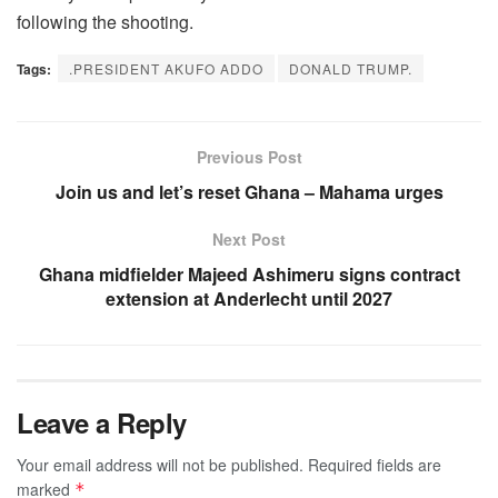
following the shooting.
Tags:
.PRESIDENT AKUFO ADDO
DONALD TRUMP.
Previous Post
Join us and let’s reset Ghana – Mahama urges
Next Post
Ghana midfielder Majeed Ashimeru signs contract
extension at Anderlecht until 2027
Leave a Reply
Your email address will not be published.
Required fields are
marked
*