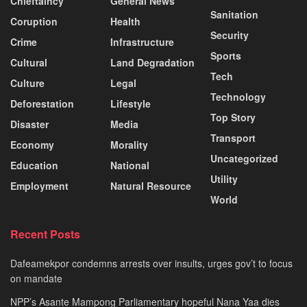
Chieftaincy
General News
Sanitation
Coruption
Health
Security
Crime
Infrastructure
Sports
Cultural
Land Degradation
Tech
Culture
Legal
Technology
Deforestation
Lifestyle
Top Story
Disaster
Media
Transport
Economy
Morality
Uncategorized
Education
National
Utility
Employment
Natural Resource
World
Recent Posts
Dafeamekpor condemns arrests over insults, urges gov’t to focus
on mandate
NPP’s Asante Mampong Parliamentary hopeful Nana Yaa dies