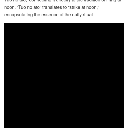
noon. “Tuo no ato” translates to “strike at noon,”
encapsulating the essence of the daily ritual.