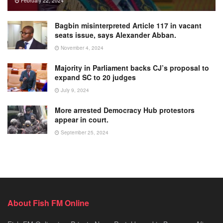
February 22, 2024
Bagbin misinterpreted Article 117 in vacant
seats issue, says Alexander Abban.
November 4, 2024
Majority in Parliament backs CJ’s proposal to
expand SC to 20 judges
July 9, 2024
More arrested Democracy Hub protestors
appear in court.
September 25, 2024
About Fish FM Online