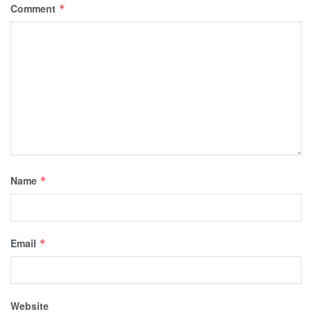
Comment
*
Name
*
Email
*
Website