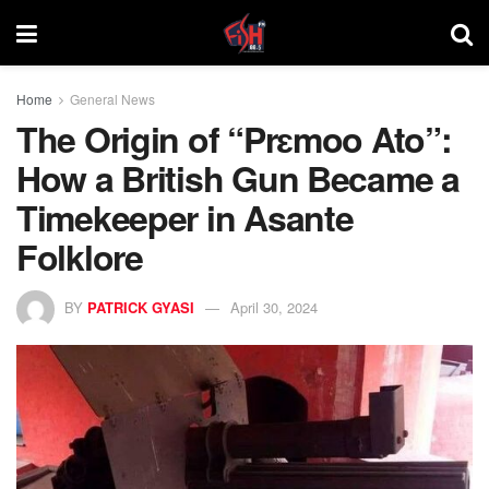
Home
General News
The Origin of “Prɛmoo Ato”:
How a British Gun Became a
Timekeeper in Asante
Folklore
BY
PATRICK GYASI
April 30, 2024