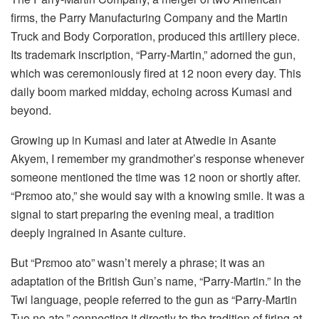
firms, the Parry Manufacturing Company and the Martin
Truck and Body Corporation, produced this artillery piece.
Its trademark inscription, “Parry-Martin,” adorned the gun,
which was ceremoniously fired at 12 noon every day. This
daily boom marked midday, echoing across Kumasi and
beyond.
Growing up in Kumasi and later at Atwedie in Asante
Akyem, I remember my grandmother’s response whenever
someone mentioned the time was 12 noon or shortly after.
“Prɛmoo ato,” she would say with a knowing smile. It was a
signal to start preparing the evening meal, a tradition
deeply ingrained in Asante culture.
But “Prɛmoo ato” wasn’t merely a phrase; it was an
adaptation of the British Gun’s name, “Parry-Martin.” In the
Twi language, people referred to the gun as “Parry-Martin
Tuo no ato,” connecting it directly to the tradition of firing at