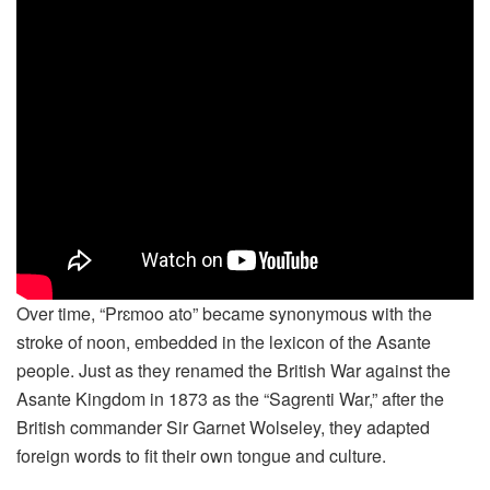
Over time, “Prɛmoo ato” became synonymous with the
stroke of noon, embedded in the lexicon of the Asante
people. Just as they renamed the British War against the
Asante Kingdom in 1873 as the “Sagrenti War,” after the
British commander Sir Garnet Wolseley, they adapted
foreign words to fit their own tongue and culture.