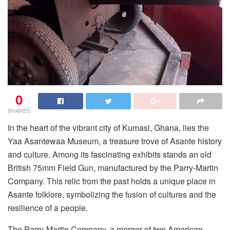
0
SHARES
In the heart of the vibrant city of Kumasi, Ghana, lies the
Yaa Asantewaa Museum, a treasure trove of Asante history
and culture. Among its fascinating exhibits stands an old
British 75mm Field Gun, manufactured by the Parry-Martin
Company. This relic from the past holds a unique place in
Asante folklore, symbolizing the fusion of cultures and the
resilience of a people.
The Parry-Martin Company, a merger of two American