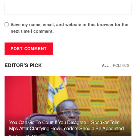
Save my name, email, and website in this browser for the
next time I comment.
EDITOR'S PICK
ALL
POLITICS
You Can Go To Court If You Disagree – Speaker Tells
Mps After Clarifying How Leaders Should Be Appointed