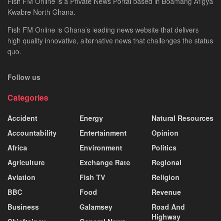
Fish FM Online is a Private News Portal based in Boamang Afigya
Kwabre North Ghana.
Fish FM Online is Ghana’s leading news website that delivers
high quality innovative, alternative news that challenges the status
quo.
Follow us
Categories
Accident
Energy
Natural Resources
Accountability
Entertainment
Opinion
Africa
Environment
Politics
Agriculture
Exchange Rate
Regional
Aviation
Fish TV
Religion
BBC
Food
Revenue
Business
Galamsey
Road And
Highway