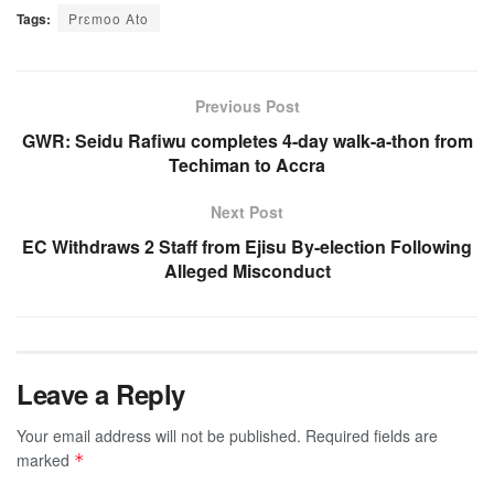
Tags:
Prɛmoo Ato
Previous Post
GWR: Seidu Rafiwu completes 4-day walk-a-thon from
Techiman to Accra
Next Post
EC Withdraws 2 Staff from Ejisu By-election Following
Alleged Misconduct
Leave a Reply
Your email address will not be published.
Required fields are
marked
*