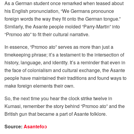
As a German student once remarked when teased about
his English pronunciation, “We Germans pronounce
foreign words the way they fit onto the German tongue.”
Similarly, the Asante people molded “Parry-Martin” into
“Prɛmoo ato” to fit their cultural narrative.
In essence, “Prɛmoo ato” serves as more than just a
timekeeping phrase; it’s a testament to the intersection of
history, language, and identity. It’s a reminder that even in
the face of colonialism and cultural exchange, the Asante
people have maintained their traditions and found ways to
make foreign elements their own.
So, the next time you hear the clock strike twelve in
Kumasi, remember the story behind “Prɛmoo ato” and the
British gun that became a part of Asante folklore.
Source:
Asantefoɔ