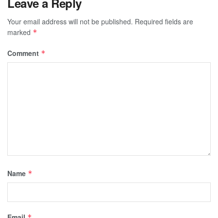
Leave a Reply
Your email address will not be published.
Required fields are
marked
*
Comment
*
Name
*
Email
*