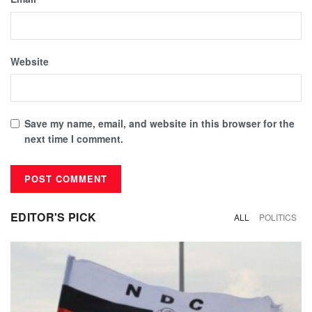
Website
Save my name, email, and website in this browser for the
next time I comment.
EDITOR'S PICK
ALL
POLITICS