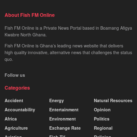
About Fish FM Online
Fish FM Online is a Private News Portal based in Boamang Afigya
Kwabre North Ghana.
Fish FM Online is Ghana’s leading news website that delivers
high quality innovative, alternative news that challenges the status
quo.
Follow us
Categories
Accident
Energy
Natural Resources
Accountability
Entertainment
Opinion
Africa
Environment
Politics
Agriculture
Exchange Rate
Regional
Aviation
Fish TV
Religion