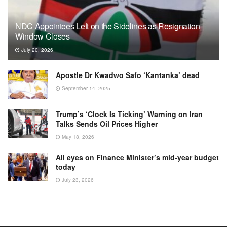
NDC Appointees Left on the Sidelines as Resignation
Window Closes
July 20, 2026
Apostle Dr Kwadwo Safo ‘Kantanka’ dead
September 14, 2025
Trump’s ‘Clock Is Ticking’ Warning on Iran
Talks Sends Oil Prices Higher
May 18, 2026
All eyes on Finance Minister’s mid-year budget
today
July 23, 2026