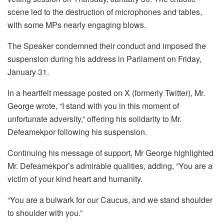
scene led to the destruction of microphones and tables,
with some MPs nearly engaging blows.
The Speaker condemned their conduct and imposed the
suspension during his address in Parliament on Friday,
January 31.
In a heartfelt message posted on X (formerly Twitter), Mr.
George wrote, “I stand with you in this moment of
unfortunate adversity,” offering his solidarity to Mr.
Defeamekpor following his suspension.
Continuing his message of support, Mr George highlighted
Mr. Defeamekpor’s admirable qualities, adding, “You are a
victim of your kind heart and humanity.
“You are a bulwark for our Caucus, and we stand shoulder
to shoulder with you.”