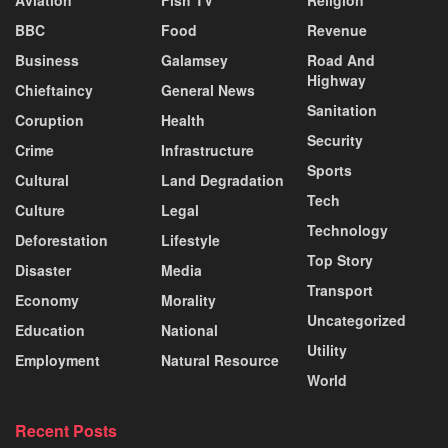
BBC
Food
Revenue
Business
Galamsey
Road And
Highway
Chieftaincy
General News
Sanitation
Coruption
Health
Security
Crime
Infrastructure
Sports
Cultural
Land Degradation
Tech
Culture
Legal
Technology
Deforestation
Lifestyle
Top Story
Disaster
Media
Transport
Economy
Morality
Uncategorized
Education
National
Utility
Employment
Natural Resource
World
Recent Posts