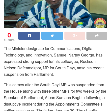
0
SHARES
The Minister-designate for Communications, Digital
Technology, and Innovation, Samuel Nartey George, has
expressed strong support for his colleague, Rockson-
Nelson Defeamekpor, MP for South Dayi, amid his recent
suspension from Parliament.
This comes after the South Dayi MP was suspended from
the House along with three other MPs for two weeks by the
Speaker of Parliament, Alban Sumana Bagbin following a
disruptive incident during the Appointments Committee’s
vetting session on Thursday, January 30. The chaotic