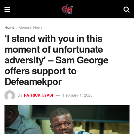
Home
General News
‘I stand with you in this
moment of unfortunate
adversity’ – Sam George
offers support to
Defeamekpor
BY
PATRICK GYASI
February 1, 2025