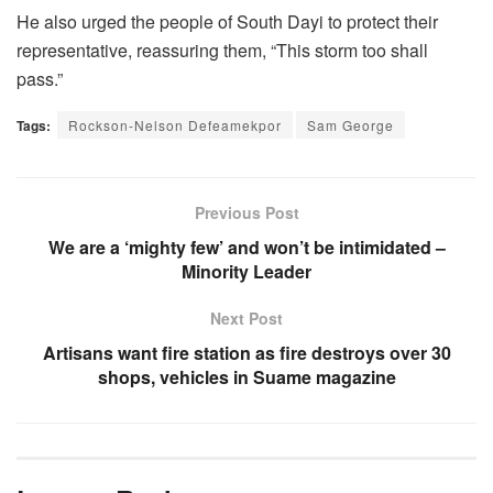
He also urged the people of South Dayi to protect their
representative, reassuring them, “This storm too shall
pass.”
Tags:
Rockson-Nelson Defeamekpor
Sam George
Previous Post
We are a ‘mighty few’ and won’t be intimidated –
Minority Leader
Next Post
Artisans want fire station as fire destroys over 30
shops, vehicles in Suame magazine